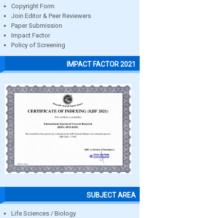
Copyright Form
Join Editor & Peer Reviewers
Paper Submission
Impact Factor
Policy of Screening
IMPACT FACTOR 2021
SUBJECT AREA
Life Sciences / Biology