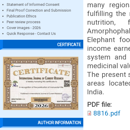
many regions
Statement of Informed Consent
Final Proof Correction and Submission
fulfilling th
Publication Ethics
nutrition,
Peer review process
Cover images - 2026
Amorphophall
Quick Response - Contact Us
Elephant fo
CERTIFICATE
income earner
system and t
medicinal va
The present s
areas locate
India.
PDF file:
8816.pdf
AUTHOR INFORMATION