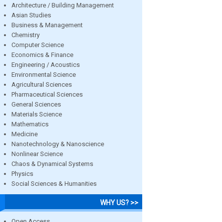
Architecture / Building Management
Asian Studies
Business & Management
Chemistry
Computer Science
Economics & Finance
Engineering / Acoustics
Environmental Science
Agricultural Sciences
Pharmaceutical Sciences
General Sciences
Materials Science
Mathematics
Medicine
Nanotechnology & Nanoscience
Nonlinear Science
Chaos & Dynamical Systems
Physics
Social Sciences & Humanities
WHY US? >>
Open Access