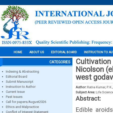
HOME
ABOUT US
EDITORIAL BOARD
INSTRUCTION TO A
Cultivation
CATEGORIES
Nicolson (e
Indexing & Abstracting
west godava
Editorial Board
Submit Manuscript
Instruction to Author
Author:
Ratna Kumar, P. K.
Current Issue
Subject Area:
Life Scienc
Past Issues
Abstract:
Call for papers/August2026
Ethics and Malpractice
Edible aroid
Conflict of Interest Statement