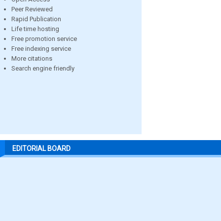
Peer Reviewed
Rapid Publication
Life time hosting
Free promotion service
Free indexing service
More citations
Search engine friendly
EDITORIAL BOARD