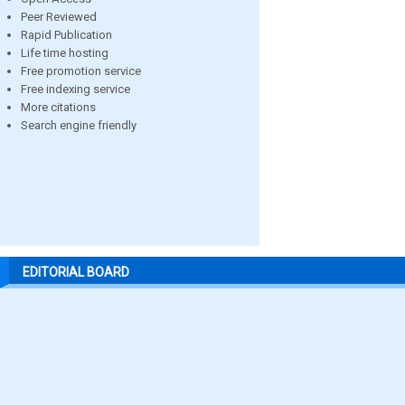
Peer Reviewed
Rapid Publication
Life time hosting
Free promotion service
Free indexing service
More citations
Search engine friendly
EDITORIAL BOARD