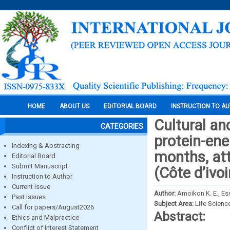
HOME
ABOUT US
EDITORIAL BOARD
INSTRUCTION TO A
Cultural an
CATEGORIES
protein-ene
Indexing & Abstracting
months, att
Editorial Board
Submit Manuscript
(Côte d’ivoi
Instruction to Author
Current Issue
Author:
Amoikon K. E., Ess
Past Issues
Subject Area:
Life Scienc
Call for papers/August2026
Abstract:
Ethics and Malpractice
Conflict of Interest Statement