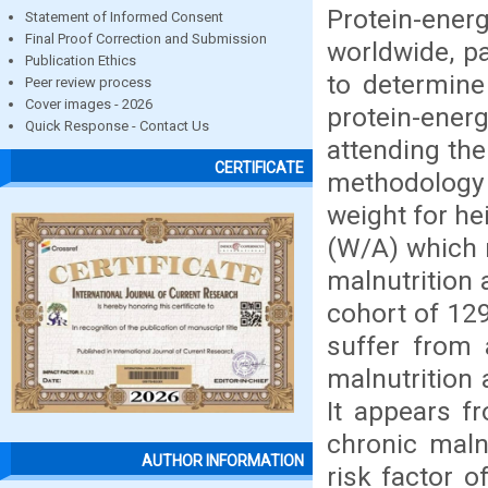
Protein-ener
Statement of Informed Consent
Final Proof Correction and Submission
worldwide, pa
Publication Ethics
to determine
Peer review process
Cover images - 2026
protein-ener
Quick Response - Contact Us
attending the
CERTIFICATE
methodology i
weight for he
(W/A) which r
malnutrition 
cohort of 129
suffer from 
malnutrition 
It appears fr
chronic malnu
AUTHOR INFORMATION
risk factor o