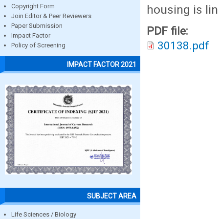
housing is lin
Copyright Form
Join Editor & Peer Reviewers
Paper Submission
PDF file:
Impact Factor
30138.pdf
Policy of Screening
IMPACT FACTOR 2021
SUBJECT AREA
Life Sciences / Biology