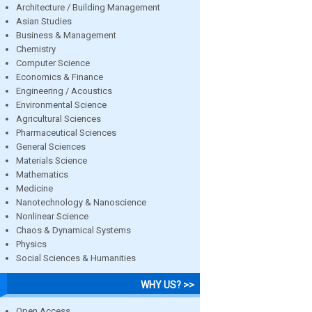
Architecture / Building Management
Asian Studies
Business & Management
Chemistry
Computer Science
Economics & Finance
Engineering / Acoustics
Environmental Science
Agricultural Sciences
Pharmaceutical Sciences
General Sciences
Materials Science
Mathematics
Medicine
Nanotechnology & Nanoscience
Nonlinear Science
Chaos & Dynamical Systems
Physics
Social Sciences & Humanities
WHY US? >>
Open Access