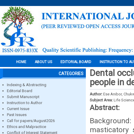
HOME
ABOUT US
EDITORIAL BOARD
INSTRUCTION TO A
Dental occl
CATEGORIES
people in de
Indexing & Abstracting
Editorial Board
Author:
Ese Anibor, Chukw
Submit Manuscript
Subject Area:
Life Scienc
Instruction to Author
Abstract:
Current Issue
Past Issues
Background: 
Call for papers/August2026
Ethics and Malpractice
masticatory 
Conflict of Interest Statement