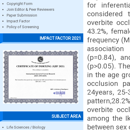
for inferent
Copyright Form
Join Editor & Peer Reviewers
considered t
Paper Submission
overbite occ
Impact Factor
Policy of Screening
43.2%, femal
frequency (Ma
IMPACT FACTOR 2021
association
(p=0.84), a
(p>0.05). Th
in the age g
occlusion pa
24years, 25-
pattern,28.2
overbite occ
SUBJECT AREA
among the Ik
between sex o
Life Sciences / Biology