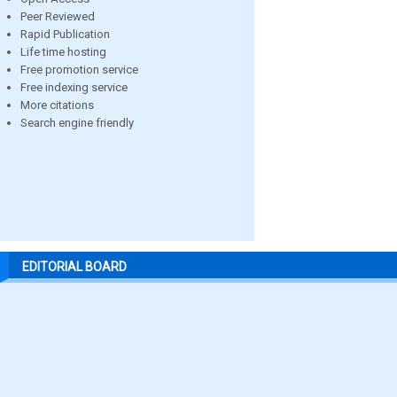
Peer Reviewed
Rapid Publication
Life time hosting
Free promotion service
Free indexing service
More citations
Search engine friendly
EDITORIAL BOARD