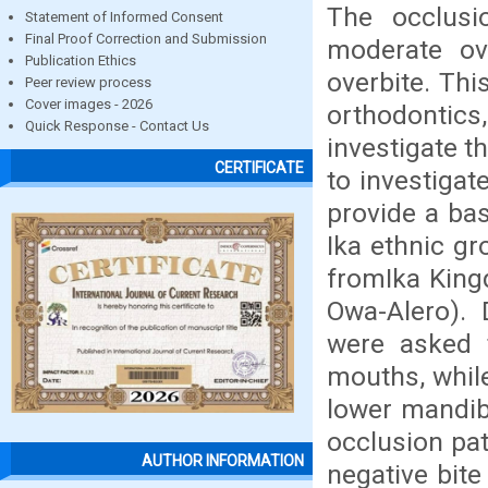
The occlusi
Statement of Informed Consent
Final Proof Correction and Submission
moderate ove
Publication Ethics
overbite. Thi
Peer review process
Cover images - 2026
orthodontics,
Quick Response - Contact Us
investigate t
CERTIFICATE
to investigat
provide a bas
Ika ethnic g
fromIka King
Owa-Alero). 
were asked t
mouths, whil
lower mandib
occlusion pat
AUTHOR INFORMATION
negative bite