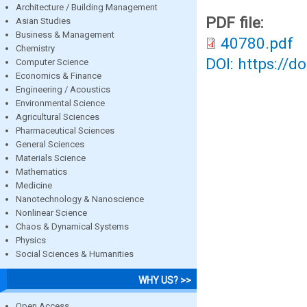
Architecture / Building Management
PDF file:
Asian Studies
Business & Management
40780.pdf
Chemistry
DOI: https://d
Computer Science
Economics & Finance
Engineering / Acoustics
Environmental Science
Agricultural Sciences
Pharmaceutical Sciences
General Sciences
Materials Science
Mathematics
Medicine
Nanotechnology & Nanoscience
Nonlinear Science
Chaos & Dynamical Systems
Physics
Social Sciences & Humanities
WHY US? >>
Open Access