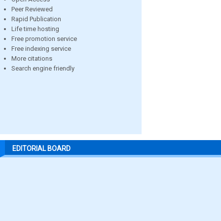
Peer Reviewed
Rapid Publication
Life time hosting
Free promotion service
Free indexing service
More citations
Search engine friendly
EDITORIAL BOARD