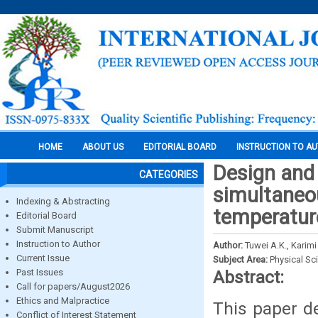
HOME
ABOUT US
EDITORIAL BOARD
INSTRUCTION TO A
Design and 
CATEGORIES
simultaneo
Indexing & Abstracting
temperatur
Editorial Board
Submit Manuscript
Instruction to Author
Author:
Tuwei A.K., Kari
Current Issue
Subject Area:
Physical Sc
Past Issues
Abstract:
Call for papers/August2026
Ethics and Malpractice
This paper d
Conflict of Interest Statement