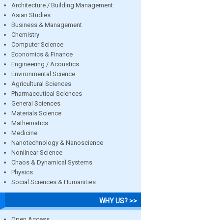
Architecture / Building Management
Asian Studies
Business & Management
Chemistry
Computer Science
Economics & Finance
Engineering / Acoustics
Environmental Science
Agricultural Sciences
Pharmaceutical Sciences
General Sciences
Materials Science
Mathematics
Medicine
Nanotechnology & Nanoscience
Nonlinear Science
Chaos & Dynamical Systems
Physics
Social Sciences & Humanities
WHY US? >>
Open Access