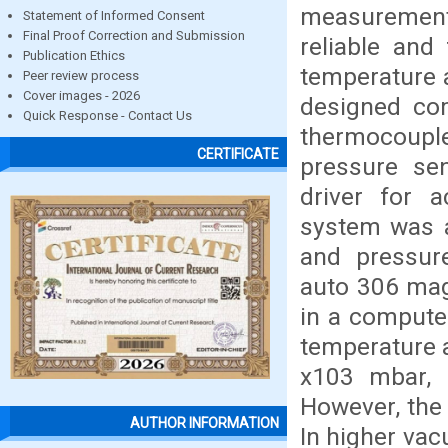
measuremen
Statement of Informed Consent
Final Proof Correction and Submission
reliable and
Publication Ethics
temperature a
Peer review process
Cover images - 2026
designed co
Quick Response - Contact Us
thermocoup
CERTIFICATE
pressure sen
driver for 
system was a
and pressur
auto 306 mag
in a computer
temperature a
x103 mbar, 
However, the
AUTHOR INFORMATION
In higher vac