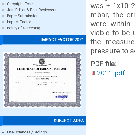
was ± 1x10-2
Copyright Form
Join Editor & Peer Reviewers
mbar, the er
Paper Submission
were within 
Impact Factor
Policy of Screening
viable to be
IMPACT FACTOR 2021
the measure
pressure to ac
PDF file:
2011.pdf
SUBJECT AREA
Life Sciences / Biology