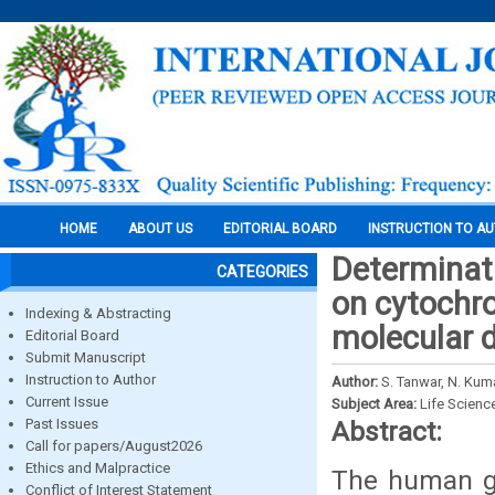
HOME
ABOUT US
EDITORIAL BOARD
INSTRUCTION TO A
Determinati
CATEGORIES
on cytochro
Indexing & Abstracting
molecular 
Editorial Board
Submit Manuscript
Instruction to Author
Author:
S. Tanwar, N. Ku
Current Issue
Subject Area:
Life Scienc
Past Issues
Abstract:
Call for papers/August2026
Ethics and Malpractice
The human ge
Conflict of Interest Statement