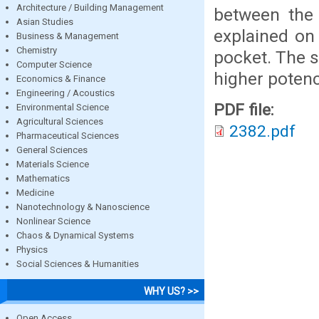
Architecture / Building Management
between the 
Asian Studies
explained on 
Business & Management
Chemistry
pocket. The s
Computer Science
higher potenc
Economics & Finance
Engineering / Acoustics
PDF file:
Environmental Science
Agricultural Sciences
2382.pdf
Pharmaceutical Sciences
General Sciences
Materials Science
Mathematics
Medicine
Nanotechnology & Nanoscience
Nonlinear Science
Chaos & Dynamical Systems
Physics
Social Sciences & Humanities
WHY US? >>
Open Access