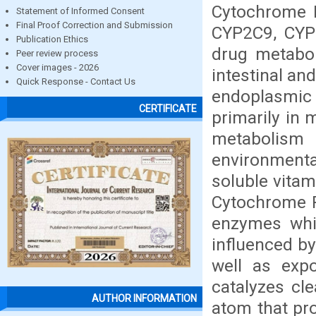
Cytochrome P
Statement of Informed Consent
Final Proof Correction and Submission
CYP2C9, CYP
Publication Ethics
drug metabol
Peer review process
Cover images - 2026
intestinal an
Quick Response - Contact Us
endoplasmic r
CERTIFICATE
primarily in 
metabolis
environmental
soluble vitam
Cytochrome P
enzymes whic
influenced by
well as exp
catalyzes cl
AUTHOR INFORMATION
atom that pro