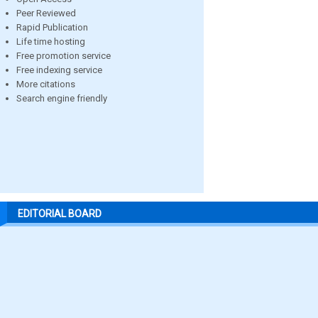
Peer Reviewed
Rapid Publication
Life time hosting
Free promotion service
Free indexing service
More citations
Search engine friendly
EDITORIAL BOARD