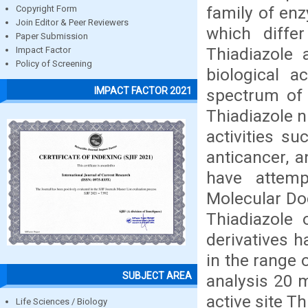
family of enz
Copyright Form
Join Editor & Peer Reviewers
which diffe
Paper Submission
Thiadiazole 
Impact Factor
Policy of Screening
biological 
IMPACT FACTOR 2021
spectrum of a
Thiadiazole n
activities su
anticancer, a
have attemp
Molecular Do
Thiadiazole
derivatives 
in the range 
SUBJECT AREA
analysis 20 m
active site T
Life Sciences / Biology