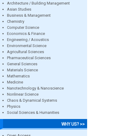
Architecture / Building Management
Asian Studies
Business & Management
Chemistry
Computer Science
Economics & Finance
Engineering / Acoustics
Environmental Science
Agricultural Sciences
Pharmaceutical Sciences
General Sciences
Materials Science
Mathematics
Medicine
Nanotechnology & Nanoscience
Nonlinear Science
Chaos & Dynamical Systems
Physics
Social Sciences & Humanities
WHY US? >>
Open Access