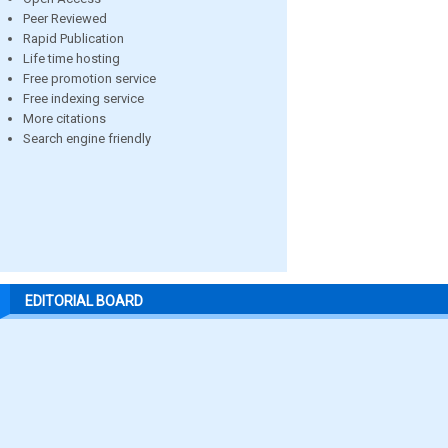
Peer Reviewed
Rapid Publication
Life time hosting
Free promotion service
Free indexing service
More citations
Search engine friendly
EDITORIAL BOARD