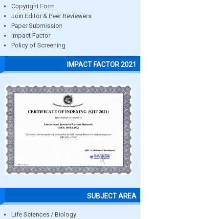
Copyright Form
Join Editor & Peer Reviewers
Paper Submission
Impact Factor
Policy of Screening
IMPACT FACTOR 2021
SUBJECT AREA
Life Sciences / Biology