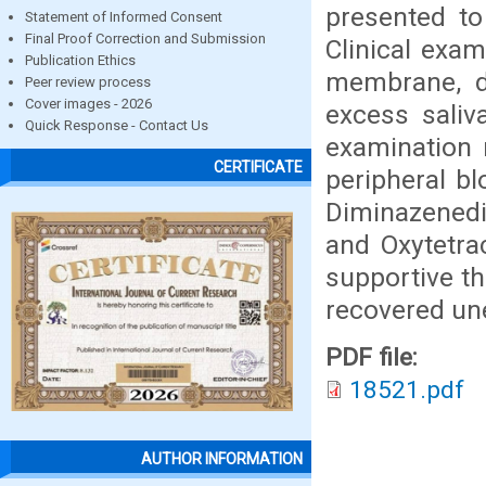
presented to
Statement of Informed Consent
Final Proof Correction and Submission
Clinical exa
Publication Ethics
membrane, di
Peer review process
Cover images - 2026
excess saliv
Quick Response - Contact Us
examination 
CERTIFICATE
peripheral bl
Diminazenedi
and Oxytetra
supportive t
recovered une
PDF file:
18521.pdf
AUTHOR INFORMATION