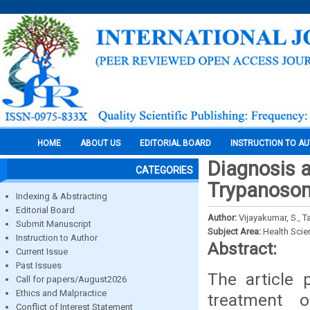
HOME
ABOUT US
EDITORIAL BOARD
INSTRUCTION TO A
Diagnosis 
CATEGORIES
Trypanosom
Indexing & Abstracting
Editorial Board
Author:
Vijayakumar, S., T
Submit Manuscript
Subject Area:
Health Sci
Instruction to Author
Abstract:
Current Issue
Past Issues
The article 
Call for papers/August2026
Ethics and Malpractice
treatment 
Conflict of Interest Statement