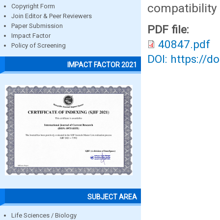
compatibility
Copyright Form
Join Editor & Peer Reviewers
Paper Submission
PDF file:
Impact Factor
40847.pdf
Policy of Screening
DOI: https://d
IMPACT FACTOR 2021
SUBJECT AREA
Life Sciences / Biology