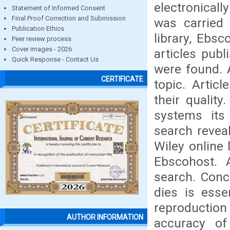
electronical
Statement of Informed Consent
Final Proof Correction and Submission
was carried
Publication Ethics
library, Ebsc
Peer review process
Cover images - 2026
articles pub
Quick Response - Contact Us
were found. A
CERTIFICATE
topic. Articl
their quality
systems its
search revea
Wiley online 
Ebscohost. A
search. Conc
dies is essen
reproduction
AUTHOR INFORMATION
accuracy o