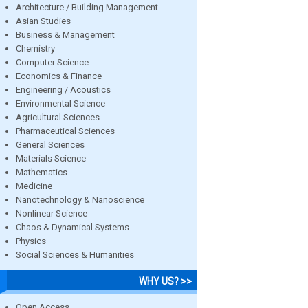
Architecture / Building Management
Asian Studies
Business & Management
Chemistry
Computer Science
Economics & Finance
Engineering / Acoustics
Environmental Science
Agricultural Sciences
Pharmaceutical Sciences
General Sciences
Materials Science
Mathematics
Medicine
Nanotechnology & Nanoscience
Nonlinear Science
Chaos & Dynamical Systems
Physics
Social Sciences & Humanities
WHY US? >>
Open Access