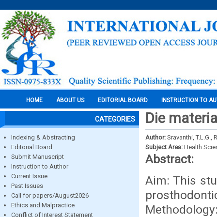
HOME
ABOUT US
EDITORIAL BOARD
INSTRUCTION TO A
Die materia
CATEGORIES
Indexing & Abstracting
Author:
Sravanthi, T.L.G., 
Editorial Board
Subject Area:
Health Sci
Abstract:
Submit Manuscript
Instruction to Author
Current Issue
Aim: This stu
Past Issues
prosthodontic
Call for papers/August2026
Ethics and Malpractice
Methodology:
Conflict of Interest Statement