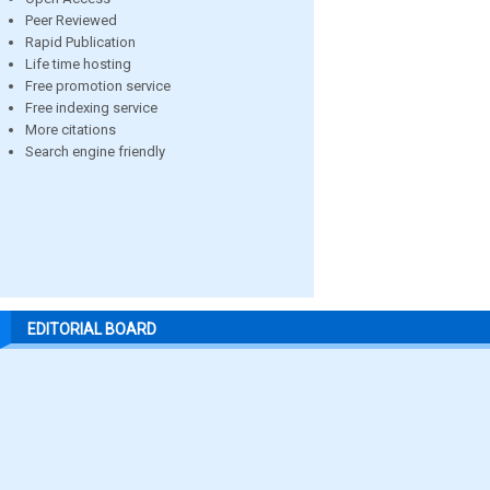
Peer Reviewed
Rapid Publication
Life time hosting
Free promotion service
Free indexing service
More citations
Search engine friendly
EDITORIAL BOARD