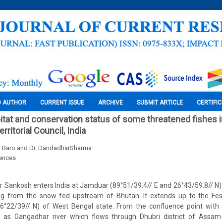
O AUTHOR
CURRENT ISSUE
ARCHIVE
SUBMIT ARTICLE
CERTIFI
abitat and conservation status of some threatened fishes
erritorial Council, India
 Baro and Dr. DandadharSharma
iences
r Sankosh enters India at Jamduar (89°51/39.4// E and 26°43/59.8// N) o
g from the snow fed upstream of Bhutan. It extends up to the Fes
6°22/39// N) of West Bengal state. From the confluence point with a
n as Gangadhar river which flows through Dhubri district of Assam