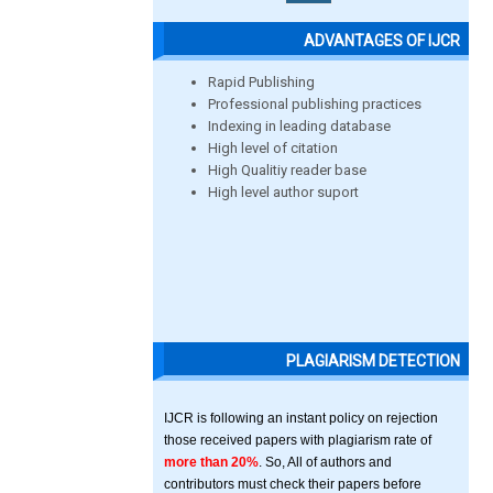
ADVANTAGES OF IJCR
Rapid Publishing
Professional publishing practices
Indexing in leading database
High level of citation
High Qualitiy reader base
High level author suport
PLAGIARISM DETECTION
IJCR is following an instant policy on rejection
those received papers with plagiarism rate of
more than 20%
. So, All of authors and
contributors must check their papers before