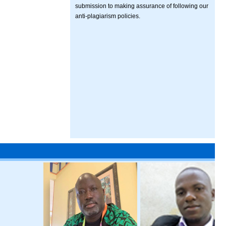
submission to making assurance of following our
anti-plagiarism policies.