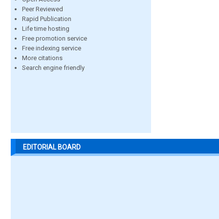
Peer Reviewed
Rapid Publication
Life time hosting
Free promotion service
Free indexing service
More citations
Search engine friendly
EDITORIAL BOARD