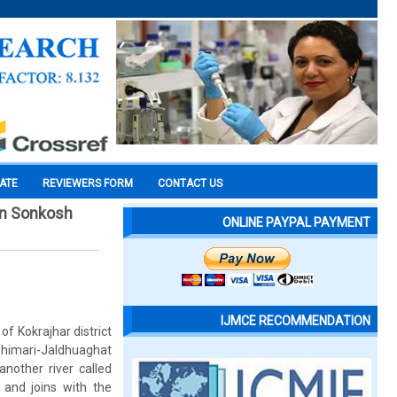
CATE
REVIEWERS FORM
CONTACT US
 in Sonkosh
ONLINE PAYPAL PAYMENT
IJMCE RECOMMENDATION
f Kokrajhar district
himari-Jaldhuaghat
nother river called
 and joins with the