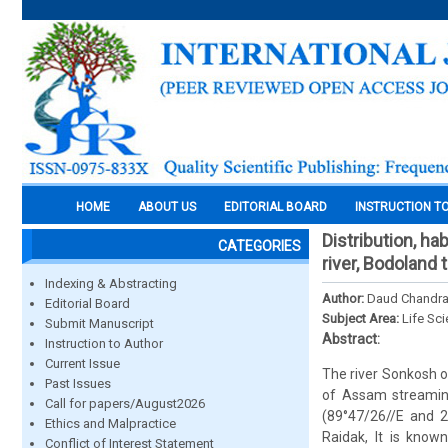
HOME
ABOUT US
EDITORIAL BOARD
INSTRUCTION T
Distribution, h
CATEGORIES
river, Bodoland t
Indexing & Abstracting
Author:
Daud Chandra
Editorial Board
Subject Area:
Life Sc
Submit Manuscript
Abstract:
Instruction to Author
Current Issue
The river Sonkosh o
Past Issues
of Assam streamin
Call for papers/August2026
(89°47/26//E and 2
Ethics and Malpractice
Raidak, It is know
Conflict of Interest Statement