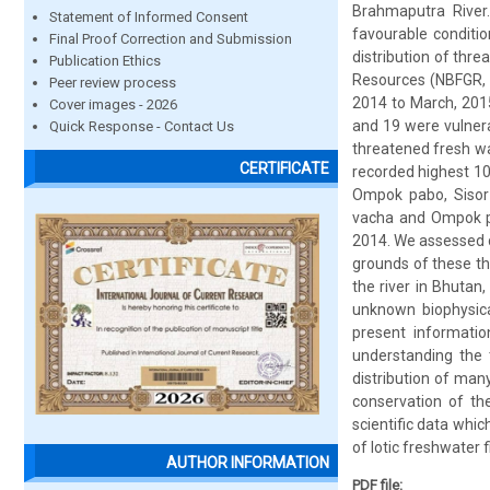
Brahmaputra River.
Statement of Informed Consent
favourable conditi
Final Proof Correction and Submission
distribution of thre
Publication Ethics
Resources (NBFGR, 2
Peer review process
2014 to March, 2015
Cover images - 2026
and 19 were vulnera
Quick Response - Contact Us
threatened fresh wa
CERTIFICATE
recorded highest 10
Ompok pabo, Sisor r
vacha and Ompok pa
2014. We assessed di
grounds of these th
the river in Bhutan
unknown biophysica
present informatio
understanding the t
distribution of ma
conservation of the
scientific data whi
of lotic freshwater 
AUTHOR INFORMATION
PDF file: