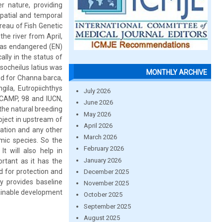
r nature, providing
patial and temporal
ureau of Fish Genetic
he river from April,
d as endangered (EN)
lly in the status of
socheilus latius was
MONTHLY ARCHIVE
ed for Channa barca,
gila, Eutropiichthys
July 2026
 CAMP, 98 and IUCN,
June 2026
 the natural breeding
May 2026
oject in upstream of
April 2026
tation and any other
March 2026
mic species. So the
February 2026
t will also help in
January 2026
ortant as it has the
 for protection and
December 2025
dy provides baseline
November 2025
tainable development
October 2025
September 2025
August 2025