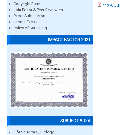
Copyright Form
11378.pdf
Join Editor & Peer Reviewers
Paper Submission
Impact Factor
Policy of Screening
IMPACT FACTOR 2021
SUBJECT AREA
Life Sciences / Biology