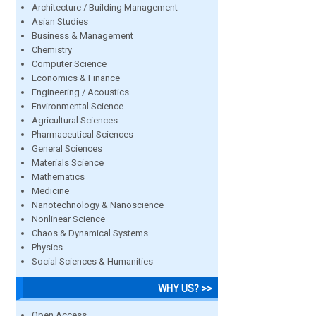
Architecture / Building Management
Asian Studies
Business & Management
Chemistry
Computer Science
Economics & Finance
Engineering / Acoustics
Environmental Science
Agricultural Sciences
Pharmaceutical Sciences
General Sciences
Materials Science
Mathematics
Medicine
Nanotechnology & Nanoscience
Nonlinear Science
Chaos & Dynamical Systems
Physics
Social Sciences & Humanities
WHY US? >>
Open Access