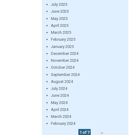
July 2025
June 2025
May 2025
April 2025
March 2025
February 2025
January 2025
December 2024
November 2024
October 2024
September 2024
August 2024
July 2024
June 2024
May 2024
April 2024
March 2024
February 2024
1 of 7
››