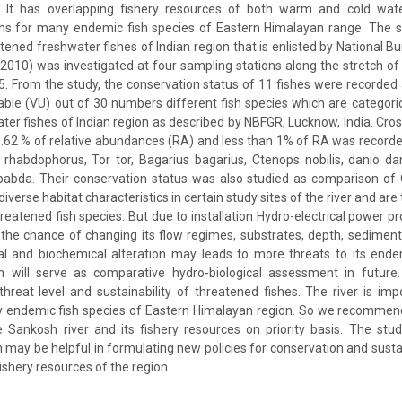
 It has overlapping fishery resources of both warm and cold wate
ons for many endemic fish species of Eastern Himalayan range. The s
atened freshwater fishes of Indian region that is enlisted by National B
010) was investigated at four sampling stations along the stretch of t
. From the study, the conservation status of 11 fishes were recorde
ble (VU) out of 30 numbers different fish species which are categorica
ter fishes of Indian region as described by NBFGR, Lucknow, India. Cros
.62 % of relative abundances (RA) and less than 1% of RA was record
habdophorus, Tor tor, Bagarius bagarius, Ctenops nobilis, danio dan
bda. Their conservation status was also studied as comparison of
verse habitat characteristics in certain study sites of the river and are
reatened fish species. But due to installation Hydro-electrical power pr
, the chance of changing its flow regimes, substrates, depth, sedimen
l and biochemical alteration may leads to more threats to its ende
n will serve as comparative hydro-biological assessment in future. I
hreat level and sustainability of threatened fishes. The river is imp
ny endemic fish species of Eastern Himalayan region. So we recommend
 Sankosh river and its fishery resources on priority basis. The stu
ch may be helpful in formulating new policies for conservation and sus
fishery resources of the region.