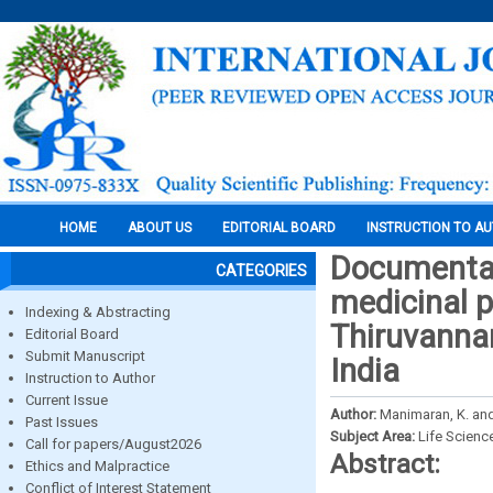
HOME
ABOUT US
EDITORIAL BOARD
INSTRUCTION TO A
Documentat
CATEGORIES
medicinal p
Indexing & Abstracting
Thiruvannam
Editorial Board
Submit Manuscript
India
Instruction to Author
Current Issue
Author:
Manimaran, K. an
Past Issues
Subject Area:
Life Scienc
Call for papers/August2026
Abstract:
Ethics and Malpractice
Conflict of Interest Statement