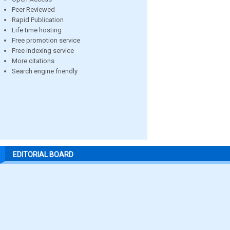
Peer Reviewed
Rapid Publication
Life time hosting
Free promotion service
Free indexing service
More citations
Search engine friendly
EDITORIAL BOARD