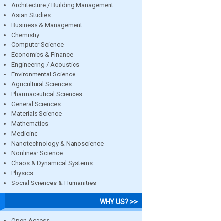
Architecture / Building Management
Asian Studies
Business & Management
Chemistry
Computer Science
Economics & Finance
Engineering / Acoustics
Environmental Science
Agricultural Sciences
Pharmaceutical Sciences
General Sciences
Materials Science
Mathematics
Medicine
Nanotechnology & Nanoscience
Nonlinear Science
Chaos & Dynamical Systems
Physics
Social Sciences & Humanities
WHY US? >>
Open Access