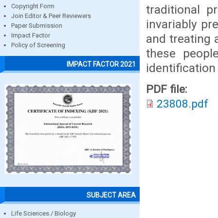
traditional 
Copyright Form
Join Editor & Peer Reviewers
invariably pr
Paper Submission
and treating 
Impact Factor
Policy of Screening
these peopl
IMPACT FACTOR 2021
identification
PDF file:
23808.pdf
SUBJECT AREA
Life Sciences / Biology