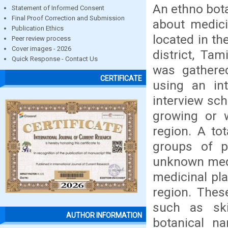
An ethno bota
Statement of Informed Consent
Final Proof Correction and Submission
about medicin
Publication Ethics
located in th
Peer review process
Cover images - 2026
district, Tam
Quick Response - Contact Us
was gathered
CERTIFICATE
using an int
interview sch
growing or w
region. A to
groups of p
unknown medi
medicinal pla
region. Thes
such as ski
AUTHOR INFORMATION
botanical n