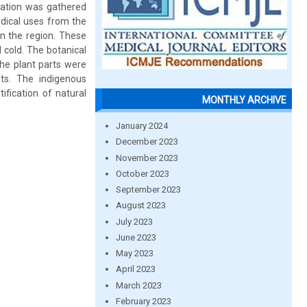
rmation was gathered
dical uses from the
in the region. These
 cold. The botanical
he plant parts were
nts. The indigenous
ification of natural
MONTHLY ARCHIVE
January 2024
December 2023
November 2023
October 2023
September 2023
August 2023
July 2023
June 2023
May 2023
April 2023
March 2023
February 2023