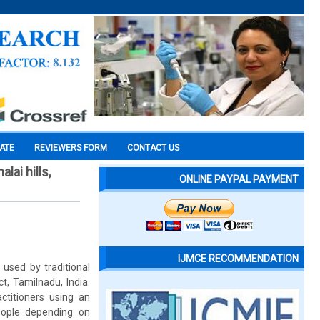
CATE
REVIEWERS FORM
CONTACT US
ai hills,
ONLINE PAYPAL PAYMENT
IJMCE RECOMMENDATION
used by traditional
ct, Tamilnadu, India.
ctitioners using an
people depending on