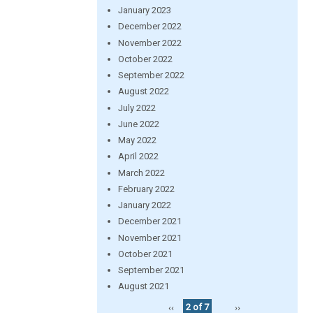
January 2023
December 2022
November 2022
October 2022
September 2022
August 2022
July 2022
June 2022
May 2022
April 2022
March 2022
February 2022
January 2022
December 2021
November 2021
October 2021
September 2021
August 2021
‹‹
2 of 7
››