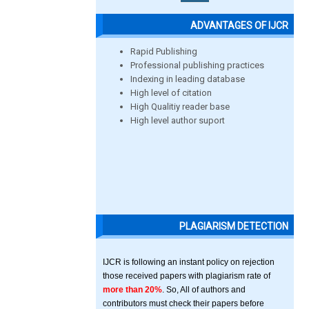
ADVANTAGES OF IJCR
Rapid Publishing
Professional publishing practices
Indexing in leading database
High level of citation
High Qualitiy reader base
High level author suport
PLAGIARISM DETECTION
IJCR is following an instant policy on rejection
those received papers with plagiarism rate of
more than 20%
. So, All of authors and
contributors must check their papers before