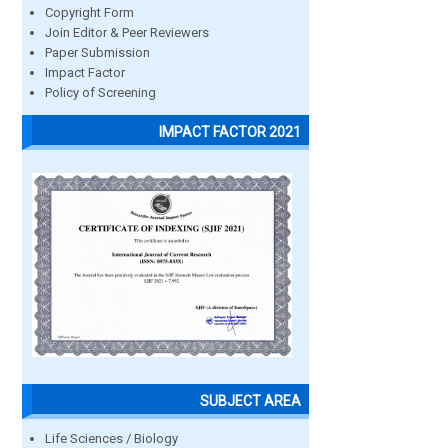
Copyright Form
Join Editor & Peer Reviewers
Paper Submission
Impact Factor
Policy of Screening
IMPACT FACTOR 2021
SUBJECT AREA
Life Sciences / Biology