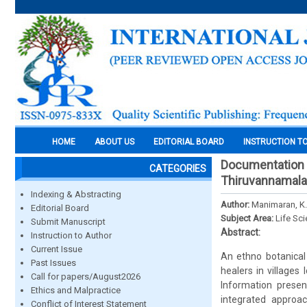
HOME
ABOUT US
EDITORIAL BOARD
INSTRUCTION T
Documentation a
CATEGORIES
Thiruvannamalai 
Indexing & Abstracting
Author:
Manimaran, K.
Editorial Board
Subject Area:
Life Sc
Submit Manuscript
Abstract:
Instruction to Author
Current Issue
An ethno botanical
Past Issues
healers in villages 
Call for papers/August2026
Information presen
Ethics and Malpractice
integrated approac
Conflict of Interest Statement