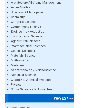
Architecture / Building Management
Asian Studies
Business & Management
Chemistry
Computer Science
Economics & Finance
Engineering / Acoustics
Environmental Science
Agricultural Sciences
Pharmaceutical Sciences
General Sciences
Materials Science
Mathematics
Medicine
Nanotechnology & Nanoscience
Nonlinear Science
Chaos & Dynamical Systems
Physics
Social Sciences & Humanities
WHY US? >>
Open Access