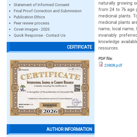
naturally growing o
Statement of Informed Consent
from 24 to 76 age 
Final Proof Correction and Submission
medicinal plants. T
Publication Ethics
medicinal plants ar
Peer review process
name, local name, 
Cover images - 2026
invariably preferr
Quick Response - Contact Us
knowledge available
CERTIFICATE
resources.
PDF file:
23808.pdf
AUTHOR INFORMATION