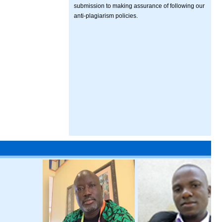
submission to making assurance of following our
anti-plagiarism policies.