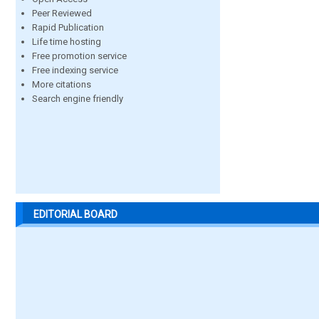
Peer Reviewed
Rapid Publication
Life time hosting
Free promotion service
Free indexing service
More citations
Search engine friendly
EDITORIAL BOARD