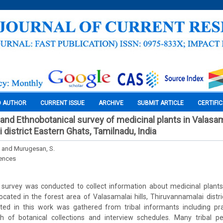
O AUTHOR
CURRENT ISSUE
ARCHIVE
SUBMIT ARTICLE
CERTIFI
nd Ethnobotanical survey of medicinal plants in Valasamal
district Eastern Ghats, Tamilnadu, India
 and Murugesan, S.
iences
 survey was conducted to collect information about medicinal plants 
located in the forest area of Valasamalai hills, Thiruvannamalai distri
ted in this work was gathered from tribal informants including pra
h of botanical collections and interview schedules. Many tribal 