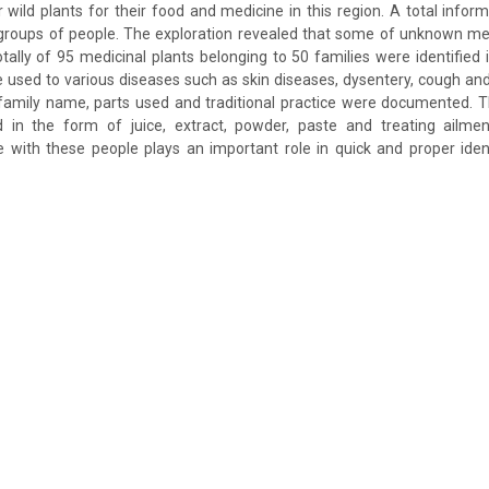
r wild plants for their food and medicine in this region. A total info
groups of people. The exploration revealed that some of unknown me
otally of 95 medicinal plants belonging to 50 families were identified 
e used to various diseases such as skin diseases, dysentery, cough and
family name, parts used and traditional practice were documented. T
ed in the form of juice, extract, powder, paste and treating ailme
 with these people plays an important role in quick and proper ident