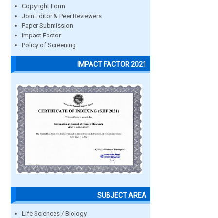
Copyright Form
Join Editor & Peer Reviewers
Paper Submission
Impact Factor
Policy of Screening
IMPACT FACTOR 2021
SUBJECT AREA
Life Sciences / Biology