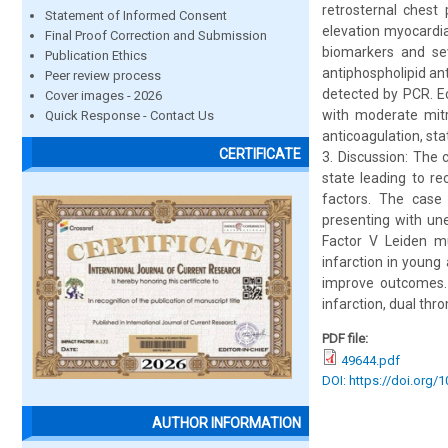
retrosternal chest
Statement of Informed Consent
elevation myocardia
Final Proof Correction and Submission
biomarkers and sev
Publication Ethics
antiphospholipid ant
Peer review process
detected by PCR. E
Cover images - 2026
with moderate mitr
Quick Response - Contact Us
anticoagulation, sta
CERTIFICATE
3. Discussion: The
state leading to re
factors. The case
presenting with une
Factor V Leiden m
infarction in young 
improve outcomes. 
infarction, dual thr
PDF file:
49644.pdf
DOI: https://doi.org/
AUTHOR INFORMATION