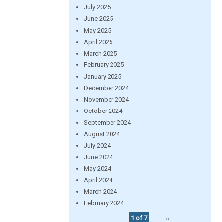
July 2025
June 2025
May 2025
April 2025
March 2025
February 2025
January 2025
December 2024
November 2024
October 2024
September 2024
August 2024
July 2024
June 2024
May 2024
April 2024
March 2024
February 2024
1 of 7
››