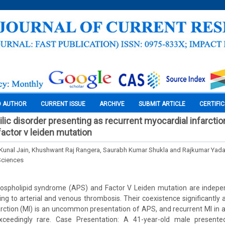
O AUTHOR
CURRENT ISSUE
ARCHIVE
SUBMIT ARTICLE
CERTIFI
lic disorder presenting as recurrent myocardial infarctio
factor v leiden mutation
Kunal Jain, Khushwant Raj Rangera, Saurabh Kumar Shukla and Rajkumar Yad
Sciences
ospholipid syndrome (APS) and Factor V Leiden mutation are indepe
ing to arterial and venous thrombosis. Their coexistence significantly 
farction (MI) is an uncommon presentation of APS, and recurrent MI in a
exceedingly rare. Case Presentation: A 41-year-old male presente