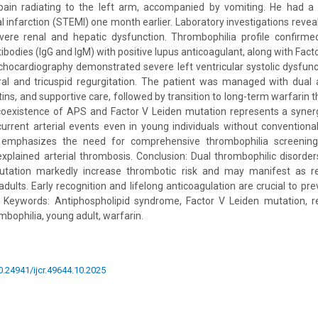
 pain radiating to the left arm, accompanied by vomiting. He had a p
l infarction (STEMI) one month earlier. Laboratory investigations revea
ere renal and hepatic dysfunction. Thrombophilia profile confirmed 
ibodies (IgG and IgM) with positive lupus anticoagulant, along with Fac
chocardiography demonstrated severe left ventricular systolic dysfun
al and tricuspid regurgitation. The patient was managed with dual an
tins, and supportive care, followed by transition to long-term warfarin 
 coexistence of APS and Factor V Leiden mutation represents a synerg
current arterial events even in young individuals without conventional
 emphasizes the need for comprehensive thrombophilia screening
xplained arterial thrombosis. Conclusion: Dual thrombophilic disord
utation markedly increase thrombotic risk and may manifest as re
adults. Early recognition and lifelong anticoagulation are crucial to p
Keywords: Antiphospholipid syndrome, Factor V Leiden mutation, r
ombophilia, young adult, warfarin.
10.24941/ijcr.49644.10.2025