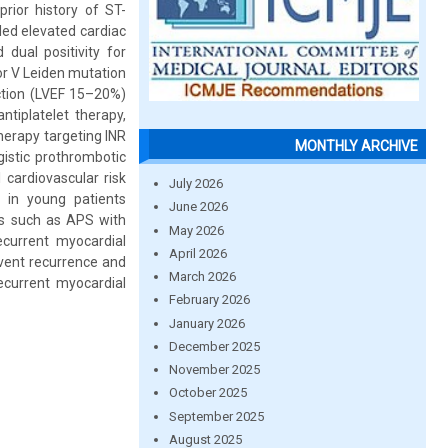
rior history of ST-
led elevated cardiac
dual positivity for
tor V Leiden mutation
ction (LVEF 15–20%)
tiplatelet therapy,
therapy targeting INR
MONTHLY ARCHIVE
istic prothrombotic
 cardiovascular risk
July 2026
 in young patients
June 2026
ers such as APS with
May 2026
current myocardial
April 2026
revent recurrence and
March 2026
ecurrent myocardial
February 2026
January 2026
December 2025
November 2025
October 2025
September 2025
August 2025