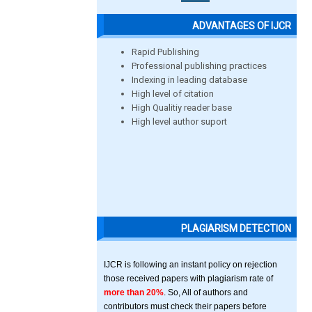
ADVANTAGES OF IJCR
Rapid Publishing
Professional publishing practices
Indexing in leading database
High level of citation
High Qualitiy reader base
High level author suport
PLAGIARISM DETECTION
IJCR is following an instant policy on rejection
those received papers with plagiarism rate of
more than 20%
. So, All of authors and
contributors must check their papers before