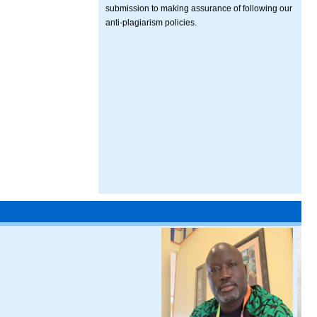
submission to making assurance of following our
anti-plagiarism policies.