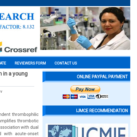
CATE
REVIEWERS FORM
CONTACT US
n in a young
ONLINE PAYPAL PAYMENT
av
IJMCE RECOMMENDATION
ndent thrombophilic
amplifies thrombotic
ssociation with dual
d with acute-onset