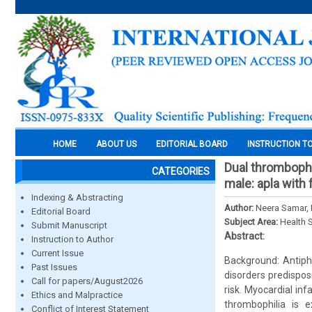
HOME
ABOUT US
EDITORIAL BOARD
INSTRUCTION T
Dual thrombophi
CATEGORIES
male: apla with 
Indexing & Abstracting
Author:
Neera Samar, 
Editorial Board
Subject Area:
Health 
Submit Manuscript
Abstract:
Instruction to Author
Current Issue
Background: Antiph
Past Issues
disorders predispos
Call for papers/August2026
risk. Myocardial in
Ethics and Malpractice
thrombophilia is 
Conflict of Interest Statement