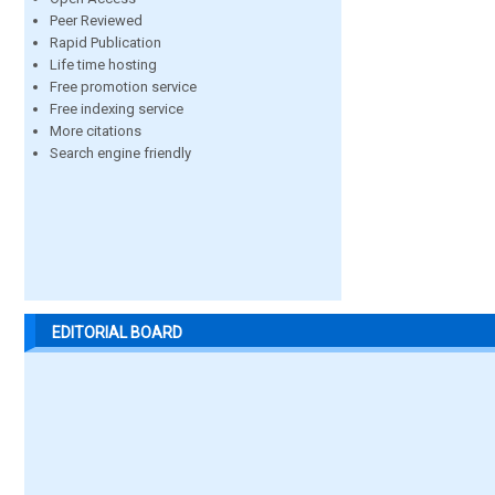
Peer Reviewed
Rapid Publication
Life time hosting
Free promotion service
Free indexing service
More citations
Search engine friendly
EDITORIAL BOARD