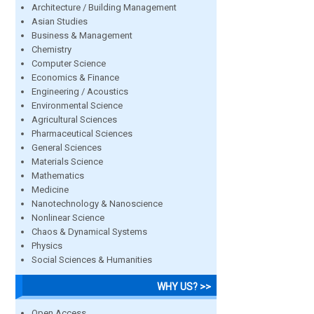
Architecture / Building Management
Asian Studies
Business & Management
Chemistry
Computer Science
Economics & Finance
Engineering / Acoustics
Environmental Science
Agricultural Sciences
Pharmaceutical Sciences
General Sciences
Materials Science
Mathematics
Medicine
Nanotechnology & Nanoscience
Nonlinear Science
Chaos & Dynamical Systems
Physics
Social Sciences & Humanities
WHY US? >>
Open Access