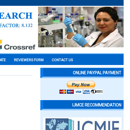
CATE
REVIEWERS FORM
CONTACT US
ONLINE PAYPAL PAYMENT
IJMCE RECOMMENDATION