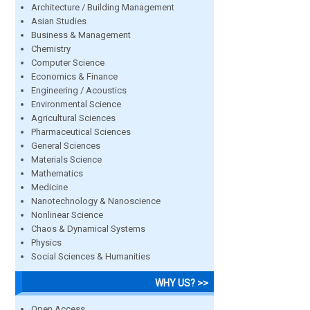
Architecture / Building Management
Asian Studies
Business & Management
Chemistry
Computer Science
Economics & Finance
Engineering / Acoustics
Environmental Science
Agricultural Sciences
Pharmaceutical Sciences
General Sciences
Materials Science
Mathematics
Medicine
Nanotechnology & Nanoscience
Nonlinear Science
Chaos & Dynamical Systems
Physics
Social Sciences & Humanities
WHY US? >>
Open Access