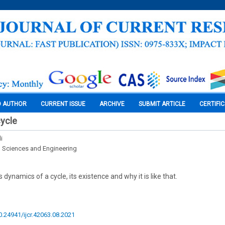
O AUTHOR
CURRENT ISSUE
ARCHIVE
SUBMIT ARTICLE
CERTIFI
cycle
i
l Sciences and Engineering
dynamics of a cycle, its existence and why it is like that.
10.24941/ijcr.42063.08.2021