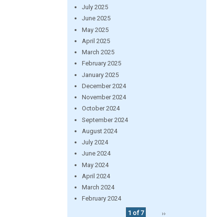
July 2025
June 2025
May 2025
April 2025
March 2025
February 2025
January 2025
December 2024
November 2024
October 2024
September 2024
August 2024
July 2024
June 2024
May 2024
April 2024
March 2024
February 2024
1 of 7
››