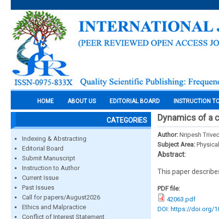
HOME
ABOUT US
EDITORIAL BOARD
INSTRUCTION T
Dynamics of a 
CATEGORIES
Author:
Nripesh Trived
Indexing & Abstracting
Subject Area:
Physica
Editorial Board
Abstract:
Submit Manuscript
Instruction to Author
This paper describes 
Current Issue
Past Issues
PDF file:
Call for papers/August2026
42063.pdf
Ethics and Malpractice
DOI: https://doi.org/
Conflict of Interest Statement