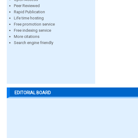
Peer Reviewed
Rapid Publication
Life time hosting
Free promotion service
Free indexing service
More citations
Search engine friendly
EDITORIAL BOARD