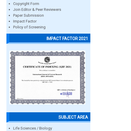
Copyright Form
Join Editor & Peer Reviewers
Paper Submission
Impact Factor
Policy of Screening
IMPACT FACTOR 2021
SUBJECT AREA
Life Sciences / Biology