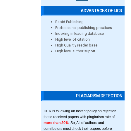
ADVANTAGES OF IJCR
Rapid Publishing
Professional publishing practices
Indexing in leading database
High level of citation
High Qualitiy reader base
High level author suport
PLAGIARISM DETECTION
IJCR is following an instant policy on rejection
those received papers with plagiarism rate of
more than 20%
. So, All of authors and
contributors must check their papers before