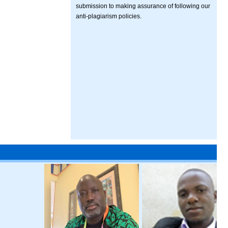
submission to making assurance of following our
anti-plagiarism policies.