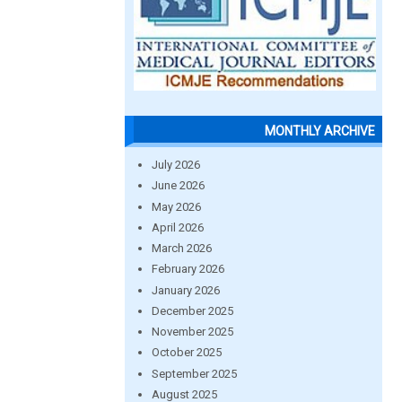
MONTHLY ARCHIVE
July 2026
June 2026
May 2026
April 2026
March 2026
February 2026
January 2026
December 2025
November 2025
October 2025
September 2025
August 2025