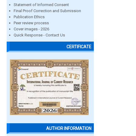
Statement of Informed Consent
Final Proof Correction and Submission
Publication Ethics
Peer review process
Cover images - 2026
Quick Response - Contact Us
CERTIFICATE
AUTHOR INFORMATION