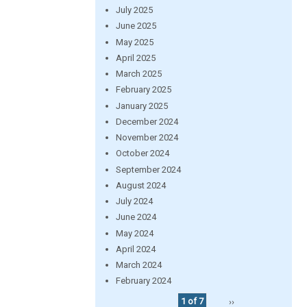
July 2025
June 2025
May 2025
April 2025
March 2025
February 2025
January 2025
December 2024
November 2024
October 2024
September 2024
August 2024
July 2024
June 2024
May 2024
April 2024
March 2024
February 2024
1 of 7
››