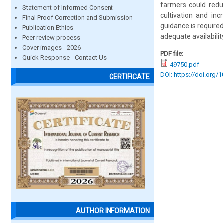
farmers could reduc
Statement of Informed Consent
cultivation and in
Final Proof Correction and Submission
guidance is require
Publication Ethics
adequate availability
Peer review process
Cover images - 2026
PDF file:
Quick Response - Contact Us
49750.pdf
DOI: https://doi.org/
CERTIFICATE
AUTHOR INFORMATION