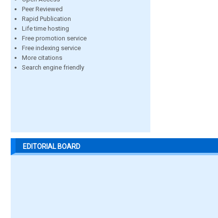
Peer Reviewed
Rapid Publication
Life time hosting
Free promotion service
Free indexing service
More citations
Search engine friendly
EDITORIAL BOARD