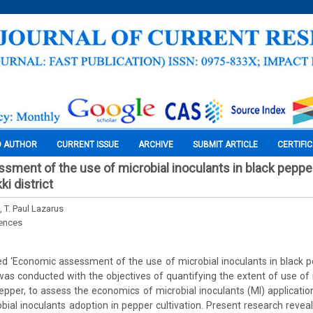
O AUTHOR
CURRENT ISSUE
ARCHIVE
SUBMIT ARTICLE
CERTIFI
ment of the use of microbial inoculants in black pepper
ki district
 T. Paul Lazarus
iences
ed ‘Economic assessment of the use of microbial inoculants in black 
ct was conducted with the objectives of quantifying the extent of use of
pepper, to assess the economics of microbial inoculants (MI) application
obial inoculants adoption in pepper cultivation. Present research reveal