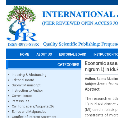
HOME
ABOUT US
EDITORIAL BOARD
INSTRUCTION T
Economic assess
CATEGORIES
nigrum l.) in iduk
Indexing & Abstracting
Author:
Salma Muslim,
Editorial Board
Subject Area:
Life Sc
Submit Manuscript
Abstract:
Instruction to Author
Current Issue
The research entitl
Past Issues
L.) in Idukki distri
Call for papers/August2026
(MI) used in black 
Ethics and Malpractice
constraints of micr
Conflict of Interest Statement