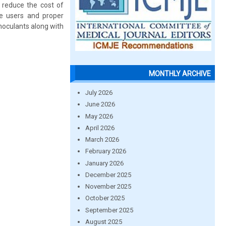
d reduce the cost of
he users and proper
noculants along with
MONTHLY ARCHIVE
July 2026
June 2026
May 2026
April 2026
March 2026
February 2026
January 2026
December 2025
November 2025
October 2025
September 2025
August 2025