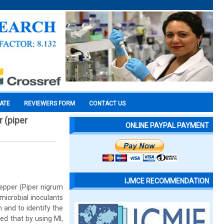
CATE
REVIEWERS FORM
CONTACT US
 (piper
ONLINE PAYPAL PAYMENT
IJMCE RECOMMENDATION
pepper (Piper nigrum
 microbial inoculants
 and to identify the
ed that by using MI,