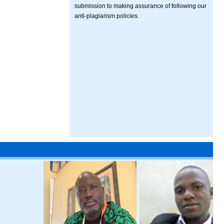
submission to making assurance of following our
anti-plagiarism policies.