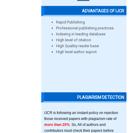
ADVANTAGES OF IJCR
Rapid Publishing
Professional publishing practices
Indexing in leading database
High level of citation
High Qualitiy reader base
High level author suport
PLAGIARISM DETECTION
IJCR is following an instant policy on rejection
those received papers with plagiarism rate of
more than 20%
. So, All of authors and
contributors must check their papers before