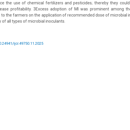
e the use of chemical fertilizers and pesticides; thereby they coul
crease profitability. 3Excess adoption of MI was prominent among t
d to the farmers on the application of recommended dose of microbial i
 of all types of microbial inoculants.
10.24941/ijcr.49750.11.2025