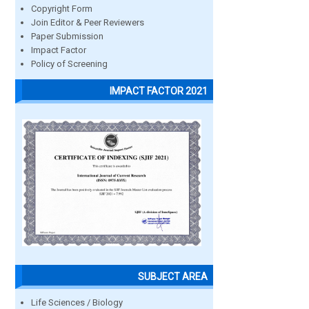
Copyright Form
Join Editor & Peer Reviewers
Paper Submission
Impact Factor
Policy of Screening
IMPACT FACTOR 2021
SUBJECT AREA
Life Sciences / Biology