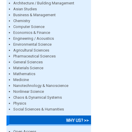
Architecture / Building Management
Asian Studies
Business & Management
Chemistry
Computer Science
Economics & Finance
Engineering / Acoustics
Environmental Science
Agricultural Sciences
Pharmaceutical Sciences
General Sciences
Materials Science
Mathematics
Medicine
Nanotechnology & Nanoscience
Nonlinear Science
Chaos & Dynamical Systems
Physics
Social Sciences & Humanities
WHY US? >>
Open Access