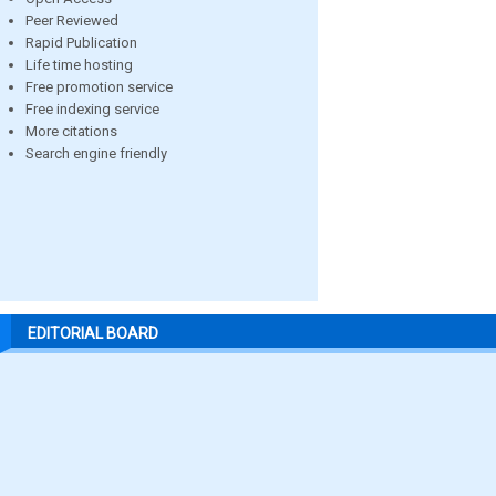
Peer Reviewed
Rapid Publication
Life time hosting
Free promotion service
Free indexing service
More citations
Search engine friendly
EDITORIAL BOARD