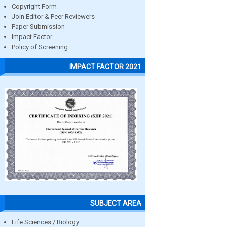
Copyright Form
Join Editor & Peer Reviewers
Paper Submission
Impact Factor
Policy of Screening
IMPACT FACTOR 2021
SUBJECT AREA
Life Sciences / Biology