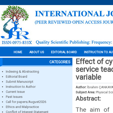
HOME
ABOUT US
EDITORIAL BOARD
INSTRUCTION TO A
Effect of cy
CATEGORIES
service tea
Indexing & Abstracting
variable
Editorial Board
Submit Manuscript
Instruction to Author
Author:
İbrahim ÇANKAYA
Current Issue
Subject Area:
Physical Sc
Past Issues
Abstract:
Call for papers/August2026
Ethics and Malpractice
The aim of t
Conflict of Interest Statement