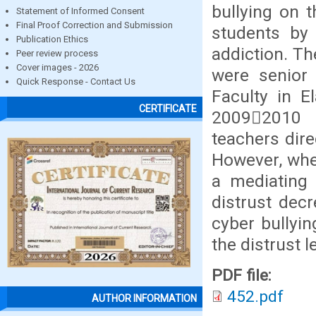
bullying on t
Statement of Informed Consent
Final Proof Correction and Submission
students by 
Publication Ethics
addiction. T
Peer review process
Cover images - 2026
were senior 
Quick Response - Contact Us
Faculty in E
CERTIFICATE
20092010 a
teachers direc
However, whe
a mediating 
distrust decr
cyber bullyin
the distrust l
PDF file:
452.pdf
AUTHOR INFORMATION