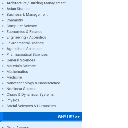
Architecture / Building Management
Asian Studies
Business & Management
Chemistry
Computer Science
Economics & Finance
Engineering / Acoustics
Environmental Science
Agricultural Sciences
Pharmaceutical Sciences
General Sciences
Materials Science
Mathematics
Medicine
Nanotechnology & Nanoscience
Nonlinear Science
Chaos & Dynamical Systems
Physics
Social Sciences & Humanities
WHY US? >>
Open Access