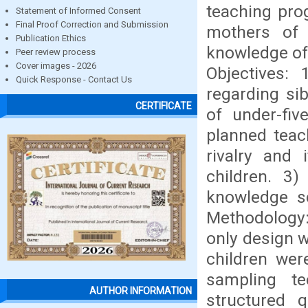
teaching pro
Statement of Informed Consent
Final Proof Correction and Submission
mothers of 
Publication Ethics
knowledge of
Peer review process
Cover images - 2026
Objectives:
Quick Response - Contact Us
regarding si
CERTIFICATE
of under-fiv
planned teac
rivalry and
children. 3
knowledge sc
Methodology: 
only design w
children wer
sampling te
AUTHOR INFORMATION
structured q