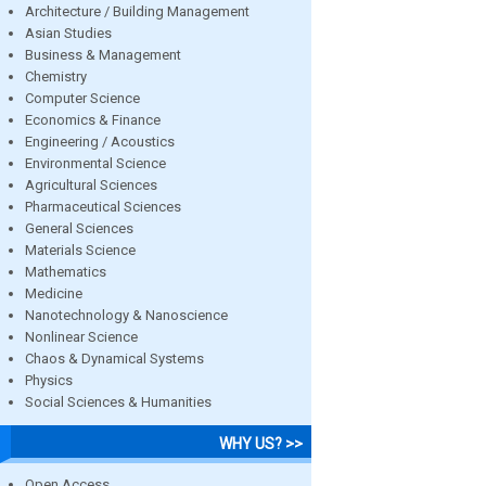
Architecture / Building Management
Asian Studies
Business & Management
Chemistry
Computer Science
Economics & Finance
Engineering / Acoustics
Environmental Science
Agricultural Sciences
Pharmaceutical Sciences
General Sciences
Materials Science
Mathematics
Medicine
Nanotechnology & Nanoscience
Nonlinear Science
Chaos & Dynamical Systems
Physics
Social Sciences & Humanities
WHY US? >>
Open Access