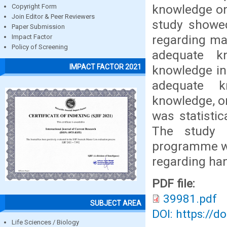
knowledge on 
Copyright Form
Join Editor & Peer Reviewers
study showe
Paper Submission
regarding ma
Impact Factor
Policy of Screening
adequate k
IMPACT FACTOR 2021
knowledge in 
adequate k
knowledge, o
was statistic
The study f
programme wa
regarding hand
PDF file:
39981.pdf
SUBJECT AREA
DOI: https://d
Life Sciences / Biology