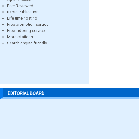
Peer Reviewed
Rapid Publication
Life time hosting
Free promotion service
Free indexing service
More citations
Search engine friendly
EDITORIAL BOARD