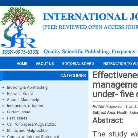
HOME
ABOUT US
EDITORIAL BOARD
INSTRUCTION TO A
Effectiven
CATEGORIES
management
Indexing & Abstracting
under- five 
Editorial Board
Submit Manuscript
Instruction to Author
Author:
Rajeswari, T. and 
Current Issue
Subject Area:
Health Sci
Past Issues
Abstract:
Call for papers/August2026
Ethics and Malpractice
The study wa
Conflict of Interest Statement