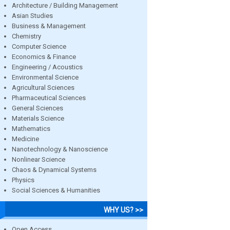
Architecture / Building Management
Asian Studies
Business & Management
Chemistry
Computer Science
Economics & Finance
Engineering / Acoustics
Environmental Science
Agricultural Sciences
Pharmaceutical Sciences
General Sciences
Materials Science
Mathematics
Medicine
Nanotechnology & Nanoscience
Nonlinear Science
Chaos & Dynamical Systems
Physics
Social Sciences & Humanities
WHY US? >>
Open Access