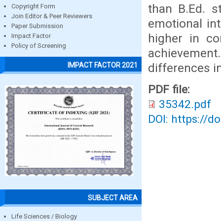
than B.Ed. s
Copyright Form
Join Editor & Peer Reviewers
emotional int
Paper Submission
higher in c
Impact Factor
Policy of Screening
achievement.
differences i
IMPACT FACTOR 2021
PDF file:
35342.pdf
DOI: https://d
SUBJECT AREA
Life Sciences / Biology