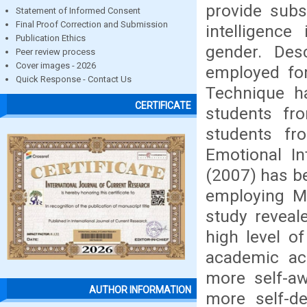
provide subs
Statement of Informed Consent
Final Proof Correction and Submission
intelligenc
Publication Ethics
gender. Des
Peer review process
Cover images - 2026
employed for
Quick Response - Contact Us
Technique h
CERTIFICATE
students fro
students fr
Emotional In
(2007) has b
employing Me
study reveal
high level of
academic ac
more self-aw
AUTHOR INFORMATION
more self-d