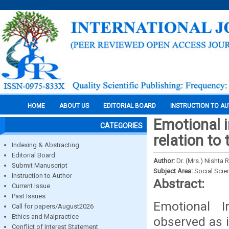
HOME
ABOUT US
EDITORIAL BOARD
INSTRUCTION TO A
Emotional i
CATEGORIES
relation to
Indexing & Abstracting
Editorial Board
Author:
Dr. (Mrs.) Nishta
Submit Manuscript
Subject Area:
Social Scie
Instruction to Author
Abstract:
Current Issue
Past Issues
Emotional 
Call for papers/August2026
Ethics and Malpractice
observed as 
Conflict of Interest Statement