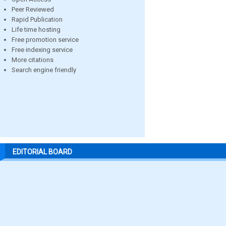
Peer Reviewed
Rapid Publication
Life time hosting
Free promotion service
Free indexing service
More citations
Search engine friendly
EDITORIAL BOARD