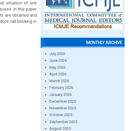
at situation of one
osed. In this paper
lts are obtained and
uce call blocking or
MONTHLY ARCHIVE
July 2026
June 2026
May 2026
April 2026
March 2026
February 2026
January 2026
December 2025
November 2025
October 2025
September 2025
August 2025