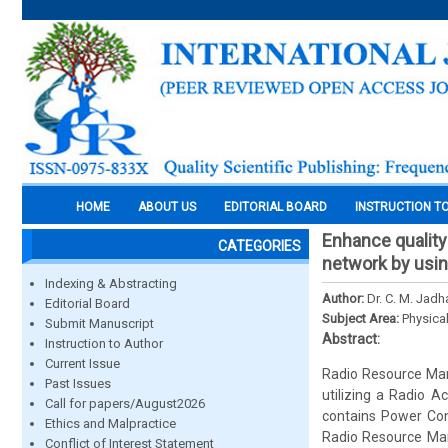
HOME
ABOUT US
EDITORIAL BOARD
INSTRUCTION T
Enhance qualit
CATEGORIES
network by usi
Indexing & Abstracting
Author:
Dr. C. M. Jad
Editorial Board
Subject Area:
Physica
Submit Manuscript
Abstract:
Instruction to Author
Current Issue
Radio Resource Mana
Past Issues
utilizing a Radio 
Call for papers/August2026
contains Power Con
Ethics and Malpractice
Radio Resource Man
Conflict of Interest Statement