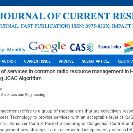
O AUTHOR
CURRENT ISSUE
ARCHIVE
SUBMIT ARTICLE
CERTIFI
y of services in common radio resource management in 
ng JCAC Algorithm
hao
l Sciences and Engineering
gement refers to a group of mechanisms that are collectively respons
Access Technology to provide services with an acceptable level of 
trol, Handover Control, Packet Scheduling or Congestion Control, and
agement new strategies are implemented independently in each RAT