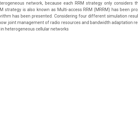
eterogeneous network, because each RRM strategy only considers th
RM strategy is also known as Multi-access RRM (MRRM) has been prop
ithm has been presented. Considering four different simulation resu
ow joint management of radio resources and bandwidth adaptation red
y in heterogeneous cellular networks