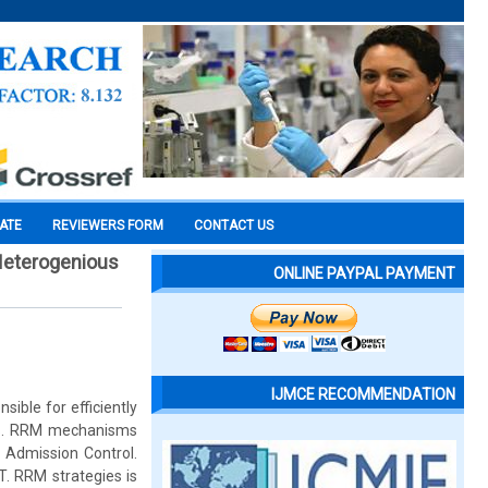
CATE
REVIEWERS FORM
CONTACT US
Heterogenious
ONLINE PAYPAL PAYMENT
IJMCE RECOMMENDATION
ible for efficiently
QoS. RRM mechanisms
 Admission Control.
. RRM strategies is