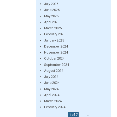
July 2025
June 2025
May 2025
April 2025
March 2025
February 2025
January 2025
December 2024
November 2024
October 2024
September 2024
August 2024
July 2024
June 2024
May 2024
April 2024
March 2024
February 2024
1 of 7
››