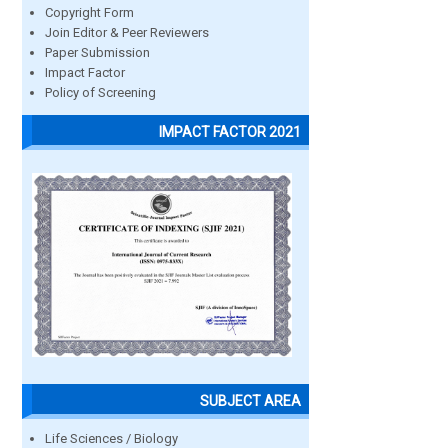
Copyright Form
Join Editor & Peer Reviewers
Paper Submission
Impact Factor
Policy of Screening
IMPACT FACTOR 2021
SUBJECT AREA
Life Sciences / Biology