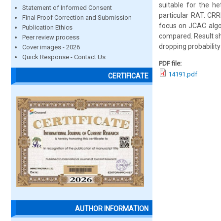
suitable for the h
Statement of Informed Consent
particular RAT. CR
Final Proof Correction and Submission
focus on JCAC algor
Publication Ethics
compared. Result sh
Peer review process
dropping probabilit
Cover images - 2026
Quick Response - Contact Us
PDF file:
14191.pdf
CERTIFICATE
AUTHOR INFORMATION