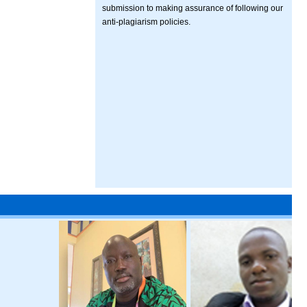
submission to making assurance of following our
anti-plagiarism policies.