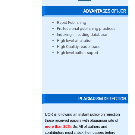
ADVANTAGES OF IJCR
Rapid Publishing
Professional publishing practices
Indexing in leading database
High level of citation
High Qualitiy reader base
High level author suport
PLAGIARISM DETECTION
IJCR is following an instant policy on rejection
those received papers with plagiarism rate of
more than 20%
. So, All of authors and
contributors must check their papers before