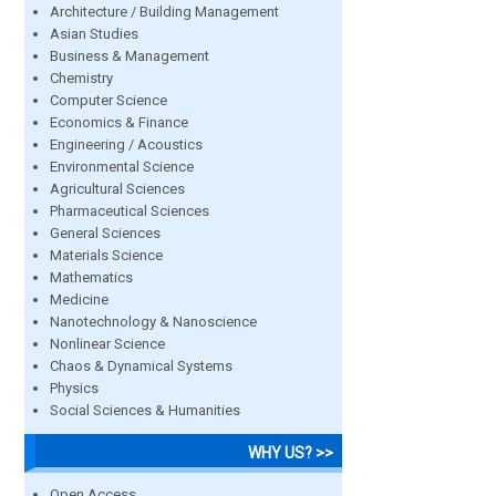
Architecture / Building Management
Asian Studies
Business & Management
Chemistry
Computer Science
Economics & Finance
Engineering / Acoustics
Environmental Science
Agricultural Sciences
Pharmaceutical Sciences
General Sciences
Materials Science
Mathematics
Medicine
Nanotechnology & Nanoscience
Nonlinear Science
Chaos & Dynamical Systems
Physics
Social Sciences & Humanities
WHY US? >>
Open Access