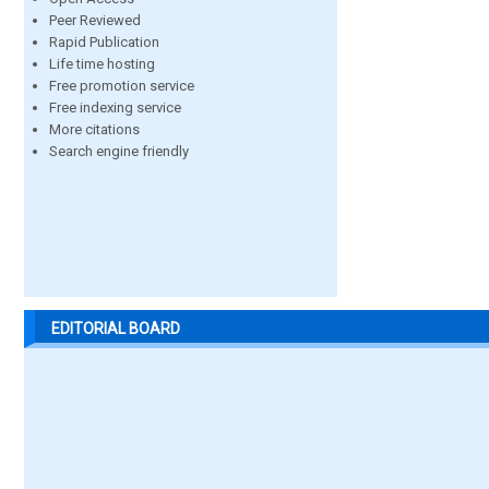
Peer Reviewed
Rapid Publication
Life time hosting
Free promotion service
Free indexing service
More citations
Search engine friendly
EDITORIAL BOARD