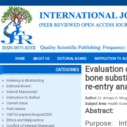
HOME
ABOUT US
EDITORIAL BOARD
INSTRUCTION TO A
Evaluation 
CATEGORIES
bone substit
Indexing & Abstracting
re-entry an
Editorial Board
Submit Manuscript
Instruction to Author
Author:
Dr. Ameya G. Moghe
Current Issue
Subject Area:
Health Sci
Past Issues
Abstract:
Call for papers/August2026
Ethics and Malpractice
Purpose: In
Conflict of Interest Statement