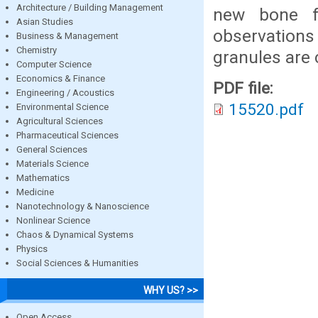
Architecture / Building Management
new bone f
Asian Studies
observations
Business & Management
Chemistry
granules are 
Computer Science
Economics & Finance
PDF file:
Engineering / Acoustics
15520.pdf
Environmental Science
Agricultural Sciences
Pharmaceutical Sciences
General Sciences
Materials Science
Mathematics
Medicine
Nanotechnology & Nanoscience
Nonlinear Science
Chaos & Dynamical Systems
Physics
Social Sciences & Humanities
WHY US? >>
Open Access