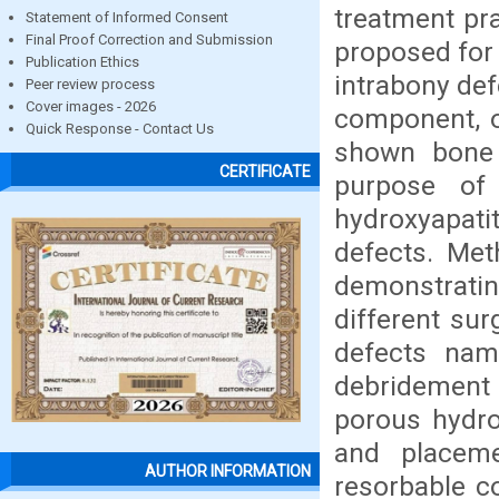
treatment pr
Statement of Informed Consent
Final Proof Correction and Submission
proposed for 
Publication Ethics
intrabony def
Peer review process
Cover images - 2026
component, o
Quick Response - Contact Us
shown bone f
CERTIFICATE
purpose of 
hydroxyapat
defects. Met
demonstratin
different su
defects nam
debridement 
porous hydro
and placeme
AUTHOR INFORMATION
resorbable 