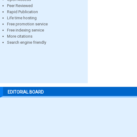
Peer Reviewed
Rapid Publication
Life time hosting
Free promotion service
Free indexing service
More citations
Search engine friendly
EDITORIAL BOARD