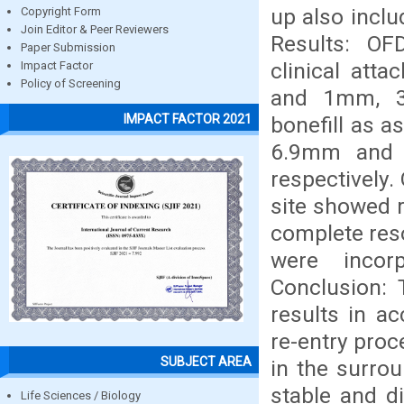
up also incl
Copyright Form
Join Editor & Peer Reviewers
Results: O
Paper Submission
clinical at
Impact Factor
Policy of Screening
and 1mm, 3
IMPACT FACTOR 2021
bonefill as 
6.9mm and
respectively
site showed 
complete reso
were incor
Conclusion: 
results in a
re-entry proc
SUBJECT AREA
in the surrou
stable and d
Life Sciences / Biology