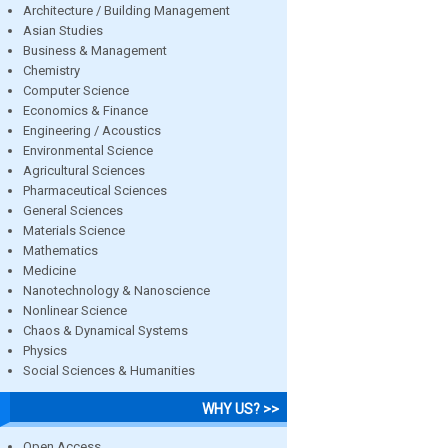
Architecture / Building Management
Asian Studies
Business & Management
Chemistry
Computer Science
Economics & Finance
Engineering / Acoustics
Environmental Science
Agricultural Sciences
Pharmaceutical Sciences
General Sciences
Materials Science
Mathematics
Medicine
Nanotechnology & Nanoscience
Nonlinear Science
Chaos & Dynamical Systems
Physics
Social Sciences & Humanities
WHY US? >>
Open Access