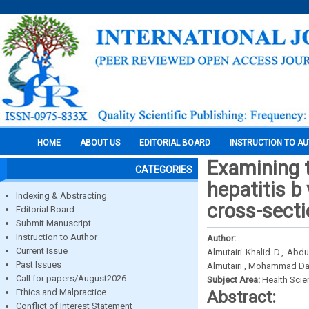
HOME
ABOUT US
EDITORIAL BOARD
INSTRUCTION TO A
Examining 
CATEGORIES
hepatitis b
Indexing & Abstracting
cross-sect
Editorial Board
Submit Manuscript
Instruction to Author
Author:
Current Issue
Almutairi Khalid D., A
Past Issues
Almutairi , Mohammad Dak
Call for papers/August2026
Subject Area:
Health Sci
Ethics and Malpractice
Abstract:
Conflict of Interest Statement