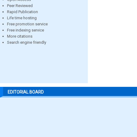
Peer Reviewed
Rapid Publication
Life time hosting
Free promotion service
Free indexing service
More citations
Search engine friendly
EDITORIAL BOARD