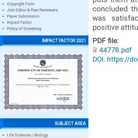
Copyright Form
concluded th
Join Editor & Peer Reviewers
was satisfac
Paper Submission
Impact Factor
positive atti
Policy of Screening
PDF file:
IMPACT FACTOR 2021
44778.pdf
DOI: https://d
SUBJECT AREA
Life Sciences / Biology