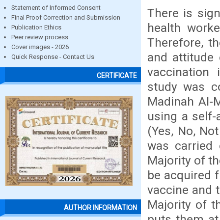
Statement of Informed Consent
There is sign
Final Proof Correction and Submission
health worke
Publication Ethics
Peer review process
Therefore, t
Cover images - 2026
and attitude
Quick Response - Contact Us
vaccination 
CERTIFICATE
study was co
Madinah Al-M
using a self-
(Yes, No, Not
was carried 
Majority of t
be acquired 
vaccine and t
Majority of t
AUTHOR INFORMATION
puts them at