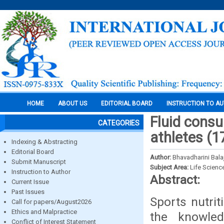
HOME
ABOUT US
EDITORIAL BOARD
INSTRUCTION TO A
Fluid cons
CATEGORIES
athletes (1
Indexing & Abstracting
Editorial Board
Author:
Bhavadharini Balaj
Submit Manuscript
Subject Area:
Life Scienc
Instruction to Author
Abstract:
Current Issue
Past Issues
Sports nutrit
Call for papers/August2026
Ethics and Malpractice
the knowled
Conflict of Interest Statement