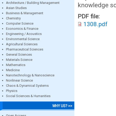
Architecture / Building Management
knowledge sc
Asian Studies
Business & Management
PDF file:
Chemistry
1308.pdf
Computer Science
Economics & Finance
Engineering / Acoustics
Environmental Science
Agricultural Sciences
Pharmaceutical Sciences
General Sciences
Materials Science
Mathematics
Medicine
Nanotechnology & Nanoscience
Nonlinear Science
Chaos & Dynamical Systems
Physics
Social Sciences & Humanities
WHY US? >>
Open Access