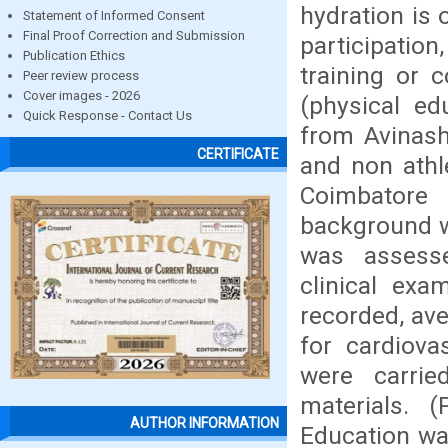
hydration is 
Statement of Informed Consent
Final Proof Correction and Submission
participation
Publication Ethics
training or 
Peer review process
Cover images - 2026
(physical ed
Quick Response - Contact Us
from Avinash
CERTIFICATE
and non athl
Coimbatore 
background wa
was assesse
clinical exa
recorded, ave
for cardiovas
were carrie
materials. 
AUTHOR INFORMATION
Education wa