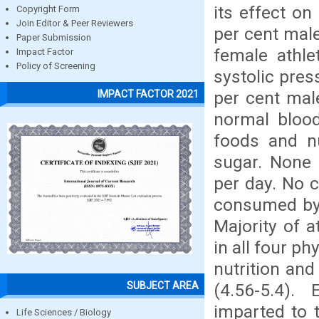
its effect on
Copyright Form
Join Editor & Peer Reviewers
per cent male
Paper Submission
female athle
Impact Factor
Policy of Screening
systolic pres
per cent mal
IMPACT FACTOR 2021
normal blood
foods and nu
sugar. None 
per day. No 
consumed by 
Majority of 
in all four p
nutrition and
SUBJECT AREA
(4.56-5.4).
imparted to 
Life Sciences / Biology