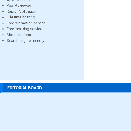
Peer Reviewed
Rapid Publication
Life time hosting
Free promotion service
Free indexing service
More citations
Search engine friendly
EDITORIAL BOARD