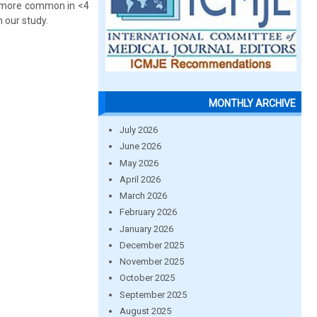
re more common in <4
 our study.
MONTHLY ARCHIVE
July 2026
June 2026
May 2026
April 2026
March 2026
February 2026
January 2026
December 2025
November 2025
October 2025
September 2025
August 2025