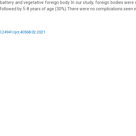
battery and vegetative foreign body. In our study, foreign bodies we
 followed by 5-8 years of age (30%).There were no complications seen in
10.24941/ijcr.40568.02.2021