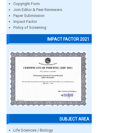
Copyright Form
Join Editor & Peer Reviewers
Paper Submission
Impact Factor
Policy of Screening
IMPACT FACTOR 2021
SUBJECT AREA
Life Sciences / Biology