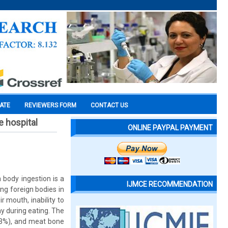
CATE
REVIEWERS FORM
CONTACT US
e hospital
ONLINE PAYPAL PAYMENT
 body ingestion is a
IJMCE RECOMMENDATION
ng foreign bodies in
r mouth, inability to
ay during eating. The
33%), and meat bone