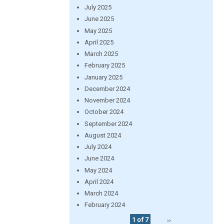
July 2025
June 2025
May 2025
April 2025
March 2025
February 2025
January 2025
December 2024
November 2024
October 2024
September 2024
August 2024
July 2024
June 2024
May 2024
April 2024
March 2024
February 2024
1 of 7
››