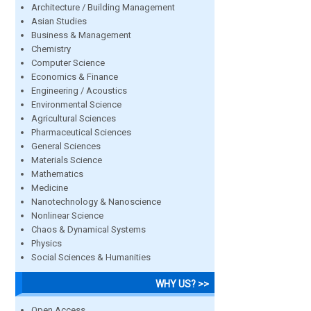
Architecture / Building Management
Asian Studies
Business & Management
Chemistry
Computer Science
Economics & Finance
Engineering / Acoustics
Environmental Science
Agricultural Sciences
Pharmaceutical Sciences
General Sciences
Materials Science
Mathematics
Medicine
Nanotechnology & Nanoscience
Nonlinear Science
Chaos & Dynamical Systems
Physics
Social Sciences & Humanities
WHY US? >>
Open Access