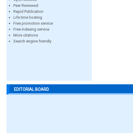
Peer Reviewed
Rapid Publication
Life time hosting
Free promotion service
Free indexing service
More citations
Search engine friendly
EDITORIAL BOARD