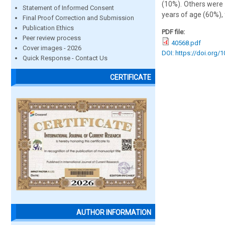
(10%). Others were 
Statement of Informed Consent
years of age (60%),
Final Proof Correction and Submission
Publication Ethics
PDF file:
Peer review process
40568.pdf
Cover images - 2026
DOI: https://doi.org/
Quick Response - Contact Us
CERTIFICATE
AUTHOR INFORMATION