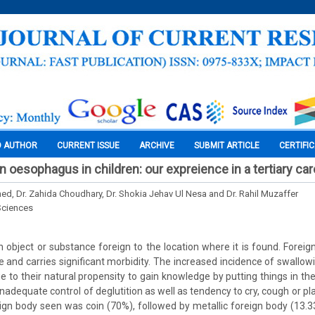
O AUTHOR
CURRENT ISSUE
ARCHIVE
SUBMIT ARTICLE
CERTIFI
n oesophagus in children: our expreience in a tertiary car
med, Dr. Zahida Choudhary, Dr. Shokia Jehav Ul Nesa and Dr. Rahil Muzaffer
Sciences
n object or substance foreign to the location where it is found. Foreign
nd carries significant morbidity. The increased incidence of swallowi
e to their natural propensity to gain knowledge by putting things in thei
nadequate control of deglutition as well as tendency to cry, cough or pl
n body seen was coin (70%), followed by metallic foreign body (13.