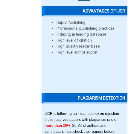
ADVANTAGES OF IJCR
Rapid Publishing
Professional publishing practices
Indexing in leading database
High level of citation
High Qualitiy reader base
High level author suport
PLAGIARISM DETECTION
IJCR is following an instant policy on rejection
those received papers with plagiarism rate of
more than 20%
. So, All of authors and
contributors must check their papers before