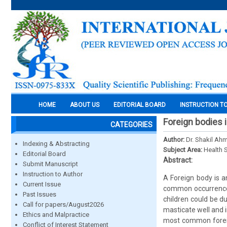
HOME
ABOUT US
EDITORIAL BOARD
INSTRUCTION T
Foreign bodies i
CATEGORIES
Author:
Dr. Shakil Ah
Indexing & Abstracting
Subject Area:
Health 
Editorial Board
Abstract:
Submit Manuscript
Instruction to Author
A Foreign body is a
Current Issue
common occurrence a
Past Issues
children could be du
Call for papers/August2026
masticate well and i
Ethics and Malpractice
most common foreig
Conflict of Interest Statement