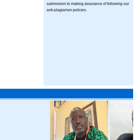
submission to making assurance of following our
anti-plagiarism policies.