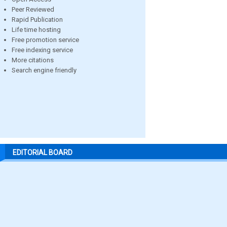
Peer Reviewed
Rapid Publication
Life time hosting
Free promotion service
Free indexing service
More citations
Search engine friendly
EDITORIAL BOARD