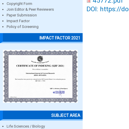
45772.pdf
Copyright Form
DOI: https://d
Join Editor & Peer Reviewers
Paper Submission
Impact Factor
Policy of Screening
IMPACT FACTOR 2021
SUBJECT AREA
Life Sciences / Biology