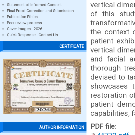
vertical dime
Statement of Informed Consent
Final Proof Correction and Submission
of this stud
Publication Ethics
transformativ
Peer review process
Cover images - 2026
the context 
Quick Response - Contact Us
patient exhib
CERTIFICATE
vertical dime
and facial a
thorough tre
devised to ta
showcases th
restoration o
patient demo
capabilities, 
PDF file:
AUTHOR INFORMATION