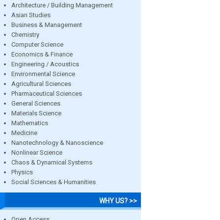
Architecture / Building Management
Asian Studies
Business & Management
Chemistry
Computer Science
Economics & Finance
Engineering / Acoustics
Environmental Science
Agricultural Sciences
Pharmaceutical Sciences
General Sciences
Materials Science
Mathematics
Medicine
Nanotechnology & Nanoscience
Nonlinear Science
Chaos & Dynamical Systems
Physics
Social Sciences & Humanities
WHY US? >>
Open Access