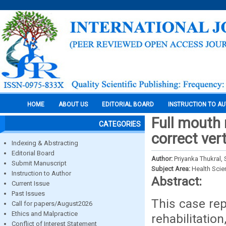
HOME
ABOUT US
EDITORIAL BOARD
INSTRUCTION TO A
Full mouth 
CATEGORIES
correct ver
Indexing & Abstracting
Editorial Board
Author:
Priyanka Thukral,
Submit Manuscript
Subject Area:
Health Sci
Instruction to Author
Abstract:
Current Issue
Past Issues
This case rep
Call for papers/August2026
Ethics and Malpractice
rehabilitatio
Conflict of Interest Statement