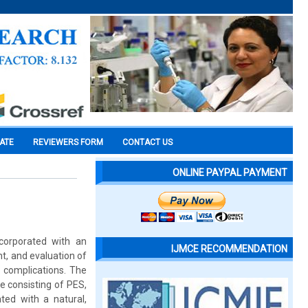
CATE
REVIEWERS FORM
CONTACT US
ONLINE PAYPAL PAYMENT
ncorporated with an
IJMCE RECOMMENDATION
nt, and evaluation of
 complications. The
e consisting of PES,
ed with a natural,