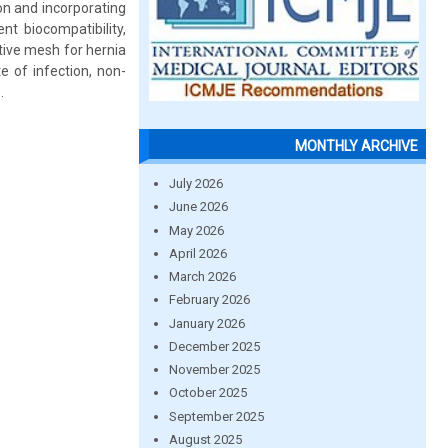
on and incorporating
t biocompatibility,
ative mesh for hernia
te of infection, non-
.
MONTHLY ARCHIVE
July 2026
June 2026
May 2026
April 2026
March 2026
February 2026
January 2026
December 2025
November 2025
October 2025
September 2025
August 2025