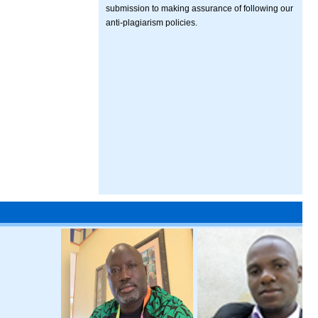
submission to making assurance of following our
anti-plagiarism policies.