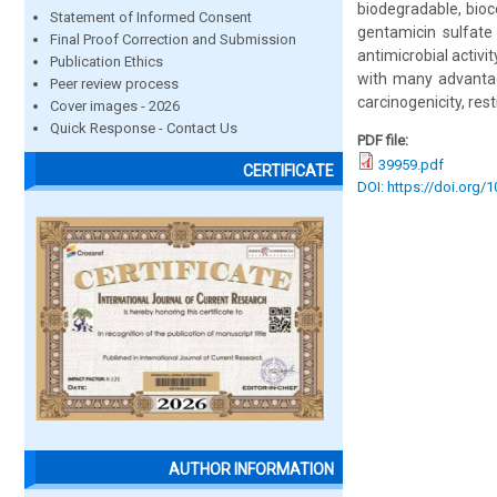
biodegradable, bioc
Statement of Informed Consent
gentamicin sulfate
Final Proof Correction and Submission
antimicrobial activi
Publication Ethics
with many advantages
Peer review process
carcinogenicity, res
Cover images - 2026
Quick Response - Contact Us
PDF file:
39959.pdf
CERTIFICATE
DOI: https://doi.org/
AUTHOR INFORMATION