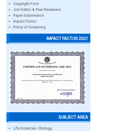
Copyright Form
Join Editor & Peer Reviewers
Paper Submission
Impact Factor
Policy of Screening
IMPACT FACTOR 2021
SUBJECT AREA
Life Sciences / Biology