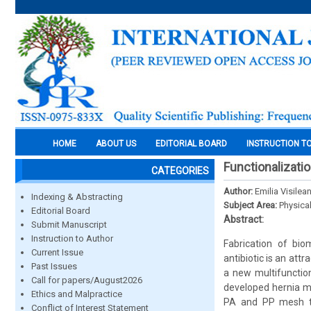
HOME
ABOUT US
EDITORIAL BOARD
INSTRUCTION T
Functionalizatio
CATEGORIES
Author:
Emilia Visilea
Indexing & Abstracting
Subject Area:
Physica
Editorial Board
Abstract:
Submit Manuscript
Instruction to Author
Fabrication of bio
Current Issue
antibiotic is an att
Past Issues
a new multifunctio
Call for papers/August2026
developed hernia me
Ethics and Malpractice
PA and PP mesh to
Conflict of Interest Statement