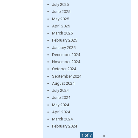
July 2025
June 2025
May 2025
April 2025
March 2025
February 2025
January 2025
December 2024
November 2024
October 2024
September 2024
August 2024
July 2024
June 2024
May 2024
April 2024
March 2024
February 2024
1 of 7
››