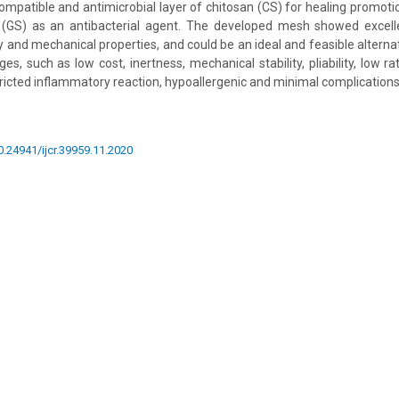
ompatible and antimicrobial layer of chitosan (CS) for healing promoti
 (GS) as an antibacterial agent. The developed mesh showed excellen
ty and mechanical properties, and could be an ideal and feasible altern
, such as low cost, inertness, mechanical stability, pliability, low ra
tricted inflammatory reaction, hypoallergenic and minimal complications
10.24941/ijcr.39959.11.2020