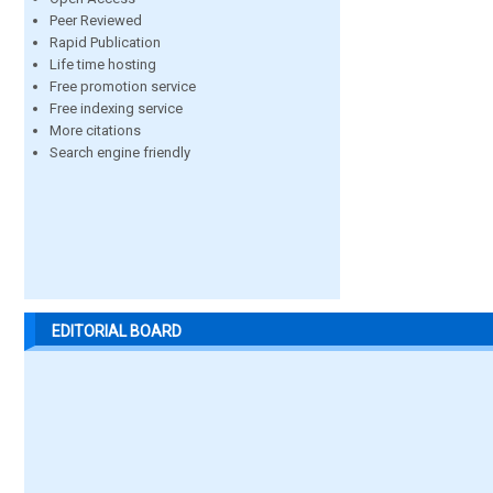
Peer Reviewed
Rapid Publication
Life time hosting
Free promotion service
Free indexing service
More citations
Search engine friendly
EDITORIAL BOARD