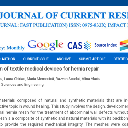
O AUTHOR
CURRENT ISSUE
ARCHIVE
SUBMIT ARTICLE
CERTIFI
n of textile medical devices for hernia repair
nu, Laura Chiriac, Maria Memecică, Razvan Scarlat, Alina Vladu
l Sciences and Engineering
materials composed of natural and synthetic materials that are i
ractive topic in wound healing. This study involves the design, developme
nal hernia mesh for the treatment of abdominal wall defects without
sh is a composite of synthetic and natural materials with its backbon
 provide the required mechanical integrity. The meshes were coat