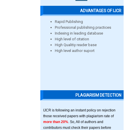
ADVANTAGES OF IJCR
Rapid Publishing
Professional publishing practices
Indexing in leading database
High level of citation
High Qualitiy reader base
High level author suport
PLAGIARISM DETECTION
IJCR is following an instant policy on rejection
those received papers with plagiarism rate of
more than 20%
. So, All of authors and
contributors must check their papers before