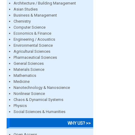
Architecture / Building Management
Asian Studies
Business & Management
Chemistry
Computer Science
Economics & Finance
Engineering / Acoustics
Environmental Science
Agricultural Sciences
Pharmaceutical Sciences
General Sciences
Materials Science
Mathematics
Medicine
Nanotechnology & Nanoscience
Nonlinear Science
Chaos & Dynamical Systems
Physics
Social Sciences & Humanities
WHY US? >>
Open Access