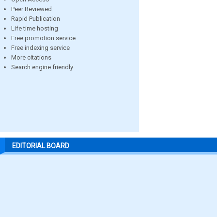
Peer Reviewed
Rapid Publication
Life time hosting
Free promotion service
Free indexing service
More citations
Search engine friendly
EDITORIAL BOARD