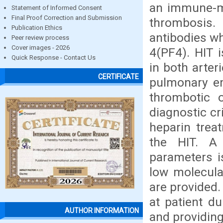
an immune-me
Statement of Informed Consent
Final Proof Correction and Submission
thrombosis.
Publication Ethics
antibodies wh
Peer review process
Cover images - 2026
4(PF4). HIT 
Quick Response - Contact Us
in both arter
CERTIFICATE
pulmonary em
thrombotic 
diagnostic cr
heparin trea
the HIT. A
parameters i
low molecula
are provided
at patient d
AUTHOR INFORMATION
and providing