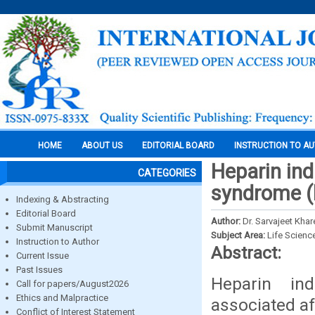
HOME
ABOUT US
EDITORIAL BOARD
INSTRUCTION TO A
Heparin in
CATEGORIES
syndrome (h
Indexing & Abstracting
Editorial Board
Author:
Dr. Sarvajeet Khar
Submit Manuscript
Subject Area:
Life Scienc
Instruction to Author
Abstract:
Current Issue
Past Issues
Heparin in
Call for papers/August2026
Ethics and Malpractice
associated af
Conflict of Interest Statement