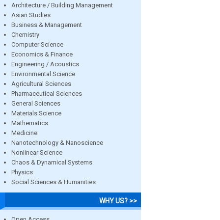
Architecture / Building Management
Asian Studies
Business & Management
Chemistry
Computer Science
Economics & Finance
Engineering / Acoustics
Environmental Science
Agricultural Sciences
Pharmaceutical Sciences
General Sciences
Materials Science
Mathematics
Medicine
Nanotechnology & Nanoscience
Nonlinear Science
Chaos & Dynamical Systems
Physics
Social Sciences & Humanities
WHY US? >>
Open Access