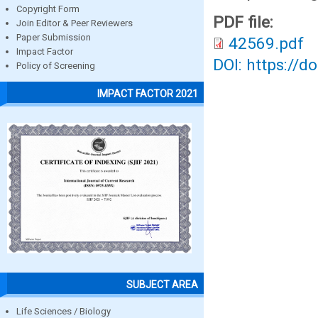
Copyright Form
PDF file:
Join Editor & Peer Reviewers
Paper Submission
42569.pdf
Impact Factor
DOI: https://d
Policy of Screening
IMPACT FACTOR 2021
SUBJECT AREA
Life Sciences / Biology