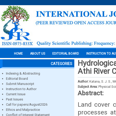
HOME
ABOUT US
EDITORIAL BOARD
INSTRUCTION TO A
Hydrologica
CATEGORIES
Athi River
Indexing & Abstracting
Editorial Board
Author:
Katana, S. J. S., 
Submit Manuscript
Subject Area:
Physical Sc
Instruction to Author
Abstract:
Current Issue
Past Issues
Land cover c
Call for papers/August2026
Ethics and Malpractice
processes at
Conflict of Interest Statement