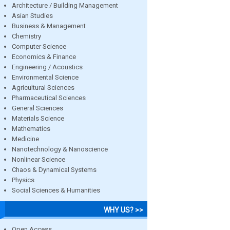
Architecture / Building Management
Asian Studies
Business & Management
Chemistry
Computer Science
Economics & Finance
Engineering / Acoustics
Environmental Science
Agricultural Sciences
Pharmaceutical Sciences
General Sciences
Materials Science
Mathematics
Medicine
Nanotechnology & Nanoscience
Nonlinear Science
Chaos & Dynamical Systems
Physics
Social Sciences & Humanities
WHY US? >>
Open Access