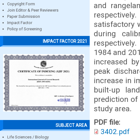
and rangela
Copyright Form
Join Editor & Peer Reviewers
respectivel
Paper Submission
satisfactory 
Impact Factor
Policy of Screening
during cali
respectively
IMPACT FACTOR 2021
1984 and 201
increased by
peak dischar
increase in i
built-up l
prediction of
study area.
PDF file:
SUBJECT AREA
3402.pdf
Life Sciences / Biology