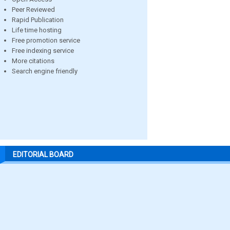
Peer Reviewed
Rapid Publication
Life time hosting
Free promotion service
Free indexing service
More citations
Search engine friendly
EDITORIAL BOARD