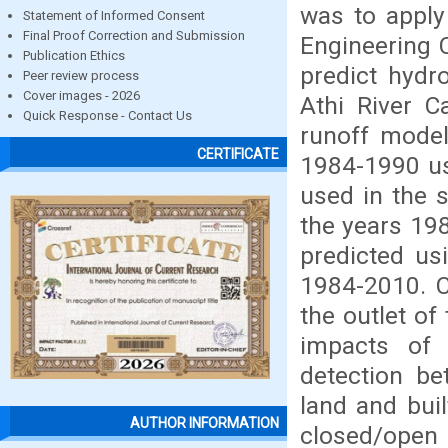
was to apply
Statement of Informed Consent
Final Proof Correction and Submission
Engineering 
Publication Ethics
predict hydr
Peer review process
Cover images - 2026
Athi River C
Quick Response - Contact Us
runoff model
CERTIFICATE
1984-1990 us
used in the 
the years 19
predicted us
1984-2010. C
the outlet of
impacts of
detection be
land and bui
AUTHOR INFORMATION
closed/open 