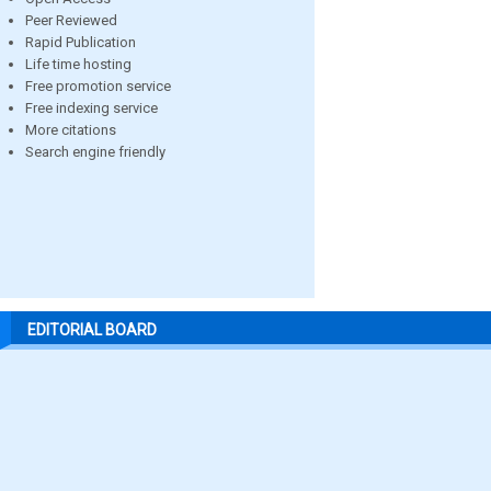
Peer Reviewed
Rapid Publication
Life time hosting
Free promotion service
Free indexing service
More citations
Search engine friendly
EDITORIAL BOARD