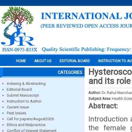
HOME
ABOUT US
EDITORIAL BOARD
INSTRUCTION TO A
Hysterosco
CATEGORIES
and its role
Indexing & Abstracting
Editorial Board
Author:
Dr. Rahul Mancha
Submit Manuscript
Subject Area:
Health Sci
Instruction to Author
Abstract:
Current Issue
Past Issues
Introduction
Call for papers/August2026
Ethics and Malpractice
the female 
Conflict of Interest Statement