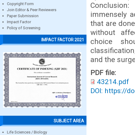
Conclusion:
Copyright Form
Join Editor & Peer Reviewers
immensely ad
Paper Submission
that are done
Impact Factor
Policy of Screening
without affe
choice sho
IMPACT FACTOR 2021
classificati
and the surge
PDF file:
43214.pdf
DOI: https://d
SUBJECT AREA
Life Sciences / Biology