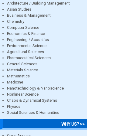
Architecture / Building Management
Asian Studies
Business & Management
Chemistry
Computer Science
Economics & Finance
Engineering / Acoustics
Environmental Science
Agricultural Sciences
Pharmaceutical Sciences
General Sciences
Materials Science
Mathematics
Medicine
Nanotechnology & Nanoscience
Nonlinear Science
Chaos & Dynamical Systems
Physics
Social Sciences & Humanities
WHY US? >>
Open Access