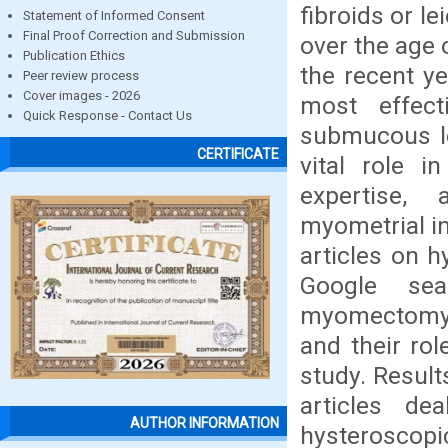
fibroids or 
Statement of Informed Consent
Final Proof Correction and Submission
over the age 
Publication Ethics
the recent 
Peer review process
Cover images - 2026
most effect
Quick Response - Contact Us
submucous le
CERTIFICATE
vital role i
expertise, 
myometrial in
articles on 
Google sea
myomectomy a
and their rol
study. Result
articles de
AUTHOR INFORMATION
hysteroscopi