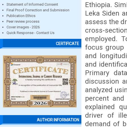
Ethiopia. Si
Statement of Informed Consent
Final Proof Correction and Submission
Leka Siden a
Publication Ethics
assess the dr
Peer review process
Cover images - 2026
cross-secti
Quick Response - Contact Us
employed. To
CERTIFICATE
focus group 
and longitud
and identific
Primary data
discussion a
analyzed usi
percent and 
explained qu
driver of il
AUTHOR INFORMATION
demand of bu