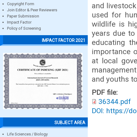
and livestoc
Copyright Form
Join Editor & Peer Reviewers
used for hun
Paper Submission
wildlife is h
Impact Factor
Policy of Screening
years due to 
IMPACT FACTOR 2021
educating th
importance of
at local gov
management o
and youths to
PDF file:
36344.pdf
DOI: https://d
SUBJECT AREA
Life Sciences / Biology