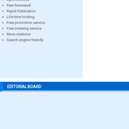
Peer Reviewed
Rapid Publication
Life time hosting
Free promotion service
Free indexing service
More citations
Search engine friendly
EDITORIAL BOARD