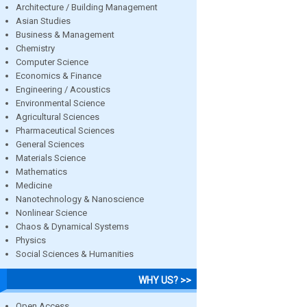
Architecture / Building Management
Asian Studies
Business & Management
Chemistry
Computer Science
Economics & Finance
Engineering / Acoustics
Environmental Science
Agricultural Sciences
Pharmaceutical Sciences
General Sciences
Materials Science
Mathematics
Medicine
Nanotechnology & Nanoscience
Nonlinear Science
Chaos & Dynamical Systems
Physics
Social Sciences & Humanities
WHY US? >>
Open Access