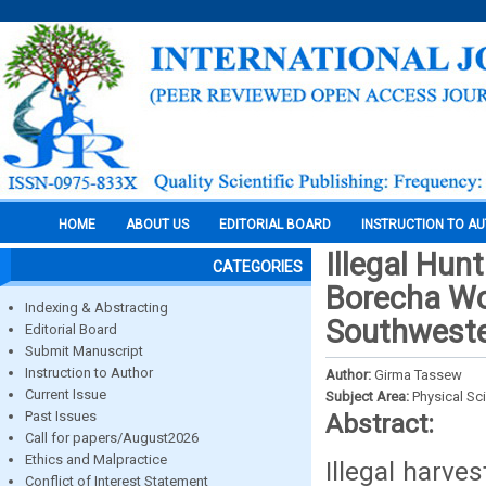
HOME
ABOUT US
EDITORIAL BOARD
INSTRUCTION TO A
Illegal Hun
CATEGORIES
Borecha Wo
Indexing & Abstracting
Southweste
Editorial Board
Submit Manuscript
Instruction to Author
Author:
Girma Tassew
Current Issue
Subject Area:
Physical Sc
Past Issues
Abstract:
Call for papers/August2026
Ethics and Malpractice
Illegal harves
Conflict of Interest Statement