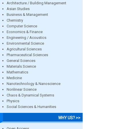
Architecture / Building Management
Asian Studies
Business & Management
Chemistry
Computer Science
Economics & Finance
Engineering / Acoustics
Environmental Science
Agricultural Sciences
Pharmaceutical Sciences
General Sciences
Materials Science
Mathematics
Medicine
Nanotechnology & Nanoscience
Nonlinear Science
Chaos & Dynamical Systems
Physics
Social Sciences & Humanities
WHY US? >>
Open Access