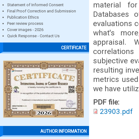
material fo
Statement of Informed Consent
Final Proof Correction and Submission
Databases of
Publication Ethics
evaluations c
Peer review process
Cover images - 2026
what's more,
Quick Response - Contact Us
appraisal. 
CERTIFICATE
correlation
subjective ev
resulting inv
metrics used 
we have util
PDF file:
23903.pdf
AUTHOR INFORMATION