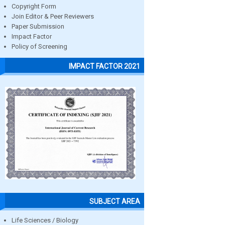
Copyright Form
Join Editor & Peer Reviewers
Paper Submission
Impact Factor
Policy of Screening
IMPACT FACTOR 2021
SUBJECT AREA
Life Sciences / Biology