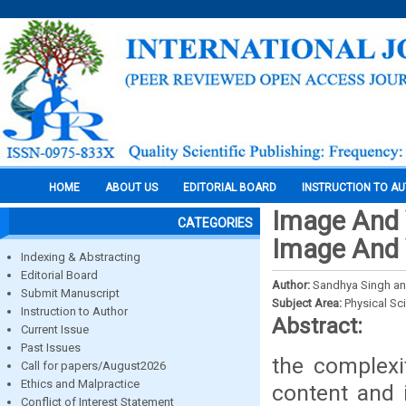
HOME
ABOUT US
EDITORIAL BOARD
INSTRUCTION TO A
Image And V
CATEGORIES
Image And 
Indexing & Abstracting
Editorial Board
Author:
Sandhya Singh and
Submit Manuscript
Subject Area:
Physical Sc
Instruction to Author
Abstract:
Current Issue
Past Issues
the complexi
Call for papers/August2026
Ethics and Malpractice
content and 
Conflict of Interest Statement