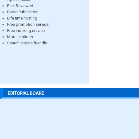
Peer Reviewed
Rapid Publication
Life time hosting
Free promotion service
Free indexing service
More citations
Search engine friendly
EDITORIAL BOARD