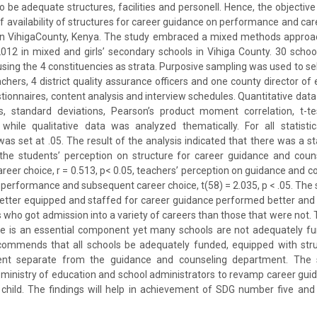
o be adequate structures, facilities and personell. Hence, the objectiv
 availability of structures for career guidance on performance and care
in VihigaCounty, Kenya. The study embraced a mixed methods approach
2012 in mixed and girls’ secondary schools in Vihiga County. 30 scho
using the 4 constituencies as strata. Purposive sampling was used to sel
chers, 4 district quality assurance officers and one county director of
stionnaires, content analysis and interview schedules. Quantitative dat
, standard deviations, Pearson’s product moment correlation, t-t
hile qualitative data was analyzed thematically. For all statistic
 was set at .05. The result of the analysis indicated that there was a stat
the students’ perception on structure for career guidance and cou
eer choice, r = 0.513, p< 0.05, teachers’ perception on guidance and co
performance and subsequent career choice, t(58) = 2.035, p < .05. The 
better equipped and staffed for career guidance performed better and
es who got admission into a variety of careers than those that were not
ce is an essential component yet many schools are not adequately f
recommends that all schools be adequately funded, equipped with str
nt separate from the guidance and counseling department. The s
e ministry of education and school administrators to revamp career gu
l child. The findings will help in achievement of SDG number five an