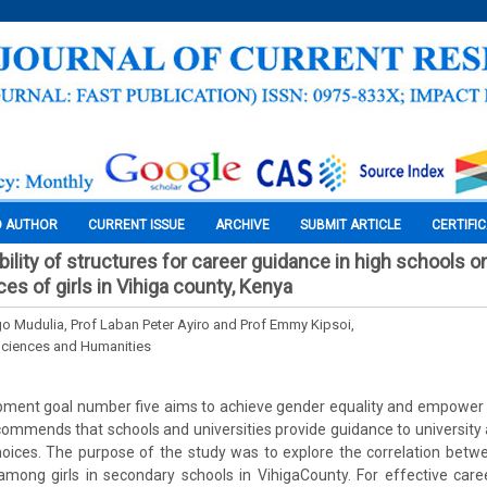
O AUTHOR
CURRENT ISSUE
ARCHIVE
SUBMIT ARTICLE
CERTIFI
ability of structures for career guidance in high schools
es of girls in Vihiga county, Kenya
Mudulia, Prof Laban Peter Ayiro and Prof Emmy Kipsoi,
Sciences and Humanities
pment goal number five aims to achieve gender equality and empower a
mmends that schools and universities provide guidance to university 
oices. The purpose of the study was to explore the correlation betw
among girls in secondary schools in VihigaCounty. For effective care