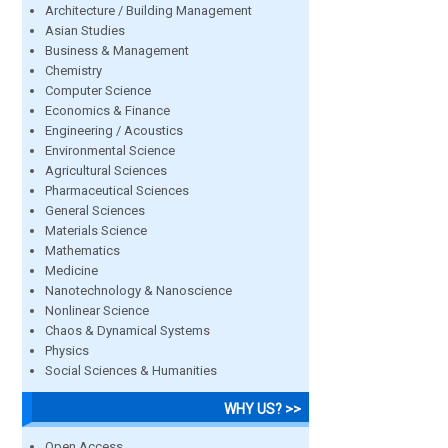
Architecture / Building Management
Asian Studies
Business & Management
Chemistry
Computer Science
Economics & Finance
Engineering / Acoustics
Environmental Science
Agricultural Sciences
Pharmaceutical Sciences
General Sciences
Materials Science
Mathematics
Medicine
Nanotechnology & Nanoscience
Nonlinear Science
Chaos & Dynamical Systems
Physics
Social Sciences & Humanities
WHY US? >>
Open Access