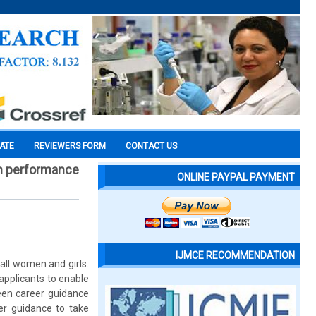
CATE
REVIEWERS FORM
CONTACT US
 on performance
ONLINE PAYPAL PAYMENT
IJMCE RECOMMENDATION
ll women and girls.
applicants to enable
een career guidance
er guidance to take