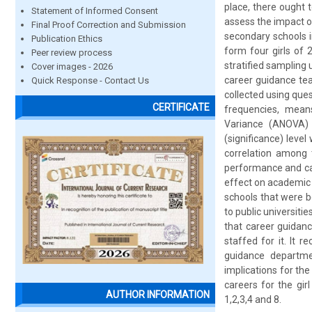
place, there ought t
Statement of Informed Consent
assess the impact of
Final Proof Correction and Submission
secondary schools 
Publication Ethics
form four girls of 
Peer review process
stratified sampling 
Cover images - 2026
career guidance tea
Quick Response - Contact Us
collected using que
CERTIFICATE
frequencies, means
Variance (ANOVA) w
(significance) level
correlation among 
performance and car
effect on academic 
schools that were 
to public universiti
that career guidan
staffed for it. It 
guidance departme
implications for th
careers for the gir
AUTHOR INFORMATION
1,2,3,4 and 8.