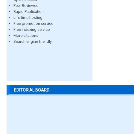
Peer Reviewed
Rapid Publication
Life time hosting
Free promotion service
Free indexing service
More citations
Search engine friendly
EDITORIAL BOARD