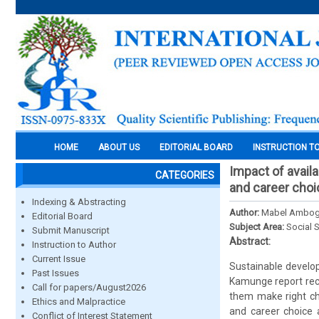
HOME
ABOUT US
EDITORIAL BOARD
INSTRUCTION T
Impact of avail
CATEGORIES
and career choic
Indexing & Abstracting
Author:
Mabel Ambogo 
Editorial Board
Subject Area:
Social 
Submit Manuscript
Abstract:
Instruction to Author
Current Issue
Sustainable develo
Past Issues
Kamunge report reco
Call for papers/August2026
them make right ch
Ethics and Malpractice
and career choice 
Conflict of Interest Statement