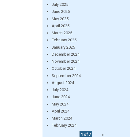
July 2025
June 2025
May 2025
April 2025
March 2025
February 2025
January 2025
December 2024
November 2024
October 2024
September 2024
August 2024
July 2024
June 2024
May 2024
April 2024
March 2024
February 2024
1 of 7
››