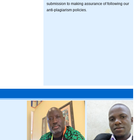
submission to making assurance of following our
anti-plagiarism policies.