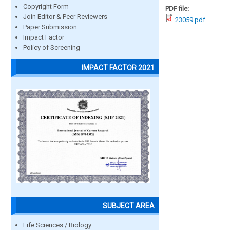
Copyright Form
PDF file:
Join Editor & Peer Reviewers
23059.pdf
Paper Submission
Impact Factor
Policy of Screening
IMPACT FACTOR 2021
SUBJECT AREA
Life Sciences / Biology