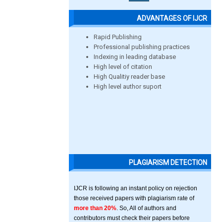
ADVANTAGES OF IJCR
Rapid Publishing
Professional publishing practices
Indexing in leading database
High level of citation
High Qualitiy reader base
High level author suport
PLAGIARISM DETECTION
IJCR is following an instant policy on rejection
those received papers with plagiarism rate of
more than 20%
. So, All of authors and
contributors must check their papers before