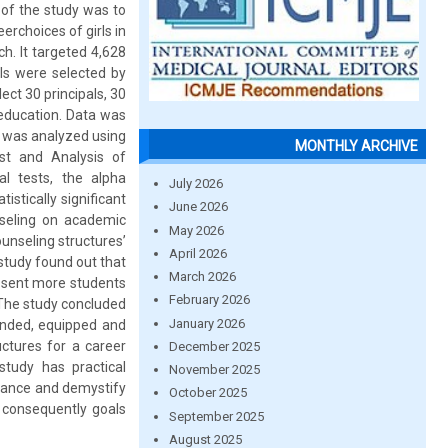
e of the study was to
erchoices of girls in
. It targeted 4,628
ols were selected by
ect 30 principals, 30
 education. Data was
a was analyzed using
MONTHLY ARCHIVE
est and Analysis of
al tests, the alpha
July 2026
istically significant
June 2026
nseling on academic
May 2026
unseling structures’
April 2026
study found out that
March 2026
 sent more students
February 2026
. The study concluded
January 2026
unded, equipped and
uctures for a career
December 2025
tudy has practical
November 2025
idance and demystify
October 2025
d consequently goals
September 2025
August 2025