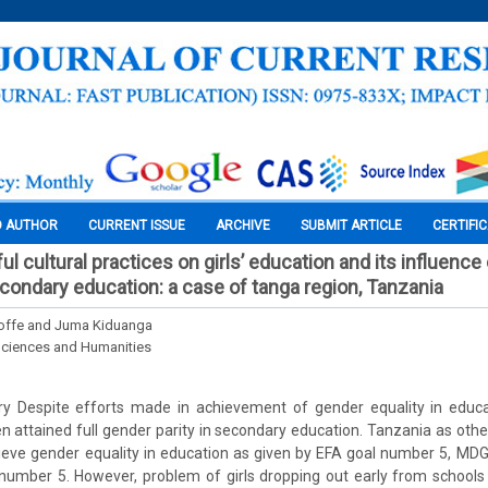
O AUTHOR
CURRENT ISSUE
ARCHIVE
SUBMIT ARTICLE
CERTIFI
l cultural practices on girls’ education and its influenc
econdary education: a case of tanga region, Tanzania
ffe and Juma Kiduanga
Sciences and Humanities
ry Despite efforts made in achievement of gender equality in educa
 attained full gender parity in secondary education. Tanzania as oth
ieve gender equality in education as given by EFA goal number 5, MD
 number 5. However, problem of girls dropping out early from school