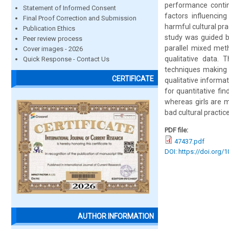
performance contin
Statement of Informed Consent
factors influencin
Final Proof Correction and Submission
harmful cultural pra
Publication Ethics
study was guided by
Peer review process
parallel mixed met
Cover images - 2026
qualitative data.
Quick Response - Contact Us
techniques making 
CERTIFICATE
qualitative informat
for quantitative fi
whereas girls are 
bad cultural practic
PDF file:
47437.pdf
DOI: https://doi.org/
AUTHOR INFORMATION