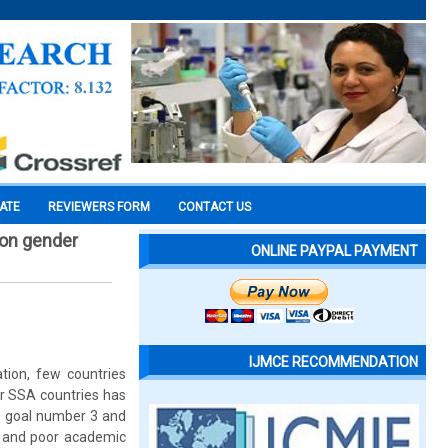
CATE
REVIEWERS FORM
CONTACT US
e on gender
ONLINE PAYPAL PAYMENT
IJMCE RECOMMENDATION
tion, few countries
er SSA countries has
G goal number 3 and
s and poor academic