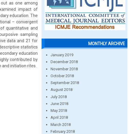
ed out as one among
 examined impact of
ondary education. The
ctional – convergent
of quantitative and
purposive sampling
ive data and 21 for
MONTHLY ARCHIVE
escriptive statistics
 secondary education
January 2019
ghly contributed by
December 2018
and initiation rites.
November 2018
October 2018
September 2018
August 2018
July 2018
June 2018
May 2018
April 2018
March 2018
February 2018