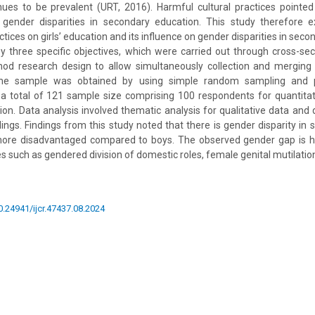
ues to be prevalent (URT, 2016). Harmful cultural practices point
g gender disparities in secondary education. This study therefore
ctices on girls’ education and its influence on gender disparities in sec
 three specific objectives, which were carried out through cross-se
hod research design to allow simultaneously collection and merging 
 The sample was obtained by using simple random sampling and 
a total of 121 sample size comprising 100 respondents for quantitat
ion. Data analysis involved thematic analysis for qualitative data and d
ndings. Findings from this study noted that there is gender disparity in
more disadvantaged compared to boys. The observed gender gap is hi
es such as gendered division of domestic roles, female genital mutilation 
10.24941/ijcr.47437.08.2024