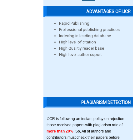
ADVANTAGES OF IJCR
Rapid Publishing
Professional publishing practices
Indexing in leading database
High level of citation
High Qualitiy reader base
High level author suport
PLAGIARISM DETECTION
IJCR is following an instant policy on rejection
those received papers with plagiarism rate of
more than 20%
. So, All of authors and
contributors must check their papers before