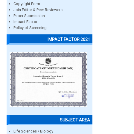
Copyright Form
Join Editor & Peer Reviewers
Paper Submission
Impact Factor
Policy of Screening
IMPACT FACTOR 2021
SUBJECT AREA
Life Sciences / Biology