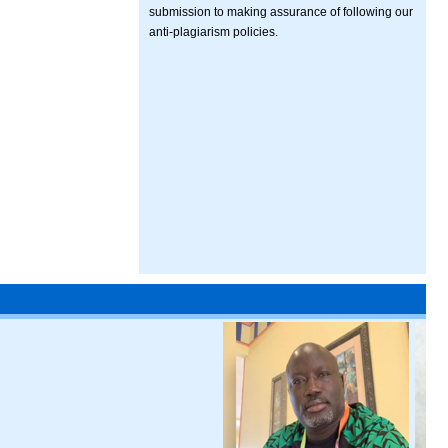
submission to making assurance of following our
anti-plagiarism policies.