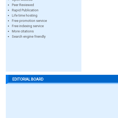
Peer Reviewed
Rapid Publication
Life time hosting
Free promotion service
Free indexing service
More citations
Search engine friendly
EDITORIAL BOARD