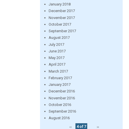
January 2018
December 2017
November 2017
October 2017
September 2017
August 2017
July 2017
June 2017
May 2017
April 2017
March 2017
February 2017
January 2017
December 2016
November 2016
October 2016
September 2016
August 2016
‹‹
4 of 7
››