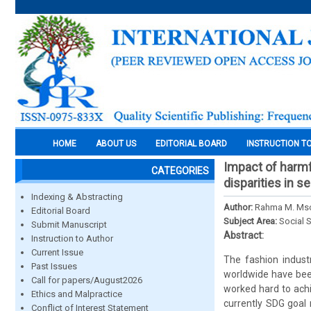
HOME
ABOUT US
EDITORIAL BOARD
INSTRUCTION T
Impact of harmfu
CATEGORIES
disparities in s
Indexing & Abstracting
Author:
Rahma M. Mso
Editorial Board
Subject Area:
Social 
Submit Manuscript
Abstract:
Instruction to Author
Current Issue
The fashion indust
Past Issues
worldwide have been
Call for papers/August2026
worked hard to ach
Ethics and Malpractice
currently SDG goal
Conflict of Interest Statement