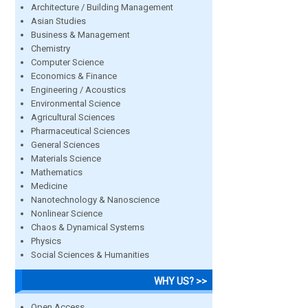
Architecture / Building Management
Asian Studies
Business & Management
Chemistry
Computer Science
Economics & Finance
Engineering / Acoustics
Environmental Science
Agricultural Sciences
Pharmaceutical Sciences
General Sciences
Materials Science
Mathematics
Medicine
Nanotechnology & Nanoscience
Nonlinear Science
Chaos & Dynamical Systems
Physics
Social Sciences & Humanities
WHY US? >>
Open Access