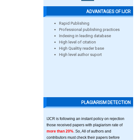
ADVANTAGES OF IJCR
Rapid Publishing
Professional publishing practices
Indexing in leading database
High level of citation
High Qualitiy reader base
High level author suport
PLAGIARISM DETECTION
IJCR is following an instant policy on rejection
those received papers with plagiarism rate of
more than 20%
. So, All of authors and
contributors must check their papers before