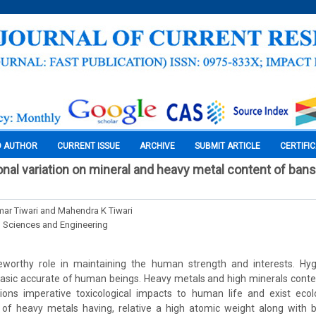
O AUTHOR
CURRENT ISSUE
ARCHIVE
SUBMIT ARTICLE
CERTIFI
nal variation on mineral and heavy metal content of ban
ar Tiwari and Mahendra K Tiwari
l Sciences and Engineering
worthy role in maintaining the human strength and interests. Hyg
basic accurate of human beings. Heavy metals and high minerals conte
ions imperative toxicological impacts to human life and exist ecol
 of heavy metals having, relative a high atomic weight along with bi