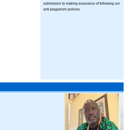
submission to making assurance of following our
anti-plagiarism policies.