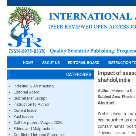
HOME
ABOUT US
EDITORIAL BOARD
INSTRUCTION T
Impact of seaso
CATEGORIES
shahdol, india
Indexing & Abstracting
Author:
Mahendra Kum
Editorial Board
Subject Area:
Physica
Submit Manuscript
Abstract:
Instruction to Author
Current Issue
Water plays a note
Past Issues
distinguished as a 
Call for papers/August2026
contaminants posit
Ethics and Malpractice
Physical properties
Conflict of Interest Statement