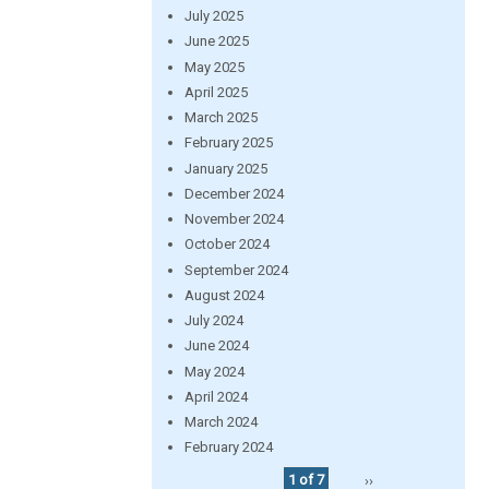
July 2025
June 2025
May 2025
April 2025
March 2025
February 2025
January 2025
December 2024
November 2024
October 2024
September 2024
August 2024
July 2024
June 2024
May 2024
April 2024
March 2024
February 2024
1 of 7
››