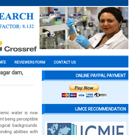
CATE
REVIEWERS FORM
CONTACT US
sagar dam,
ONLINE PAYPAL PAYMENT
IJMCE RECOMMENDATION
ienic water is now
nt being perceptible
ogical backgrounds.
nding abilities with