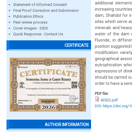
additional element
Statement of Informed Consent
increasing countries
Final Proof Correction and Submission
dam, Shahdol for i
Publication Ethics
sites which serve 
Peer review process
minerals and heavy
Cover images - 2026
water of the dam v
Quick Response - Contact Us
Fluoride, in diffe
CERTIFICATE
position suggested 
modification varie
geographical associ
eutrophication whic
expressions of drink
should be carried o
order to have a serie
PDF file:
42022.pdf
DOI: https://doi.org/
AUTHOR INFORMATION