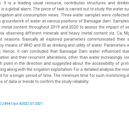
s. It is a leading usual resource, contributes structures and drinki
 is a global alarm. The piece of task is carried out to study the water su
rrigation and consumption views. Three water samples were collected 
as groundwork of water at various positions of Bansagar dam. Sample
 metal content throughout 2019 and 2020 to assess the impact of sea
ia observing different minerals and heavy metal content viz, Ca, Mg,
rent seasons. Basically all explored parameters communicated their
by means of WHO and ISI as drinking and utility of water. Parameters
ty, Hence, it can concluded that Bansagar Dam water influenced due 
ation and their recurrent alterations, other than water increasingly c
h point in the direction and suggested about the accessibility of pr
ing along with the irrigation exploitation. For a detailed analysis the mo
ut for a longer period of time. The minimum time for such monitoring s
s of data or trends to confirm the study reliability.
10.24941/ijcr.42022.07.2021