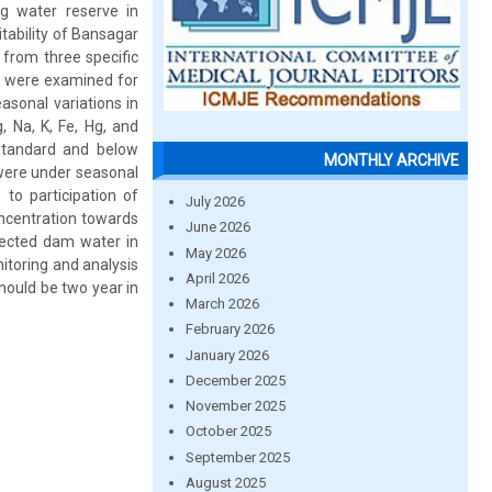
ng water reserve in
itability of Bansagar
from three specific
s were examined for
sonal variations in
 Na, K, Fe, Hg, and
 standard and below
MONTHLY ARCHIVE
 were under seasonal
to participation of
July 2026
oncentration towards
June 2026
otected dam water in
May 2026
nitoring and analysis
April 2026
hould be two year in
March 2026
February 2026
January 2026
December 2025
November 2025
October 2025
September 2025
August 2025