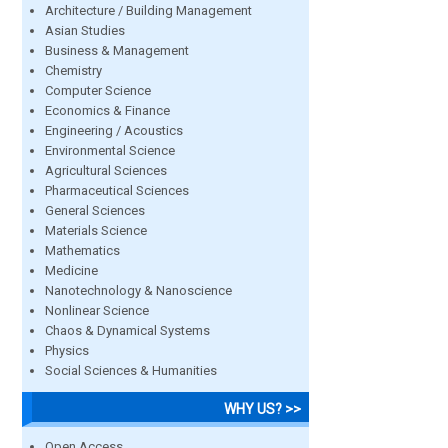
Architecture / Building Management
Asian Studies
Business & Management
Chemistry
Computer Science
Economics & Finance
Engineering / Acoustics
Environmental Science
Agricultural Sciences
Pharmaceutical Sciences
General Sciences
Materials Science
Mathematics
Medicine
Nanotechnology & Nanoscience
Nonlinear Science
Chaos & Dynamical Systems
Physics
Social Sciences & Humanities
WHY US? >>
Open Access