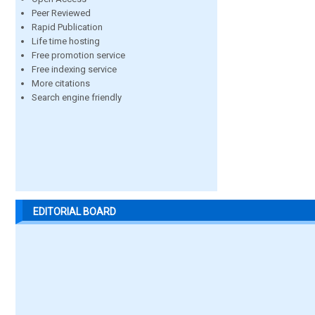
Peer Reviewed
Rapid Publication
Life time hosting
Free promotion service
Free indexing service
More citations
Search engine friendly
EDITORIAL BOARD