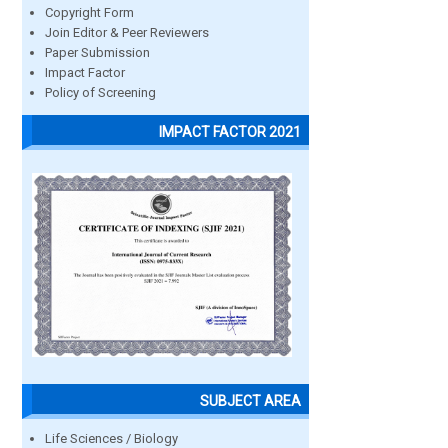
Copyright Form
Join Editor & Peer Reviewers
Paper Submission
Impact Factor
Policy of Screening
IMPACT FACTOR 2021
SUBJECT AREA
Life Sciences / Biology