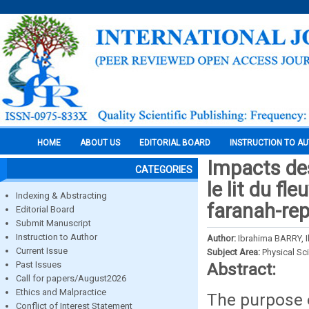
HOME
ABOUT US
EDITORIAL BOARD
INSTRUCTION TO A
Impacts des
CATEGORIES
le lit du f
Indexing & Abstracting
faranah-rep
Editorial Board
Submit Manuscript
Instruction to Author
Author:
Ibrahima BARRY,
Current Issue
Subject Area:
Physical Sc
Past Issues
Abstract:
Call for papers/August2026
Ethics and Malpractice
The purpose o
Conflict of Interest Statement