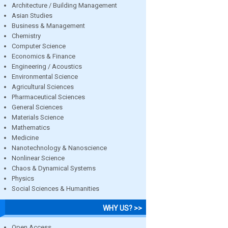
Architecture / Building Management
Asian Studies
Business & Management
Chemistry
Computer Science
Economics & Finance
Engineering / Acoustics
Environmental Science
Agricultural Sciences
Pharmaceutical Sciences
General Sciences
Materials Science
Mathematics
Medicine
Nanotechnology & Nanoscience
Nonlinear Science
Chaos & Dynamical Systems
Physics
Social Sciences & Humanities
WHY US? >>
Open Access