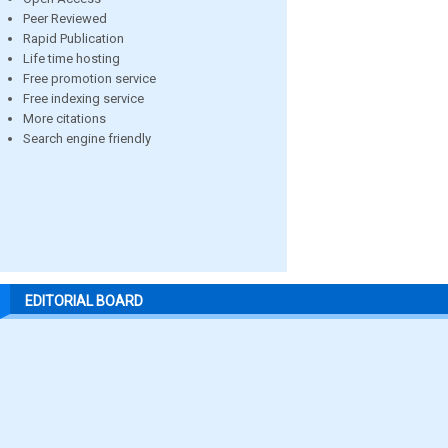
Peer Reviewed
Rapid Publication
Life time hosting
Free promotion service
Free indexing service
More citations
Search engine friendly
EDITORIAL BOARD