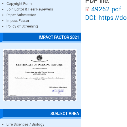
PDF file:
Copyright Form
49262.pdf
Join Editor & Peer Reviewers
Paper Submission
DOI: https://d
Impact Factor
Policy of Screening
IMPACT FACTOR 2021
SUBJECT AREA
Life Sciences / Biology