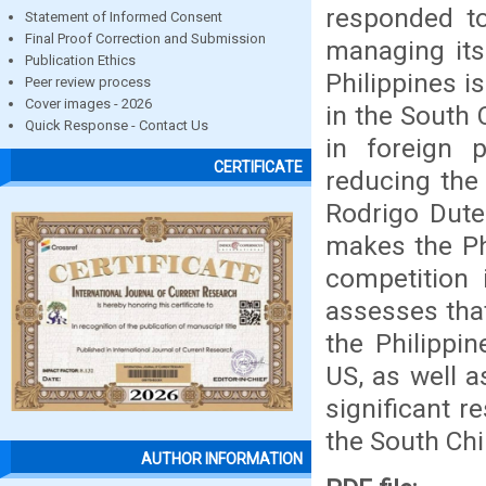
responded to
Statement of Informed Consent
Final Proof Correction and Submission
managing its
Publication Ethics
Philippines i
Peer review process
Cover images - 2026
in the South 
Quick Response - Contact Us
in foreign 
CERTIFICATE
reducing the
Rodrigo Dute
makes the Ph
competition 
assesses that
the Philippi
US, as well a
significant r
the South Chi
AUTHOR INFORMATION