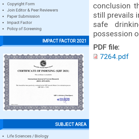
conclusion t
Copyright Form
Join Editor & Peer Reviewers
still prevails
Paper Submission
safe drinki
Impact Factor
Policy of Screening
possession o
IMPACT FACTOR 2021
PDF file:
7264.pdf
SUBJECT AREA
Life Sciences / Biology