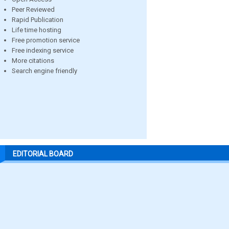
Peer Reviewed
Rapid Publication
Life time hosting
Free promotion service
Free indexing service
More citations
Search engine friendly
EDITORIAL BOARD