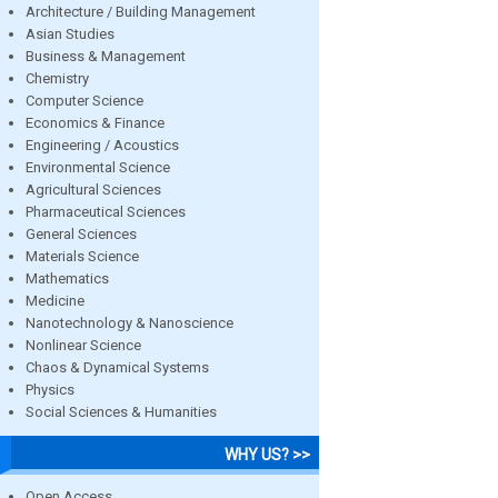
Architecture / Building Management
Asian Studies
Business & Management
Chemistry
Computer Science
Economics & Finance
Engineering / Acoustics
Environmental Science
Agricultural Sciences
Pharmaceutical Sciences
General Sciences
Materials Science
Mathematics
Medicine
Nanotechnology & Nanoscience
Nonlinear Science
Chaos & Dynamical Systems
Physics
Social Sciences & Humanities
WHY US? >>
Open Access