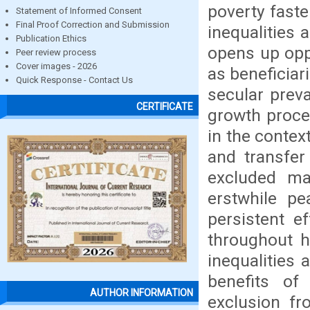
poverty faste
Statement of Informed Consent
Final Proof Correction and Submission
inequalities 
Publication Ethics
opens up opp
Peer review process
Cover images - 2026
as beneficiar
Quick Response - Contact Us
secular preva
CERTIFICATE
growth proce
in the contex
and transfer
excluded ma
erstwhile pe
persistent e
throughout h
inequalities 
benefits of
AUTHOR INFORMATION
exclusion fr