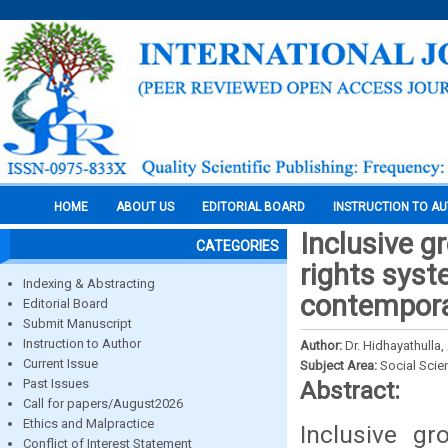
HOME
ABOUT US
EDITORIAL BOARD
INSTRUCTION TO A
Inclusive g
CATEGORIES
rights syst
Indexing & Abstracting
contempora
Editorial Board
Submit Manuscript
Instruction to Author
Author:
Dr. Hidhayathulla,
Current Issue
Subject Area:
Social Scie
Past Issues
Abstract:
Call for papers/August2026
Ethics and Malpractice
Inclusive g
Conflict of Interest Statement