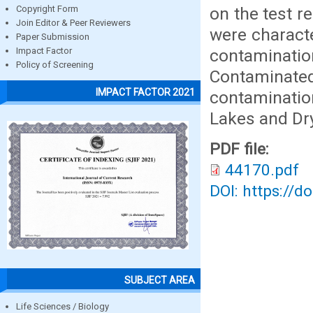
on the test r
Copyright Form
Join Editor & Peer Reviewers
were charact
Paper Submission
contaminat
Impact Factor
Policy of Screening
Contaminate
IMPACT FACTOR 2021
contaminatio
Lakes and Dry 
PDF file:
44170.pdf
DOI: https://d
SUBJECT AREA
Life Sciences / Biology