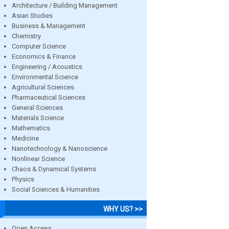
Architecture / Building Management
Asian Studies
Business & Management
Chemistry
Computer Science
Economics & Finance
Engineering / Acoustics
Environmental Science
Agricultural Sciences
Pharmaceutical Sciences
General Sciences
Materials Science
Mathematics
Medicine
Nanotechnology & Nanoscience
Nonlinear Science
Chaos & Dynamical Systems
Physics
Social Sciences & Humanities
WHY US? >>
Open Access