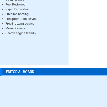
Peer Reviewed
Rapid Publication
Life time hosting
Free promotion service
Free indexing service
More citations
Search engine friendly
EDITORIAL BOARD