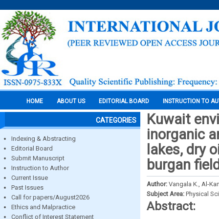
HOME
ABOUT US
EDITORIAL BOARD
INSTRUCTION TO A
Kuwait env
CATEGORIES
inorganic a
Indexing & Abstracting
lakes, dry o
Editorial Board
Submit Manuscript
burgan fiel
Instruction to Author
Current Issue
Author:
Vangala K., Al-Kan
Past Issues
Subject Area:
Physical Sc
Call for papers/August2026
Abstract:
Ethics and Malpractice
Conflict of Interest Statement