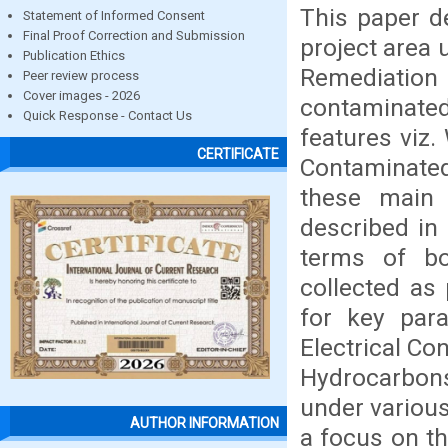
This paper d
Statement of Informed Consent
Final Proof Correction and Submission
project area 
Publication Ethics
Remediation
Peer review process
Cover images - 2026
contaminated
Quick Response - Contact Us
features viz.
CERTIFICATE
Contaminated
these main
described in 
terms of bo
collected as
for key par
Electrical Co
Hydrocarbons
under various
AUTHOR INFORMATION
a focus on t