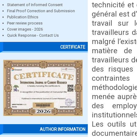
technicité et
Statement of Informed Consent
Final Proof Correction and Submission
général est d’
Publication Ethics
travail sur 
Peer review process
Cover images - 2026
travailleurs 
Quick Response - Contact Us
malgré l’exis
CERTIFICATE
matière de 
travailleurs 
des risques 
contraintes
méthodologi
menée auprès
des employ
institutionne
Les outils ut
AUTHOR INFORMATION
documentair