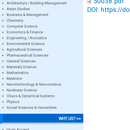
50038.pdf
Architecture / Building Management
DOI: https://d
Asian Studies
Business & Management
Chemistry
Computer Science
Economics & Finance
Engineering / Acoustics
Environmental Science
Agricultural Sciences
Pharmaceutical Sciences
General Sciences
Materials Science
Mathematics
Medicine
Nanotechnology & Nanoscience
Nonlinear Science
Chaos & Dynamical Systems
Physics
Social Sciences & Humanities
WHY US? >>
Open Access