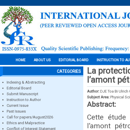
HOME
ABOUT US
EDITORIAL BOARD
INSTRUCTION TO A
La protecti
CATEGORIES
l’amont pétr
Indexing & Abstracting
Editorial Board
Author:
DJE Toa Bi Ulrich O
Submit Manuscript
Subject Area:
Physical Sc
Instruction to Author
Abstract:
Current Issue
Past Issues
Cette étude 
Call for papers/August2026
Ethics and Malpractice
l’amont pétr
Conflict of Interest Statement