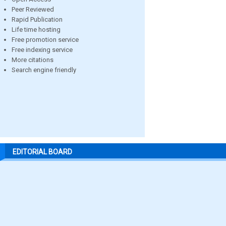
Peer Reviewed
Rapid Publication
Life time hosting
Free promotion service
Free indexing service
More citations
Search engine friendly
EDITORIAL BOARD