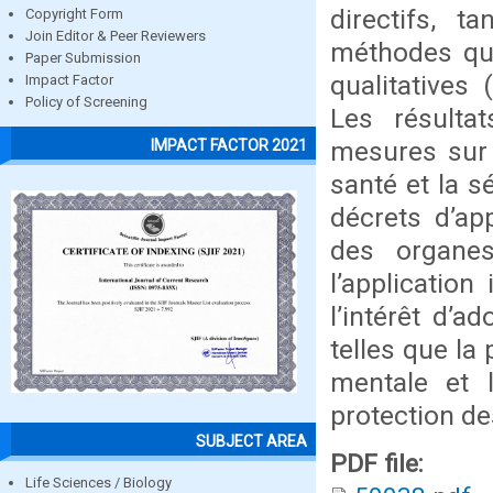
directifs, 
Copyright Form
Join Editor & Peer Reviewers
méthodes qua
Paper Submission
qualitatives
Impact Factor
Policy of Screening
Les résultat
mesures sur l
IMPACT FACTOR 2021
santé et la sé
décrets d’ap
des organes
l’applicatio
l’intérêt d’a
telles que la
mentale et l
protection des
SUBJECT AREA
PDF file:
Life Sciences / Biology