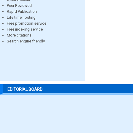
Peer Reviewed
Rapid Publication
Life time hosting
Free promotion service
Free indexing service
More citations
Search engine friendly
EDITORIAL BOARD