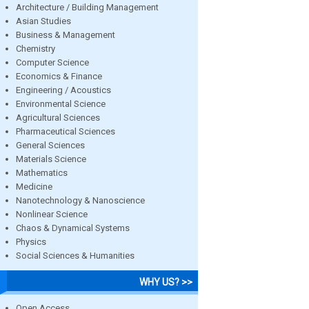
Architecture / Building Management
Asian Studies
Business & Management
Chemistry
Computer Science
Economics & Finance
Engineering / Acoustics
Environmental Science
Agricultural Sciences
Pharmaceutical Sciences
General Sciences
Materials Science
Mathematics
Medicine
Nanotechnology & Nanoscience
Nonlinear Science
Chaos & Dynamical Systems
Physics
Social Sciences & Humanities
WHY US? >>
Open Access