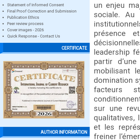
un enjeu maj
Statement of Informed Consent
Final Proof Correction and Submission
sociale. Au 
Publication Ethics
institutionn
Peer review process
Cover images - 2026
présence e
Quick Response - Contact Us
décisionnell
CERTIFICATE
leadership f
partir d’une
mobilisant 
domination sy
facteurs st
conditionnen
sur une revu
qualitatives,
et les repré
AUTHOR INFORMATION
freiner l’éme