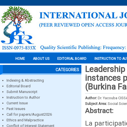
HOME
ABOUT US
EDITORIAL BOARD
INSTRUCTION TO A
Leadership 
CATEGORIES
instances 
Indexing & Abstracting
(Burkina Fa
Editorial Board
Submit Manuscript
Instruction to Author
Author:
Dr. Yacouba CISS
Current Issue
Subject Area:
Social Scie
Past Issues
Abstract:
Call for papers/August2026
Ethics and Malpractice
La participat
Conflict of Interest Statement