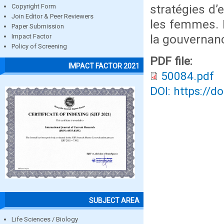
stratégies d
Copyright Form
Join Editor & Peer Reviewers
les femmes. L
Paper Submission
la gouvernanc
Impact Factor
Policy of Screening
PDF file:
IMPACT FACTOR 2021
50084.pdf
DOI: https://d
SUBJECT AREA
Life Sciences / Biology