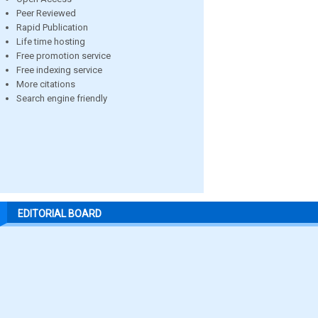
Peer Reviewed
Rapid Publication
Life time hosting
Free promotion service
Free indexing service
More citations
Search engine friendly
EDITORIAL BOARD