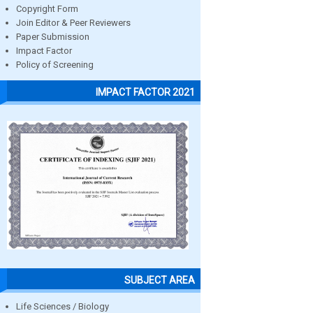
Copyright Form
Join Editor & Peer Reviewers
Paper Submission
Impact Factor
Policy of Screening
IMPACT FACTOR 2021
SUBJECT AREA
Life Sciences / Biology