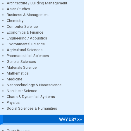
Architecture / Building Management
Asian Studies
Business & Management
Chemistry
Computer Science
Economics & Finance
Engineering / Acoustics
Environmental Science
Agricultural Sciences
Pharmaceutical Sciences
General Sciences
Materials Science
Mathematics
Medicine
Nanotechnology & Nanoscience
Nonlinear Science
Chaos & Dynamical Systems
Physics
Social Sciences & Humanities
WHY US? >>
Open Access