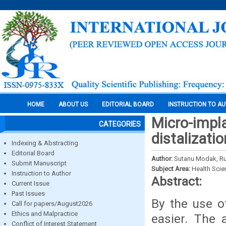
HOME
ABOUT US
EDITORIAL BOARD
INSTRUCTION TO A
Micro-impla
CATEGORIES
distalizati
Indexing & Abstracting
Editorial Board
Author:
Sutanu Modak, R
Submit Manuscript
Subject Area:
Health Sci
Instruction to Author
Abstract:
Current Issue
Past Issues
By the use o
Call for papers/August2026
Ethics and Malpractice
easier. The 
Conflict of Interest Statement