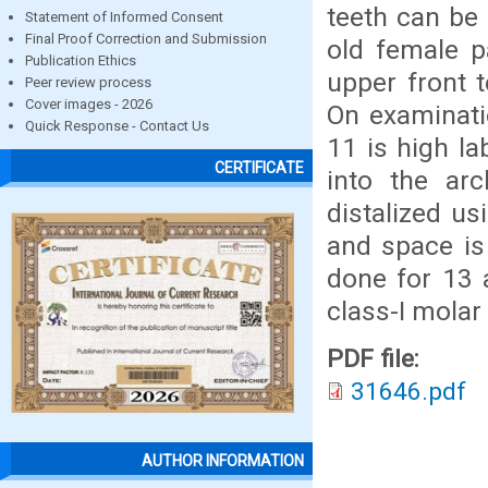
teeth can be
Statement of Informed Consent
Final Proof Correction and Submission
old female p
Publication Ethics
upper front 
Peer review process
Cover images - 2026
On examinati
Quick Response - Contact Us
11 is high la
CERTIFICATE
into the arc
distalized u
and space is
done for 13 
class-I molar
PDF file:
31646.pdf
AUTHOR INFORMATION