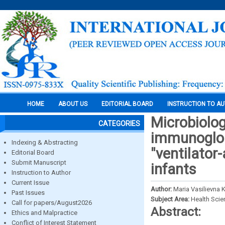
HOME
ABOUT US
EDITORIAL BOARD
INSTRUCTION TO A
Microbiolog
CATEGORIES
immunoglob
Indexing & Abstracting
"ventilator
Editorial Board
Submit Manuscript
infants
Instruction to Author
Current Issue
Author:
Maria Vasilievna 
Past Issues
Subject Area:
Health Sci
Call for papers/August2026
Abstract:
Ethics and Malpractice
Conflict of Interest Statement