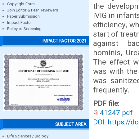
the develop
Copyright Form
Join Editor & Peer Reviewers
IVIG in infan
Paper Submission
efficiency, w
Impact Factor
Policy of Screening
start of trea
IMPACT FACTOR 2021
against ba
hominis, Ure
The effect w
was with the 
was sanitize
frequently.
PDF file:
41247.pdf
DOI: https://d
SUBJECT AREA
Life Sciences / Biology