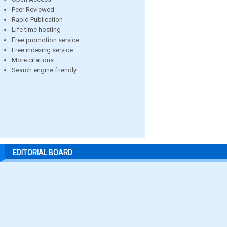
Peer Reviewed
Rapid Publication
Life time hosting
Free promotion service
Free indexing service
More citations
Search engine friendly
EDITORIAL BOARD