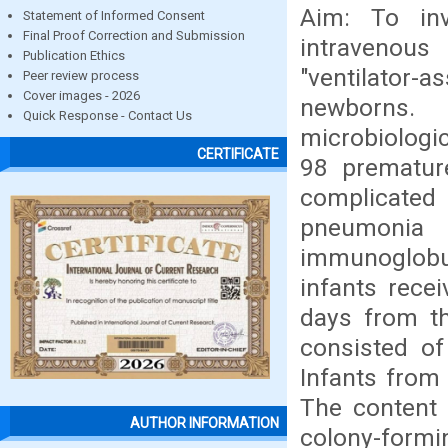
Aim: To inv
Statement of Informed Consent
Final Proof Correction and Submission
intravenous
Publication Ethics
"ventilato
Peer review process
Cover images - 2026
newborns.
Quick Response - Contact Us
microbiologi
CERTIFICATE
98 prematur
complicated 
pneumonia 
immunoglobul
infants rece
days from t
consisted of
Infants from 
The content 
AUTHOR INFORMATION
colony-formin