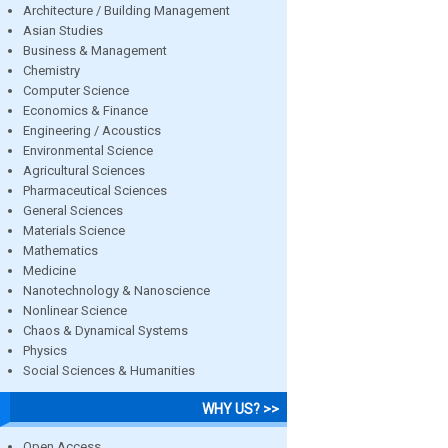
Architecture / Building Management
Asian Studies
Business & Management
Chemistry
Computer Science
Economics & Finance
Engineering / Acoustics
Environmental Science
Agricultural Sciences
Pharmaceutical Sciences
General Sciences
Materials Science
Mathematics
Medicine
Nanotechnology & Nanoscience
Nonlinear Science
Chaos & Dynamical Systems
Physics
Social Sciences & Humanities
WHY US? >>
Open Access