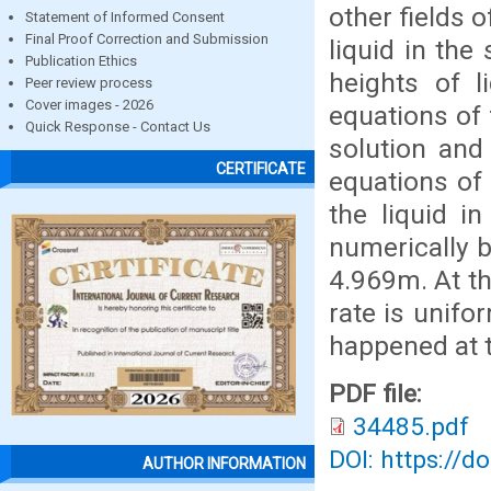
other fields o
Statement of Informed Consent
Final Proof Correction and Submission
liquid in the
Publication Ethics
heights of l
Peer review process
Cover images - 2026
equations of 
Quick Response - Contact Us
solution and
CERTIFICATE
equations of
the liquid i
numerically b
4.969m. At th
rate is unif
happened at t
PDF file:
34485.pdf
DOI: https://d
AUTHOR INFORMATION