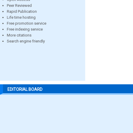
Peer Reviewed
Rapid Publication
Life time hosting
Free promotion service
Free indexing service
More citations
Search engine friendly
EDITORIAL BOARD