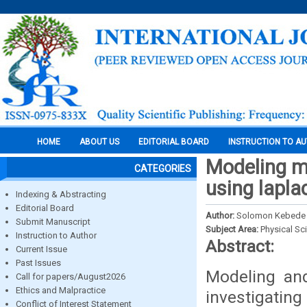
HOME
ABOUT US
EDITORIAL BOARD
INSTRUCTION TO A
Modeling ma
CATEGORIES
using lapla
Indexing & Abstracting
Editorial Board
Author:
Solomon Kebede
Submit Manuscript
Subject Area:
Physical Sc
Instruction to Author
Abstract:
Current Issue
Past Issues
Modeling and
Call for papers/August2026
Ethics and Malpractice
investigating
Conflict of Interest Statement