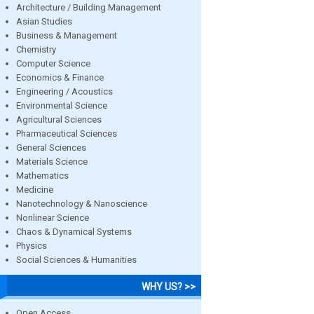
Architecture / Building Management
Asian Studies
Business & Management
Chemistry
Computer Science
Economics & Finance
Engineering / Acoustics
Environmental Science
Agricultural Sciences
Pharmaceutical Sciences
General Sciences
Materials Science
Mathematics
Medicine
Nanotechnology & Nanoscience
Nonlinear Science
Chaos & Dynamical Systems
Physics
Social Sciences & Humanities
WHY US? >>
Open Access