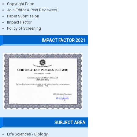
Copyright Form
Join Editor & Peer Reviewers
Paper Submission
Impact Factor
Policy of Screening
IMPACT FACTOR 2021
SUBJECT AREA
Life Sciences / Biology