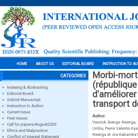
HOME
ABOUT US
EDITORIAL BOARD
INSTRUCTION TO A
Morbi-mort
CATEGORIES
(république
Indexing & Abstracting
d’améliorer
Editorial Board
Submit Manuscript
transport d
Instruction to Author
Current Issue
Author:
Past Issues
Yannick Bienge Nsenga
Call for papers/August2026
Umba, Pierre Valentin 
Ethics and Malpractice
Nsenga et Joe Kabamba
Conflict of Interest Statement