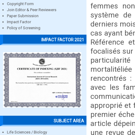
femmes non 
Copyright Form
Join Editor & Peer Reviewers
système de 
Paper Submission
derniers moi
Impact Factor
Policy of Screening
cas ayant bén
IMPACT FACTOR 2021
Référence e
focalisés sur
particulari
mortalitél
rencontrés :
avec les fam
communicati
approprié et 
premier éche
SUBJECT AREA
article dépei
une revue de 
Life Sciences / Biology