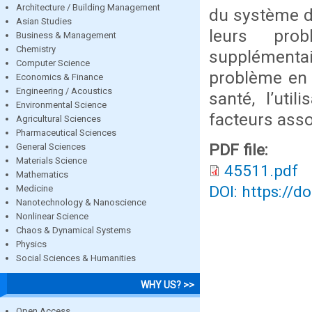
Architecture / Building Management
du système d
Asian Studies
leurs prob
Business & Management
Chemistry
supplémenta
Computer Science
problème en 
Economics & Finance
Engineering / Acoustics
santé, l’uti
Environmental Science
facteurs asso
Agricultural Sciences
Pharmaceutical Sciences
PDF file:
General Sciences
Materials Science
45511.pdf
Mathematics
DOI: https://d
Medicine
Nanotechnology & Nanoscience
Nonlinear Science
Chaos & Dynamical Systems
Physics
Social Sciences & Humanities
WHY US? >>
Open Access