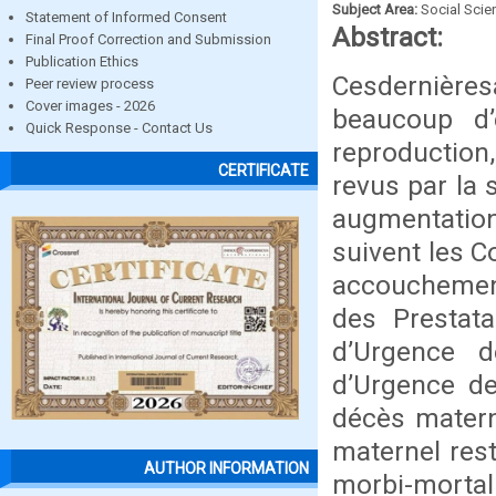
Subject Area:
Social Scie
Statement of Informed Consent
Abstract:
Final Proof Correction and Submission
Publication Ethics
Cesdernière
Peer review process
Cover images - 2026
beaucoup d’
Quick Response - Contact Us
reproduction,
CERTIFICATE
revus par la 
augmentatio
suivent les C
accouchement
des Prestata
d’Urgence 
d’Urgence de
décès matern
maternel res
AUTHOR INFORMATION
morbi-mortal