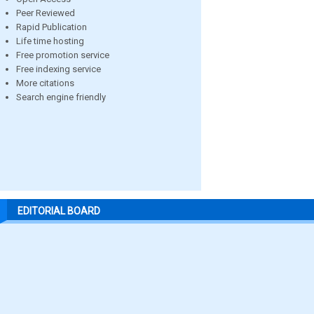
Peer Reviewed
Rapid Publication
Life time hosting
Free promotion service
Free indexing service
More citations
Search engine friendly
EDITORIAL BOARD