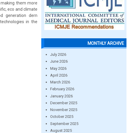
s, making them more
fic, eco and climate
od generation dern
technologies in the
MONTHLY ARCHIVE
July 2026
June 2026
May 2026
April 2026
March 2026
February 2026
January 2026
December 2025
November 2025
October 2025
September 2025
August 2025