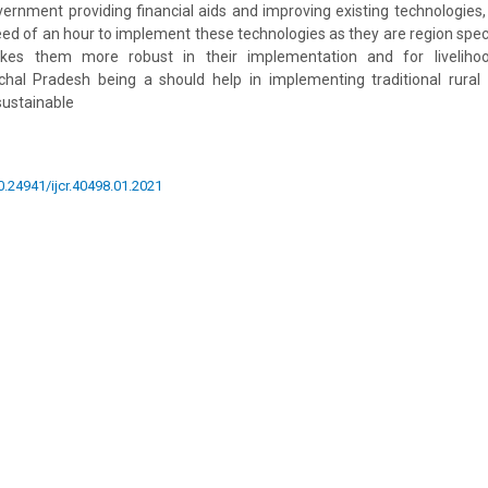
ernment providing financial aids and improving existing technologie
need of an hour to implement these technologies as they are region speci
akes them more robust in their implementation and for liveliho
chal Pradesh being a should help in implementing traditional rural 
 sustainable
10.24941/ijcr.40498.01.2021