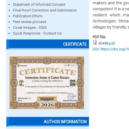
makers and the gov
Statement of Informed Consent
competent. It is a 
Final Proof Correction and Submission
resilient which m
Publication Ethics
technologies. Hima
Peer review process
villages by friendly,
Cover images - 2026
Quick Response - Contact Us
PDF file:
40498.pdf
CERTIFICATE
DOI: https://doi.org/
AUTHOR INFORMATION