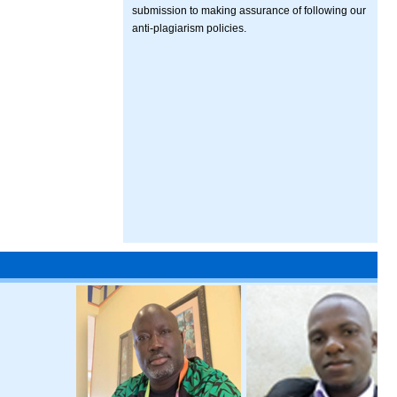
submission to making assurance of following our
anti-plagiarism policies.