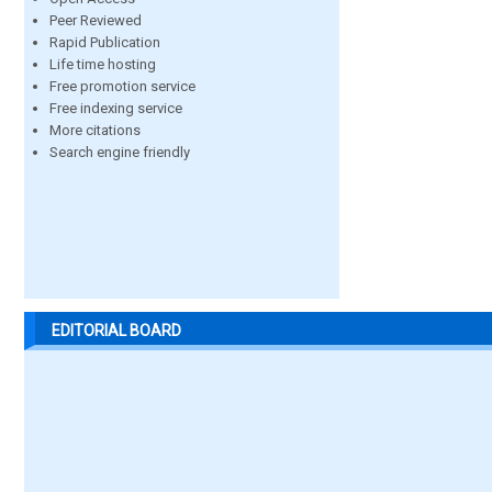
Peer Reviewed
Rapid Publication
Life time hosting
Free promotion service
Free indexing service
More citations
Search engine friendly
EDITORIAL BOARD