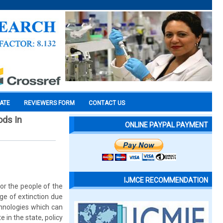
CATE
REVIEWERS FORM
CONTACT US
ods In
ONLINE PAYPAL PAYMENT
IJMCE RECOMMENDATION
or the people of the
dge of extinction due
hnologies which can
in the state, policy