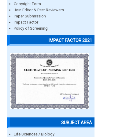
Copyright Form
Join Editor & Peer Reviewers
Paper Submission
Impact Factor
Policy of Screening
IMPACT FACTOR 2021
SUBJECT AREA
Life Sciences / Biology