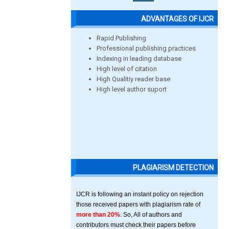
ADVANTAGES OF IJCR
Rapid Publishing
Professional publishing practices
Indexing in leading database
High level of citation
High Qualitiy reader base
High level author suport
PLAGIARISM DETECTION
IJCR is following an instant policy on rejection
those received papers with plagiarism rate of
more than 20%
. So, All of authors and
contributors must check their papers before