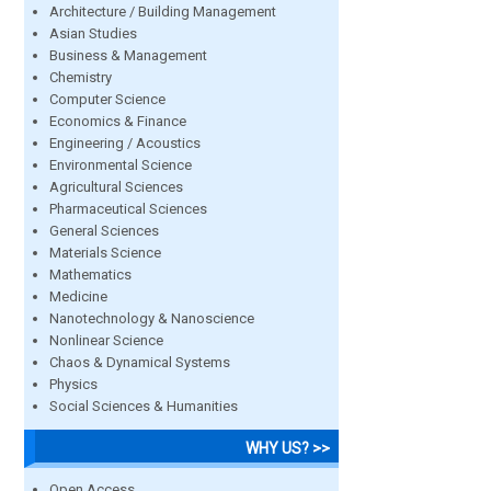
Architecture / Building Management
Asian Studies
Business & Management
Chemistry
Computer Science
Economics & Finance
Engineering / Acoustics
Environmental Science
Agricultural Sciences
Pharmaceutical Sciences
General Sciences
Materials Science
Mathematics
Medicine
Nanotechnology & Nanoscience
Nonlinear Science
Chaos & Dynamical Systems
Physics
Social Sciences & Humanities
WHY US? >>
Open Access