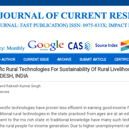
O AUTHOR
CURRENT ISSUE
ARCHIVE
SUBMIT ARTICLE
CERTIFI
c Rural Technologies For Sustainability Of Rural Liveliho
DESH, INDIA
 and Rakesh Kumar Singh
iences
ecific technologies have proven less efficient in earning good income f
ditional rural technologies in the state practiced from ages are at an e
ent to the mo rich state in traditional knowledge have many such tec
the rural people for income generation. Due to higher unemployment rate 