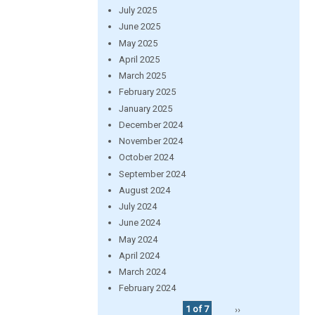
July 2025
June 2025
May 2025
April 2025
March 2025
February 2025
January 2025
December 2024
November 2024
October 2024
September 2024
August 2024
July 2024
June 2024
May 2024
April 2024
March 2024
February 2024
1 of 7
››