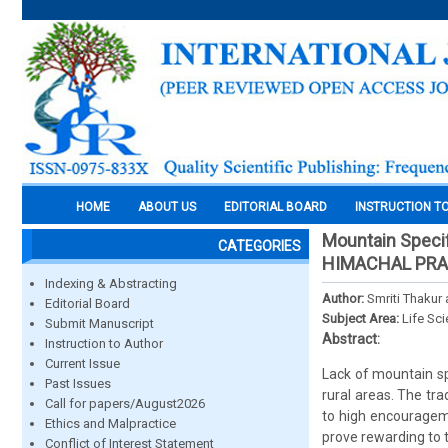
HOME
ABOUT US
EDITORIAL BOARD
INSTRUCTION T
Mountain Specifi
CATEGORIES
HIMACHAL PRA
Indexing & Abstracting
Author:
Smriti Thakur
Editorial Board
Subject Area:
Life Sc
Submit Manuscript
Abstract:
Instruction to Author
Current Issue
Lack of mountain sp
Past Issues
rural areas. The tra
Call for papers/August2026
to high encouragem
Ethics and Malpractice
prove rewarding to 
Conflict of Interest Statement