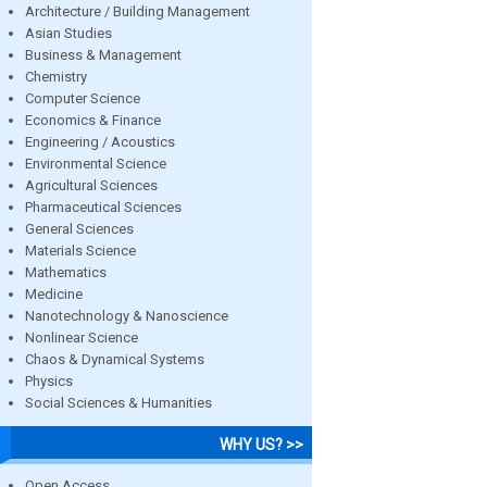
Architecture / Building Management
Asian Studies
Business & Management
Chemistry
Computer Science
Economics & Finance
Engineering / Acoustics
Environmental Science
Agricultural Sciences
Pharmaceutical Sciences
General Sciences
Materials Science
Mathematics
Medicine
Nanotechnology & Nanoscience
Nonlinear Science
Chaos & Dynamical Systems
Physics
Social Sciences & Humanities
WHY US? >>
Open Access