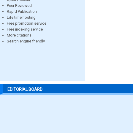
Peer Reviewed
Rapid Publication
Life time hosting
Free promotion service
Free indexing service
More citations
Search engine friendly
EDITORIAL BOARD