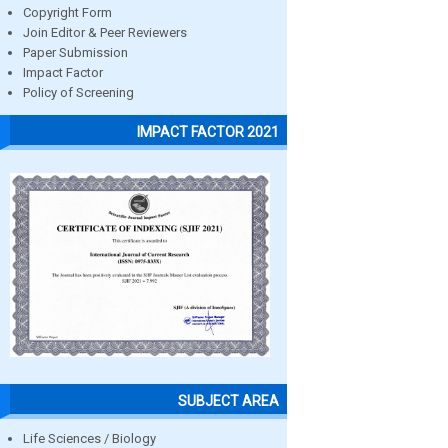
Copyright Form
Join Editor & Peer Reviewers
Paper Submission
Impact Factor
Policy of Screening
IMPACT FACTOR 2021
SUBJECT AREA
Life Sciences / Biology