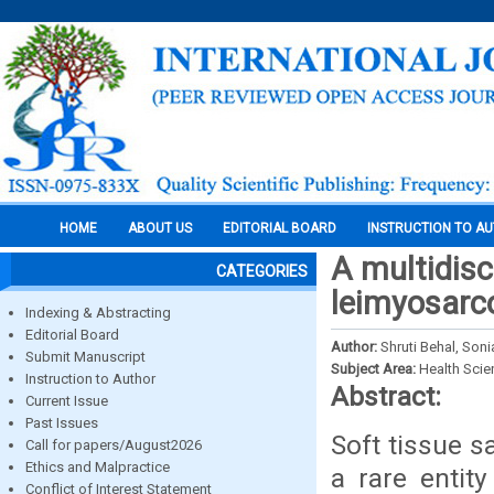
HOME
ABOUT US
EDITORIAL BOARD
INSTRUCTION TO A
A multidisc
CATEGORIES
leimyosarco
Indexing & Abstracting
Editorial Board
Author:
Shruti Behal, Son
Submit Manuscript
Subject Area:
Health Sci
Instruction to Author
Abstract:
Current Issue
Past Issues
Soft tissue 
Call for papers/August2026
Ethics and Malpractice
a rare entity
Conflict of Interest Statement