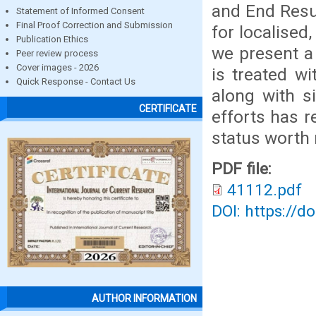
and End Resul
Statement of Informed Consent
Final Proof Correction and Submission
for localised
Publication Ethics
we present a
Peer review process
Cover images - 2026
is treated w
Quick Response - Contact Us
along with s
CERTIFICATE
efforts has r
status worth 
PDF file:
41112.pdf
DOI: https://d
AUTHOR INFORMATION