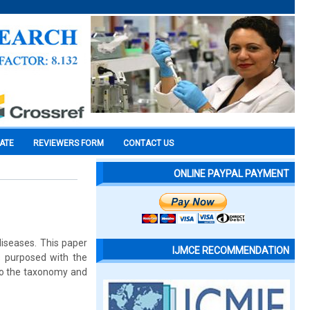
CATE
REVIEWERS FORM
CONTACT US
ONLINE PAYPAL PAYMENT
diseases. This paper
IJMCE RECOMMENDATION
s purposed with the
 to the taxonomy and