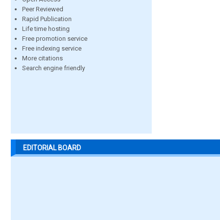
Peer Reviewed
Rapid Publication
Life time hosting
Free promotion service
Free indexing service
More citations
Search engine friendly
EDITORIAL BOARD