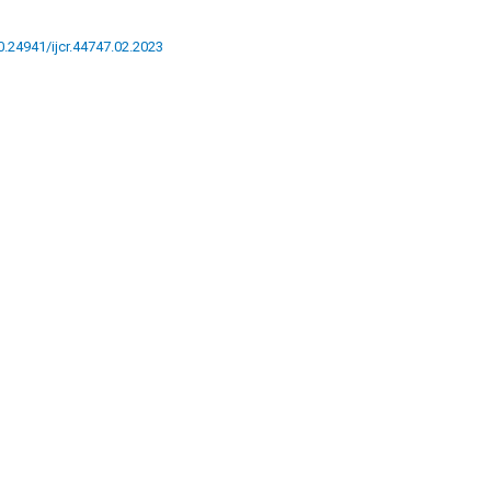
10.24941/ijcr.44747.02.2023