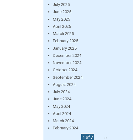
July 2025
June 2025
May 2025
April 2025
March 2025
February 2025
January 2025
December 2024
November 2024
October 2024
September 2024
August 2024
July 2024
June 2024
May 2024
April 2024
March 2024
February 2024
1 of 7
››