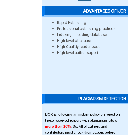
ADVANTAGES OF IJCR
Rapid Publishing
Professional publishing practices
Indexing in leading database
High level of citation
High Qualitiy reader base
High level author suport
PLAGIARISM DETECTION
IJCR is following an instant policy on rejection
those received papers with plagiarism rate of
more than 20%
. So, All of authors and
contributors must check their papers before