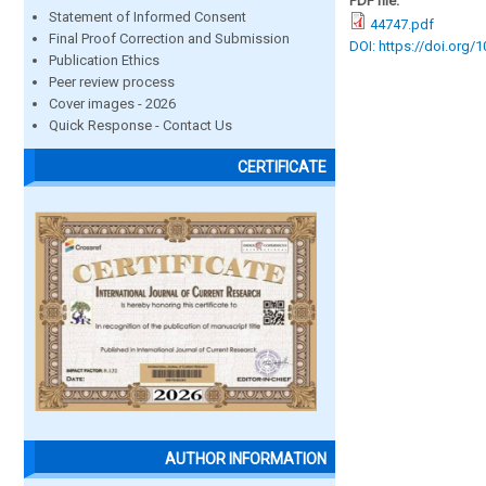
PDF file:
Statement of Informed Consent
44747.pdf
Final Proof Correction and Submission
DOI: https://doi.org/
Publication Ethics
Peer review process
Cover images - 2026
Quick Response - Contact Us
CERTIFICATE
AUTHOR INFORMATION