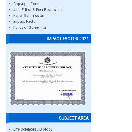
Copyright Form
Join Editor & Peer Reviewers
Paper Submission
Impact Factor
Policy of Screening
IMPACT FACTOR 2021
SUBJECT AREA
Life Sciences / Biology