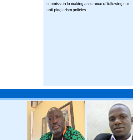
submission to making assurance of following our
anti-plagiarism policies.