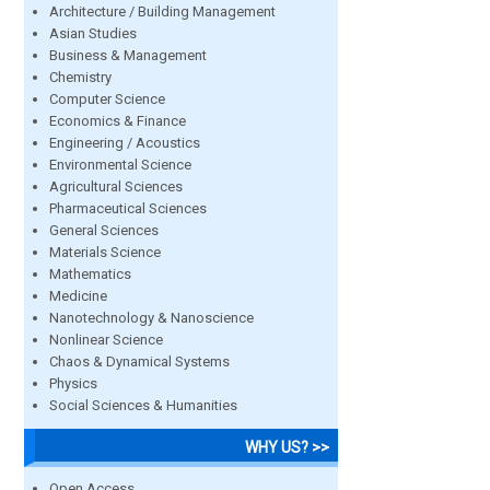
Architecture / Building Management
Asian Studies
Business & Management
Chemistry
Computer Science
Economics & Finance
Engineering / Acoustics
Environmental Science
Agricultural Sciences
Pharmaceutical Sciences
General Sciences
Materials Science
Mathematics
Medicine
Nanotechnology & Nanoscience
Nonlinear Science
Chaos & Dynamical Systems
Physics
Social Sciences & Humanities
WHY US? >>
Open Access