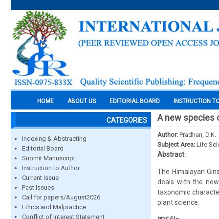
HOME
ABOUT US
EDITORIAL BOARD
INSTRUCTION T
A new species o
CATEGORIES
Author:
Pradhan, D.K.
Indexing & Abstracting
Subject Area:
Life Sc
Editorial Board
Abstract:
Submit Manuscript
Instruction to Author
The Himalayan Ginse
Current Issue
deals with the new
Past Issues
taxonomic character
Call for papers/August2026
plant science.
Ethics and Malpractice
Conflict of Interest Statement