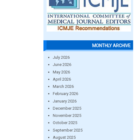
MONTHLY ARCHIVE
July 2026
June 2026
May 2026
April 2026
March 2026
February 2026
January 2026
December 2025
November 2025
October 2025
September 2025
August 2025