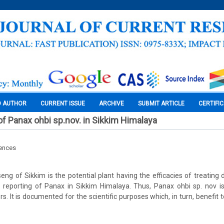
O AUTHOR
CURRENT ISSUE
ARCHIVE
SUBMIT ARTICLE
CERTIFI
f Panax ohbi sp.nov. in Sikkim Himalaya
iences
ng of Sikkim is the potential plant having the efficacies of treating 
 reporting of Panax in Sikkim Himalaya. Thus, Panax ohbi sp. nov i
s. It is documented for the scientific purposes which, in turn, benefit