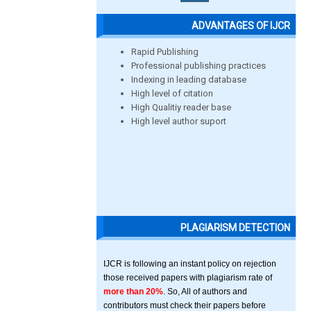
ADVANTAGES OF IJCR
Rapid Publishing
Professional publishing practices
Indexing in leading database
High level of citation
High Qualitiy reader base
High level author suport
PLAGIARISM DETECTION
IJCR is following an instant policy on rejection
those received papers with plagiarism rate of
more than 20%
. So, All of authors and
contributors must check their papers before