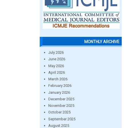
MONTHLY ARCHIVE
July 2026
June 2026
May 2026
April 2026
March 2026
February 2026
January 2026
December 2025
November 2025
October 2025
September 2025
August 2025