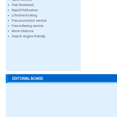
Peer Reviewed
Rapid Publication
Life time hosting
Free promotion service
Free indexing service
More citations
Search engine friendly
EDITORIAL BOARD