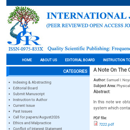
HOME
ABOUT US
EDITORIAL BOARD
INSTRUCTION T
A Note On The C
CATEGORIES
Author:
Samuel I. Noy
Indexing & Abstracting
Subject Area:
Physica
Editorial Board
Abstract:
Submit Manuscript
Instruction to Author
In this note we obt
Current Issue
system which contai
Past Issues
Call for papers/August2026
PDF file:
Ethics and Malpractice
7222.pdf
Conflict of Interest Statement