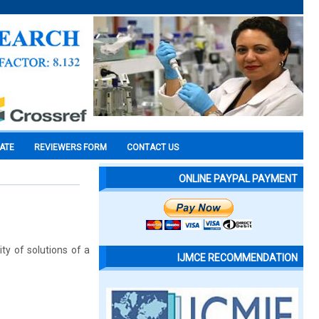
CATE
REVIEWERS FORM
CONTACT US
ONLINE PAYPAL PAYMENT
ty of solutions of a
IJMCE RECOMMENDATION