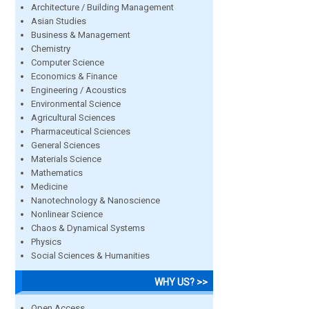
Architecture / Building Management
Asian Studies
Business & Management
Chemistry
Computer Science
Economics & Finance
Engineering / Acoustics
Environmental Science
Agricultural Sciences
Pharmaceutical Sciences
General Sciences
Materials Science
Mathematics
Medicine
Nanotechnology & Nanoscience
Nonlinear Science
Chaos & Dynamical Systems
Physics
Social Sciences & Humanities
WHY US? >>
Open Access