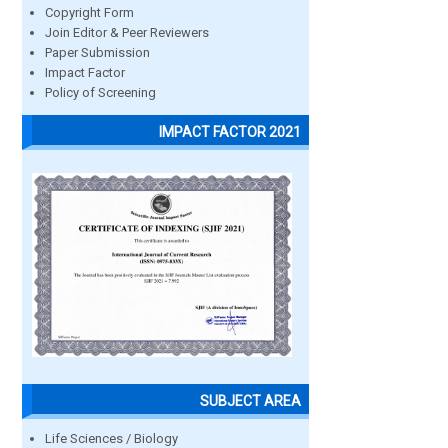
Copyright Form
Join Editor & Peer Reviewers
Paper Submission
Impact Factor
Policy of Screening
IMPACT FACTOR 2021
SUBJECT AREA
Life Sciences / Biology