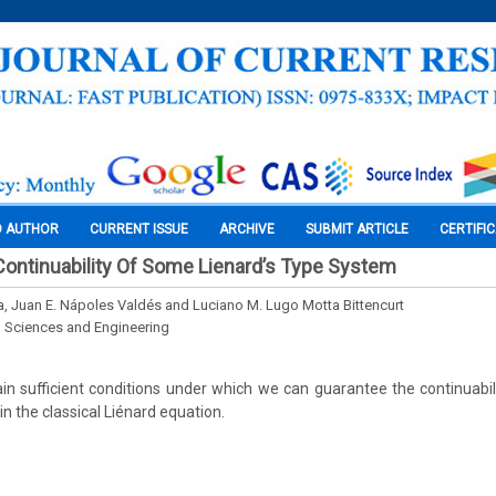
O AUTHOR
CURRENT ISSUE
ARCHIVE
SUBMIT ARTICLE
CERTIFI
ontinuability Of Some Lienard’s Type System
a, Juan E. Nápoles Valdés and Luciano M. Lugo Motta Bittencurt
l Sciences and Engineering
ain sufficient conditions under which we can guarantee the continuabili
n the classical Liénard equation.