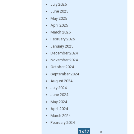
July 2025
June 2025
May 2025
April 2025
March 2025
February 2025
January 2025
December 2024
November 2024
October 2024
September 2024
August 2024
July 2024
June 2024
May 2024
April 2024
March 2024
February 2024
1 of 7
››