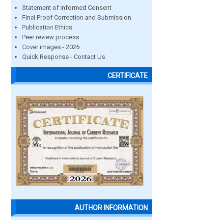
Statement of Informed Consent
Final Proof Correction and Submission
Publication Ethics
Peer review process
Cover images - 2026
Quick Response - Contact Us
CERTIFICATE
AUTHOR INFORMATION