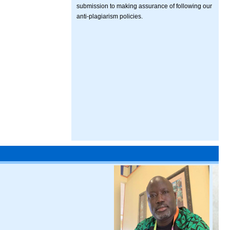
submission to making assurance of following our
anti-plagiarism policies.