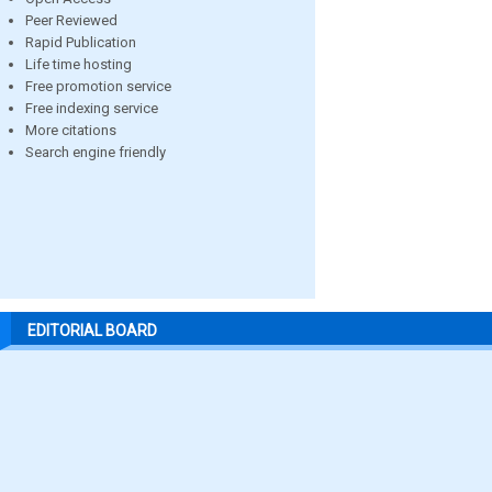
Peer Reviewed
Rapid Publication
Life time hosting
Free promotion service
Free indexing service
More citations
Search engine friendly
EDITORIAL BOARD