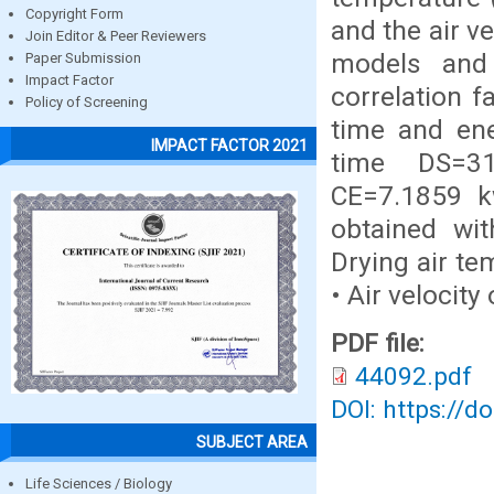
Copyright Form
and the air v
Join Editor & Peer Reviewers
models and 
Paper Submission
Impact Factor
correlation f
Policy of Screening
time and ene
IMPACT FACTOR 2021
time DS=3
CE=7.1859 kw
obtained wit
Drying air te
• Air velocity
PDF file:
44092.pdf
DOI: https://d
SUBJECT AREA
Life Sciences / Biology