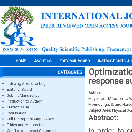
HOME
ABOUT US
EDITORIAL BOARD
INSTRUCTION TO A
Optimizatio
CATEGORIES
response s
Indexing & Abstracting
Editorial Board
Author:
Submit Manuscript
Mayembo Mfoutou, J.W.,
Instruction to Author
Moundanga, S. and Nziko
Current Issue
Subject Area:
Physical Sc
Past Issues
Abstract:
Call for papers/August2026
Ethics and Malpractice
In order to o
Conflict of Interest Statement