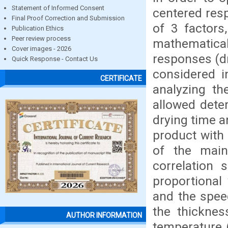
Statement of Informed Consent
centered res
Final Proof Correction and Submission
of 3 factors
Publication Ethics
Peer review process
mathematic
Cover images - 2026
responses (d
Quick Response - Contact Us
considered i
CERTIFICATE
analyzing th
allowed dete
drying time 
product with
of the main
correlation
proportional
and the speed
the thicknes
AUTHOR INFORMATION
temperature (