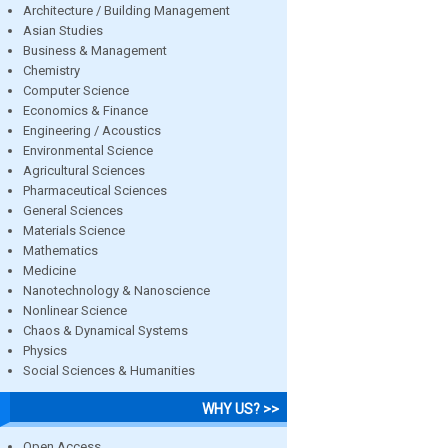
Architecture / Building Management
Asian Studies
Business & Management
Chemistry
Computer Science
Economics & Finance
Engineering / Acoustics
Environmental Science
Agricultural Sciences
Pharmaceutical Sciences
General Sciences
Materials Science
Mathematics
Medicine
Nanotechnology & Nanoscience
Nonlinear Science
Chaos & Dynamical Systems
Physics
Social Sciences & Humanities
WHY US? >>
Open Access