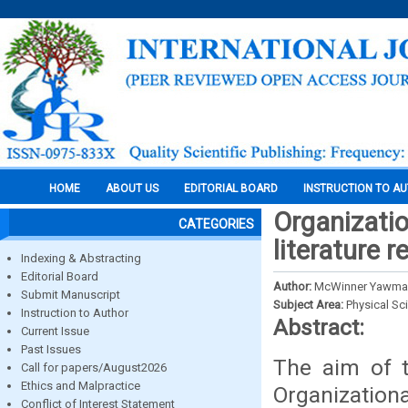
HOME
ABOUT US
EDITORIAL BOARD
INSTRUCTION TO A
Organizatio
CATEGORIES
literature r
Indexing & Abstracting
Editorial Board
Author:
McWinner Yawma
Submit Manuscript
Subject Area:
Physical Sc
Instruction to Author
Abstract:
Current Issue
Past Issues
The aim of t
Call for papers/August2026
Ethics and Malpractice
Organization
Conflict of Interest Statement