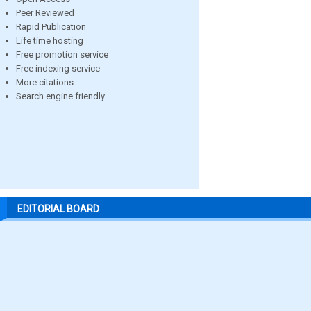
Peer Reviewed
Rapid Publication
Life time hosting
Free promotion service
Free indexing service
More citations
Search engine friendly
EDITORIAL BOARD