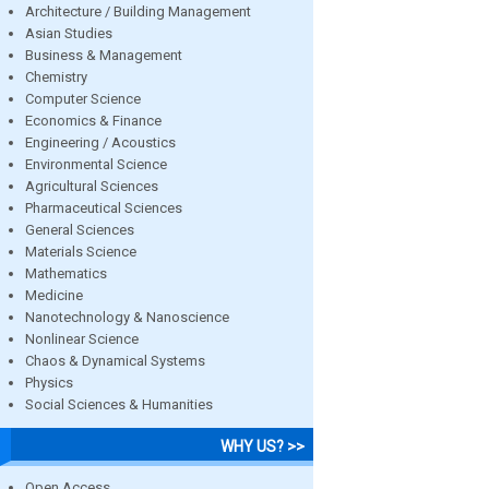
Architecture / Building Management
Asian Studies
Business & Management
Chemistry
Computer Science
Economics & Finance
Engineering / Acoustics
Environmental Science
Agricultural Sciences
Pharmaceutical Sciences
General Sciences
Materials Science
Mathematics
Medicine
Nanotechnology & Nanoscience
Nonlinear Science
Chaos & Dynamical Systems
Physics
Social Sciences & Humanities
WHY US? >>
Open Access