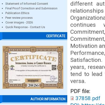
different au
Statement of Informed Consent
Final Proof Correction and Submission
relationships
Publication Ethics
Organizati
Peer review process
Cover images - 2026
continues 
Quick Response - Contact Us
Commitment
CERTIFICATE
Commitment,
Motivation an
Performance,
Satisfaction
years, resear
tend to lead
versa.
PDF file:
37858.pdf
AUTHOR INFORMATION