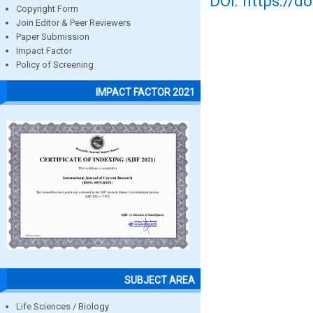
DOI: https://d
Copyright Form
Join Editor & Peer Reviewers
Paper Submission
Impact Factor
Policy of Screening
IMPACT FACTOR 2021
SUBJECT AREA
Life Sciences / Biology