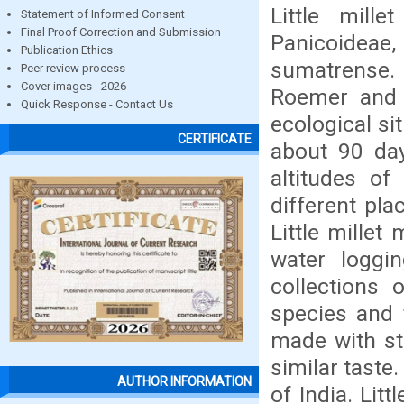
Little mill
Statement of Informed Consent
Final Proof Correction and Submission
Panicoideae,
Publication Ethics
sumatrense.
Peer review process
Cover images - 2026
Roemer and S
Quick Response - Contact Us
ecological si
CERTIFICATE
about 90 day
altitudes of
different pla
Little mille
water loggin
collections
species and t
made with sta
similar taste.
AUTHOR INFORMATION
of India. Lit