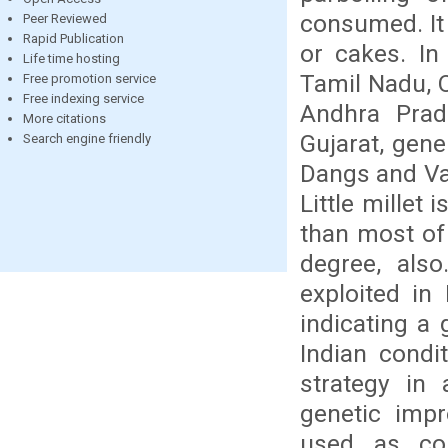
consumed. It 
Peer Reviewed
Rapid Publication
or cakes. In 
Life time hosting
Tamil Nadu, 
Free promotion service
Free indexing service
Andhra Prad
More citations
Gujarat, gener
Search engine friendly
Dangs and Val
Little millet
than most of 
degree, also
exploited in
indicating a 
Indian condi
strategy in 
genetic impr
used as co