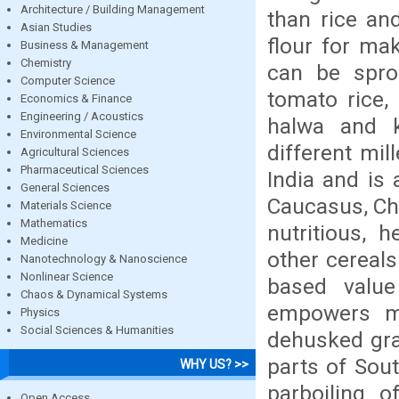
Architecture / Building Management
than rice and
Asian Studies
flour for ma
Business & Management
Chemistry
can be spro
Computer Science
tomato rice, 
Economics & Finance
Engineering / Acoustics
halwa and k
Environmental Science
different mill
Agricultural Sciences
Pharmaceutical Sciences
India and is 
General Sciences
Caucasus, Chin
Materials Science
Mathematics
nutritious, 
Medicine
other cereals
Nanotechnology & Nanoscience
Nonlinear Science
based valu
Chaos & Dynamical Systems
empowers mil
Physics
Social Sciences & Humanities
dehusked grai
parts of Sout
WHY US? >>
parboiling o
Open Access