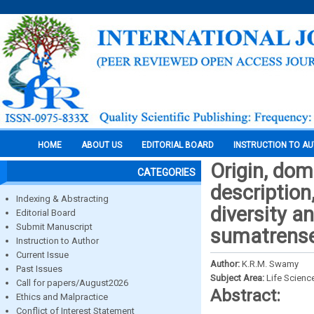
HOME
ABOUT US
EDITORIAL BOARD
INSTRUCTION TO A
Origin, dom
CATEGORIES
description
Indexing & Abstracting
diversity an
Editorial Board
Submit Manuscript
sumatrense 
Instruction to Author
Current Issue
Author:
K.R.M. Swamy
Past Issues
Subject Area:
Life Scienc
Call for papers/August2026
Abstract:
Ethics and Malpractice
Conflict of Interest Statement