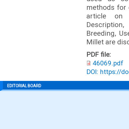
methods for g
article on 
Description,
Breeding, Use
Millet are di
PDF file:
46069.pdf
DOI: https://d
EDITORIAL BOARD