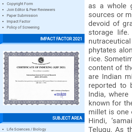
as a whole g
Copyright Form
Join Editor & Peer Reviewers
sources or m
Paper Submission
devoid of gra
Impact Factor
Policy of Screening
storage life.
IMPACT FACTOR 2021
nutraceutic
phytates alon
rice. Sometim
content of th
are Indian mil
reported to 
India, where 
known for the
millet is one
SUBJECT AREA
Hindi, ‘sama
Telugu. As th
Life Sciences / Biology