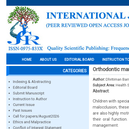
HOME
ABOUT US
EDITORIAL BOARD
INSTRUCTION T
Orthodontic man
CATEGORIES
Author:
Dhritiman Ba
Indexing & Abstracting
Subject Area:
Health 
Editorial Board
Abstract:
Submit Manuscript
Instruction to Author
Children with specia
Current Issue
malocclusion, these
Past Issues
are also highly moti
Call for papers/August2026
their oral function
Ethics and Malpractice
management.
Conflict of Interest Statement