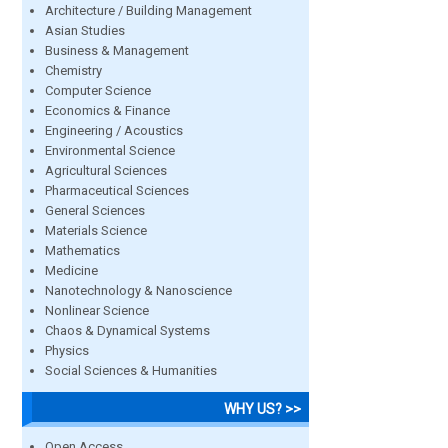
Architecture / Building Management
Asian Studies
Business & Management
Chemistry
Computer Science
Economics & Finance
Engineering / Acoustics
Environmental Science
Agricultural Sciences
Pharmaceutical Sciences
General Sciences
Materials Science
Mathematics
Medicine
Nanotechnology & Nanoscience
Nonlinear Science
Chaos & Dynamical Systems
Physics
Social Sciences & Humanities
WHY US? >>
Open Access