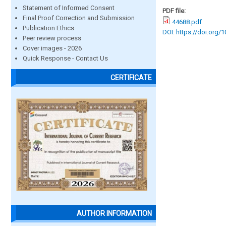
Statement of Informed Consent
PDF file:
Final Proof Correction and Submission
44688.pdf
Publication Ethics
DOI: https://doi.org/
Peer review process
Cover images - 2026
Quick Response - Contact Us
CERTIFICATE
AUTHOR INFORMATION