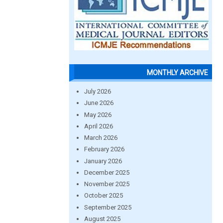
MONTHLY ARCHIVE
July 2026
June 2026
May 2026
April 2026
March 2026
February 2026
January 2026
December 2025
November 2025
October 2025
September 2025
August 2025