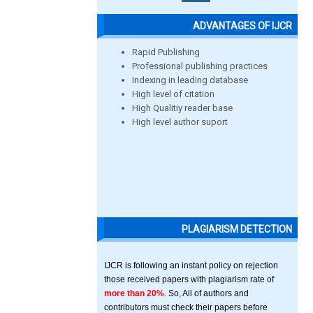
ADVANTAGES OF IJCR
Rapid Publishing
Professional publishing practices
Indexing in leading database
High level of citation
High Qualitiy reader base
High level author suport
PLAGIARISM DETECTION
IJCR is following an instant policy on rejection
those received papers with plagiarism rate of
more than 20%
. So, All of authors and
contributors must check their papers before