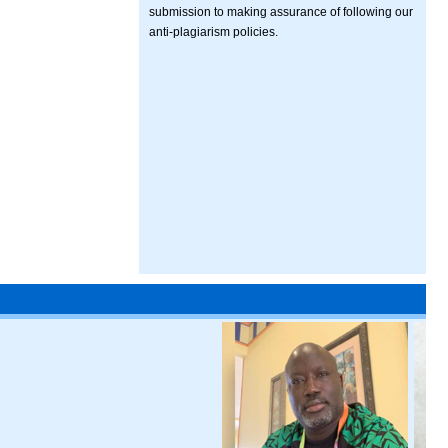
submission to making assurance of following our
anti-plagiarism policies.