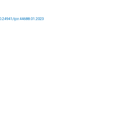
10.24941/ijcr.44688.01.2023