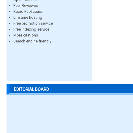
Peer Reviewed
Rapid Publication
Life time hosting
Free promotion service
Free indexing service
More citations
Search engine friendly
EDITORIAL BOARD