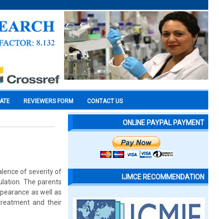
CATE
REVIEWERS FORM
CONTACT US
ONLINE PAYPAL PAYMENT
alence of severity of
IJMCE RECOMMENDATION
ulation. The parents
appearance as well as
 treatment and their