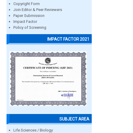
Copyright Form
Join Editor & Peer Reviewers
Paper Submission
Impact Factor
Policy of Screening
IMPACT FACTOR 2021
SUBJECT AREA
Life Sciences / Biology