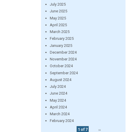
July 2025
June 2025
May 2025
April 2025
March 2025
February 2025
January 2025
December 2024
November 2024
October 2024
September 2024
August 2024
July 2024
June 2024
May 2024
April 2024
March 2024
February 2024
1 of 7
››