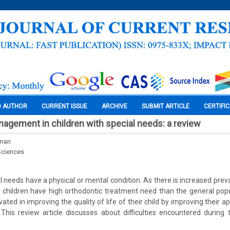
O AUTHOR
CURRENT ISSUE
ARCHIVE
SUBMIT ARTICLE
CERTIFI
agement in children with special needs: a review
rman
Sciences
l needs have a physical or mental condition. As there is increased prev
 children have high orthodontic treatment need than the general pop
vated in improving the quality of life of their child by improving their 
. This review article discusses about difficulties encountered during