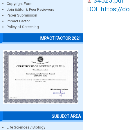
34525.pdf
Copyright Form
DOI: https://d
Join Editor & Peer Reviewers
Paper Submission
Impact Factor
Policy of Screening
IMPACT FACTOR 2021
SUBJECT AREA
Life Sciences / Biology