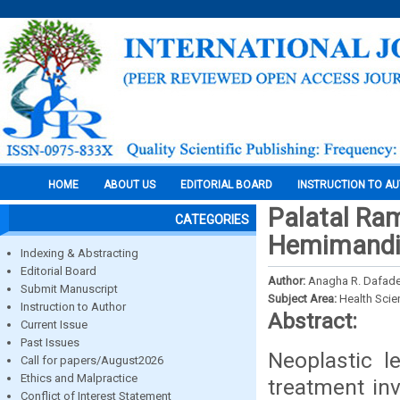
HOME
ABOUT US
EDITORIAL BOARD
INSTRUCTION TO A
Palatal Ra
CATEGORIES
Hemimandib
Indexing & Abstracting
Editorial Board
Author:
Anagha R. Dafade
Submit Manuscript
Subject Area:
Health Sci
Instruction to Author
Abstract:
Current Issue
Past Issues
Neoplastic l
Call for papers/August2026
Ethics and Malpractice
treatment inv
Conflict of Interest Statement