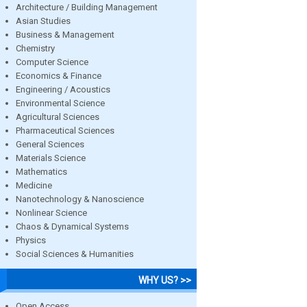
Architecture / Building Management
Asian Studies
Business & Management
Chemistry
Computer Science
Economics & Finance
Engineering / Acoustics
Environmental Science
Agricultural Sciences
Pharmaceutical Sciences
General Sciences
Materials Science
Mathematics
Medicine
Nanotechnology & Nanoscience
Nonlinear Science
Chaos & Dynamical Systems
Physics
Social Sciences & Humanities
WHY US? >>
Open Access