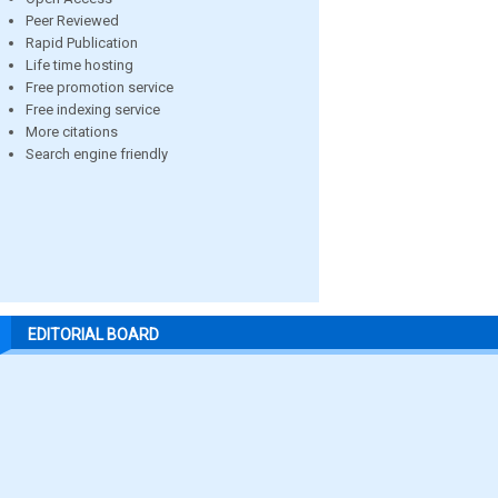
Peer Reviewed
Rapid Publication
Life time hosting
Free promotion service
Free indexing service
More citations
Search engine friendly
EDITORIAL BOARD