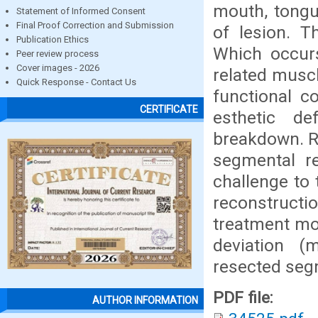
mouth, tongu
Statement of Informed Consent
Final Proof Correction and Submission
of lesion. T
Publication Ethics
Which occurs
Peer review process
Cover images - 2026
related muscl
Quick Response - Contact Us
functional c
CERTIFICATE
esthetic de
breakdown. R
segmental r
challenge to
reconstruct
treatment mod
deviation (
resected seg
PDF file:
AUTHOR INFORMATION