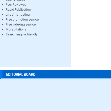
Peer Reviewed
Rapid Publication
Life time hosting
Free promotion service
Free indexing service
More citations
Search engine friendly
EDITORIAL BOARD