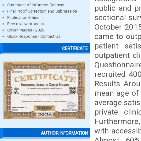
Statement of Informed Consent
public and p
Final Proof Correction and Submission
sectional sur
Publication Ethics
Peer review process
October 2015
Cover images - 2026
came to outp
Quick Response - Contact Us
patient sati
CERTIFICATE
outpatient cl
Questionnair
recruited 40
Results Aro
mean age of 
average sati
private clin
Furthermore, 
with accessibi
AUTHOR INFORMATION
Almost 60%