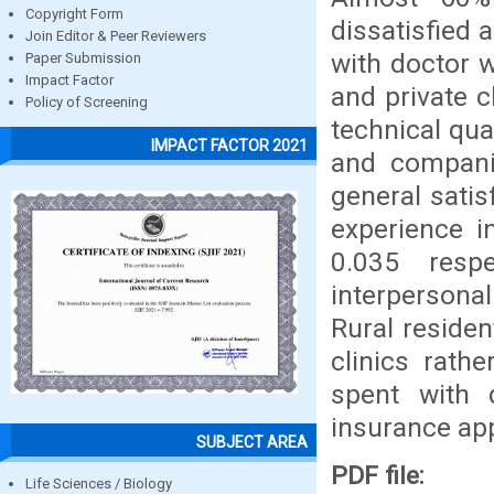
Copyright Form
dissatisfied 
Join Editor & Peer Reviewers
with doctor w
Paper Submission
Impact Factor
and private c
Policy of Screening
technical qua
IMPACT FACTOR 2021
and compani
general sati
experience i
0.035 respe
interpersona
Rural residen
clinics rath
spent with 
insurance app
SUBJECT AREA
PDF file:
Life Sciences / Biology