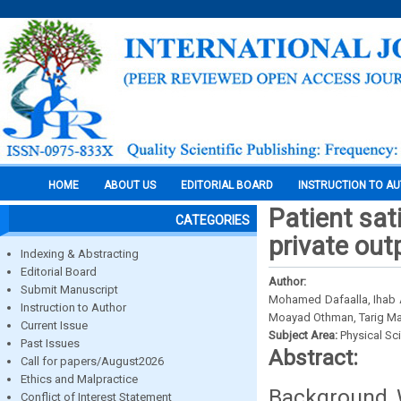
HOME
ABOUT US
EDITORIAL BOARD
INSTRUCTION TO A
Patient sat
CATEGORIES
private out
Indexing & Abstracting
Editorial Board
Author:
Submit Manuscript
Mohamed Dafaalla, Ihab
Instruction to Author
Moayad Othman, Tarig Ma
Current Issue
Subject Area:
Physical Sc
Past Issues
Abstract:
Call for papers/August2026
Ethics and Malpractice
Background W
Conflict of Interest Statement