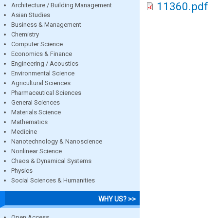
11360.pdf
Architecture / Building Management
Asian Studies
Business & Management
Chemistry
Computer Science
Economics & Finance
Engineering / Acoustics
Environmental Science
Agricultural Sciences
Pharmaceutical Sciences
General Sciences
Materials Science
Mathematics
Medicine
Nanotechnology & Nanoscience
Nonlinear Science
Chaos & Dynamical Systems
Physics
Social Sciences & Humanities
WHY US? >>
Open Access